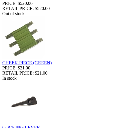
PRICE: $520.00
RETAIL PRICE: $520.00
Out of stock
CHEEK PIECE (GREEN)
PRICE: $21.00
RETAIL PRICE: $21.00
In stock
COCKING LEVER