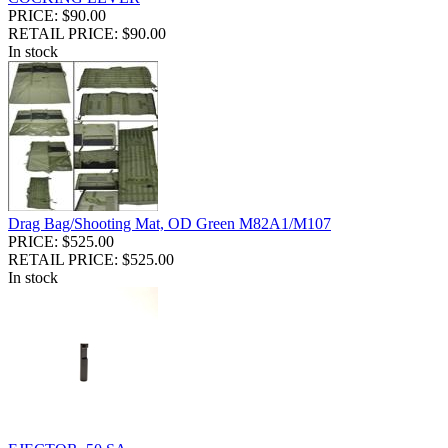
PRICE: $90.00
RETAIL PRICE: $90.00
In stock
Drag Bag/Shooting Mat, OD Green M82A1/M107
PRICE: $525.00
RETAIL PRICE: $525.00
In stock