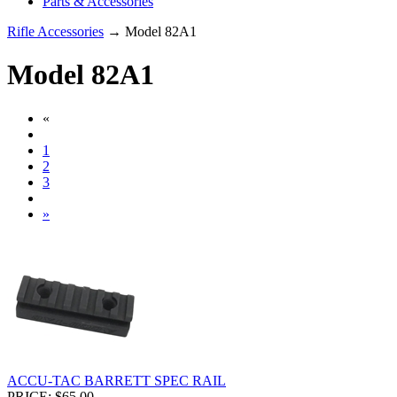
Parts & Accessories
Rifle Accessories
→ Model 82A1
Model 82A1
«
1
2
3
»
ACCU-TAC BARRETT SPEC RAIL
PRICE: $65.00