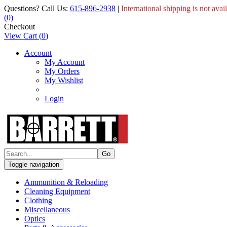
Questions? Call Us:
615-896-2938
|
International shipping is not avai
(
0
)
Checkout
View Cart
(
0
)
Account
My Account
My Orders
My Wishlist
Login
Toggle navigation
Ammunition & Reloading
Cleaning Equipment
Clothing
Miscellaneous
Optics