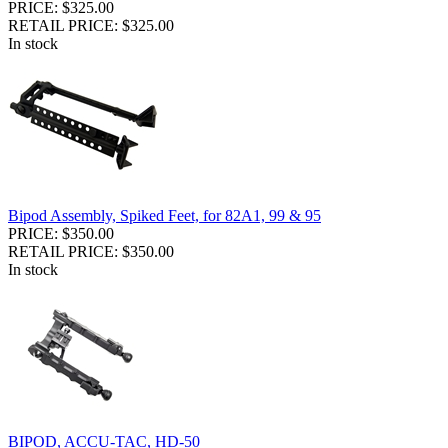
PRICE: $325.00
RETAIL PRICE: $325.00
In stock
Bipod Assembly, Spiked Feet, for 82A1, 99 & 95
PRICE: $350.00
RETAIL PRICE: $350.00
In stock
BIPOD, ACCU-TAC, HD-50