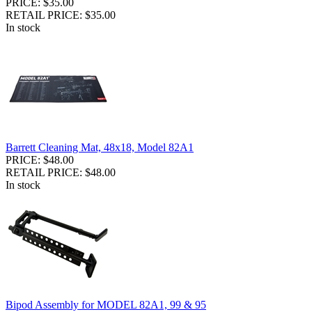
PRICE: $35.00
RETAIL PRICE: $35.00
In stock
Barrett Cleaning Mat, 48x18, Model 82A1
PRICE: $48.00
RETAIL PRICE: $48.00
In stock
Bipod Assembly for MODEL 82A1, 99 & 95