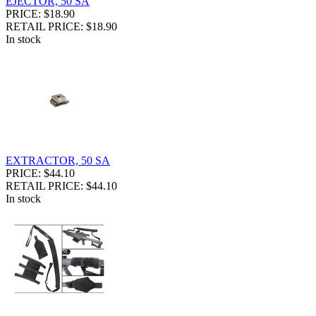
EJECTOR, 50 SA
PRICE: $18.90
RETAIL PRICE: $18.90
In stock
EXTRACTOR, 50 SA
PRICE: $44.10
RETAIL PRICE: $44.10
In stock