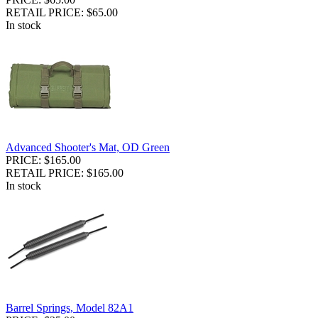
RETAIL PRICE: $65.00
In stock
Advanced Shooter's Mat, OD Green
PRICE: $165.00
RETAIL PRICE: $165.00
In stock
Barrel Springs, Model 82A1