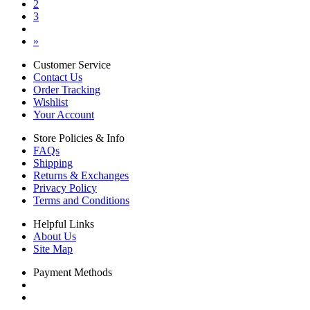
2
3
»
Customer Service
Contact Us
Order Tracking
Wishlist
Your Account
Store Policies & Info
FAQs
Shipping
Returns & Exchanges
Privacy Policy
Terms and Conditions
Helpful Links
About Us
Site Map
Payment Methods