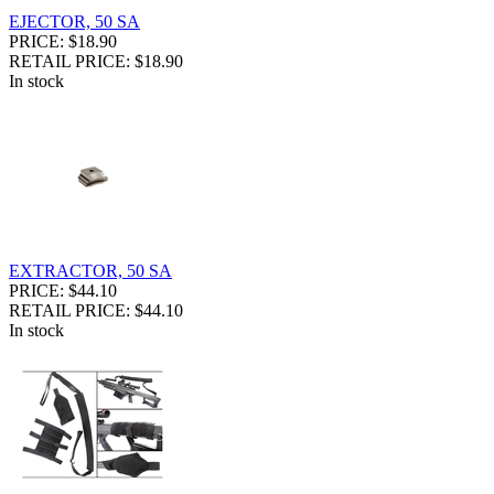
EJECTOR, 50 SA
PRICE: $18.90
RETAIL PRICE: $18.90
In stock
EXTRACTOR, 50 SA
PRICE: $44.10
RETAIL PRICE: $44.10
In stock