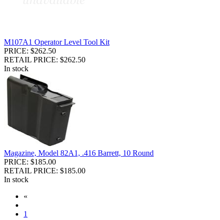
M107A1 Operator Level Tool Kit
PRICE: $262.50
RETAIL PRICE: $262.50
In stock
Magazine, Model 82A1, .416 Barrett, 10 Round
PRICE: $185.00
RETAIL PRICE: $185.00
In stock
«
1