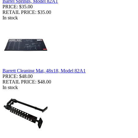
Barrel Springs, Model 82A1
PRICE: $35.00
RETAIL PRICE: $35.00
In stock
Barrett Cleaning Mat, 48x18, Model 82A1
PRICE: $48.00
RETAIL PRICE: $48.00
In stock