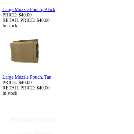
Large Muzzle Pouch, Black
PRICE: $40.00
RETAIL PRICE: $40.00
In stock
Large Muzzle Pouch, Tan
PRICE: $40.00
RETAIL PRICE: $40.00
In stock