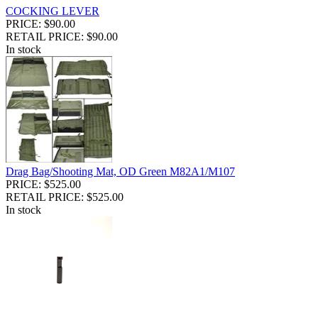
COCKING LEVER
PRICE: $90.00
RETAIL PRICE: $90.00
In stock
Drag Bag/Shooting Mat, OD Green M82A1/M107
PRICE: $525.00
RETAIL PRICE: $525.00
In stock