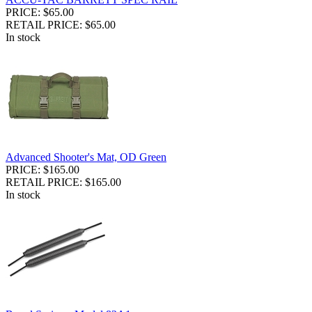
PRICE: $65.00
RETAIL PRICE: $65.00
In stock
Advanced Shooter's Mat, OD Green
PRICE: $165.00
RETAIL PRICE: $165.00
In stock