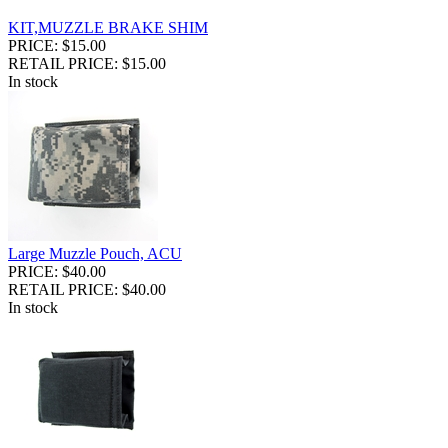
KIT,MUZZLE BRAKE SHIM
PRICE: $15.00
RETAIL PRICE: $15.00
In stock
Large Muzzle Pouch, ACU
PRICE: $40.00
RETAIL PRICE: $40.00
In stock