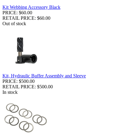
Kit Webbing Accessory Black
PRICE: $60.00
RETAIL PRICE: $60.00
Out of stock
Kit, Hydraulic Buffer Assembly and Sleeve
PRICE: $500.00
RETAIL PRICE: $500.00
In stock