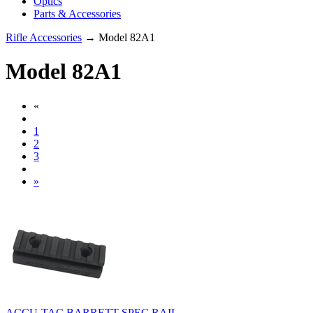
Optics
Parts & Accessories
Rifle Accessories
→ Model 82A1
Model 82A1
«
1
2
3
»
ACCU-TAC BARRETT SPEC RAIL