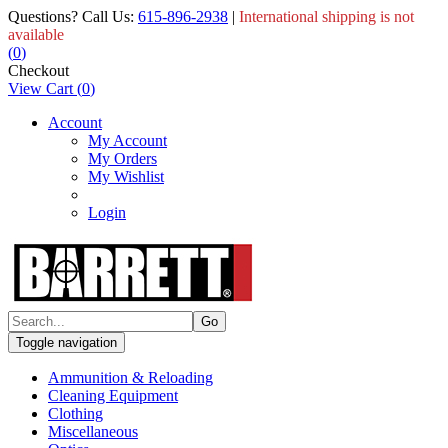
Questions? Call Us:
615-896-2938
|
International shipping is not
available
(
0
)
Checkout
View Cart
(
0
)
Account
My Account
My Orders
My Wishlist
Login
Toggle navigation
Ammunition & Reloading
Cleaning Equipment
Clothing
Miscellaneous