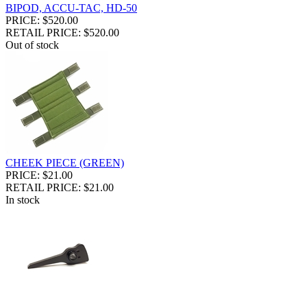
BIPOD, ACCU-TAC, HD-50
PRICE: $520.00
RETAIL PRICE: $520.00
Out of stock
CHEEK PIECE (GREEN)
PRICE: $21.00
RETAIL PRICE: $21.00
In stock