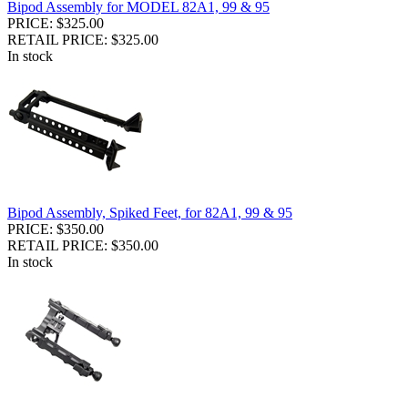
Bipod Assembly for MODEL 82A1, 99 & 95
PRICE: $325.00
RETAIL PRICE: $325.00
In stock
Bipod Assembly, Spiked Feet, for 82A1, 99 & 95
PRICE: $350.00
RETAIL PRICE: $350.00
In stock