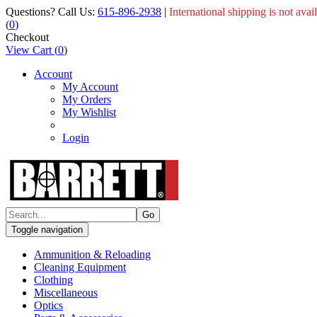
Questions? Call Us:
615-896-2938
|
International shipping is not avai
(
0
)
Checkout
View Cart
(
0
)
Account
My Account
My Orders
My Wishlist
Login
Toggle navigation
Ammunition & Reloading
Cleaning Equipment
Clothing
Miscellaneous
Optics