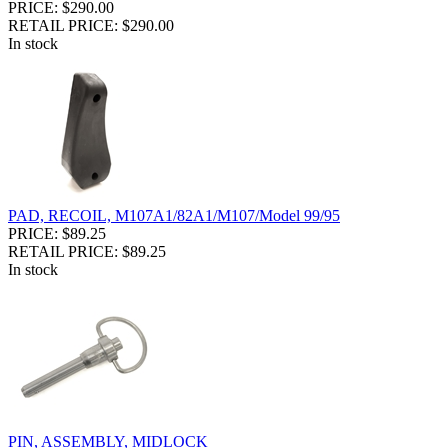
PRICE: $290.00
RETAIL PRICE: $290.00
In stock
PAD, RECOIL, M107A1/82A1/M107/Model 99/95
PRICE: $89.25
RETAIL PRICE: $89.25
In stock
PIN, ASSEMBLY, MIDLOCK