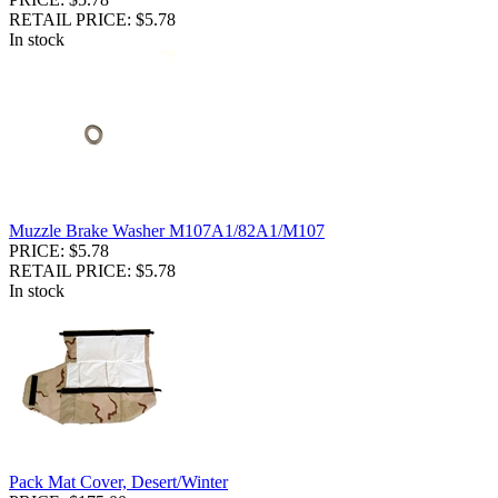
RETAIL PRICE: $5.78
In stock
Muzzle Brake Washer M107A1/82A1/M107
PRICE: $5.78
RETAIL PRICE: $5.78
In stock
Pack Mat Cover, Desert/Winter