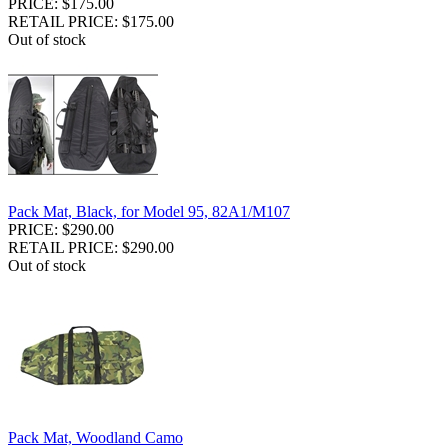
PRICE: $175.00
RETAIL PRICE: $175.00
Out of stock
Pack Mat, Black, for Model 95, 82A1/M107
PRICE: $290.00
RETAIL PRICE: $290.00
Out of stock
Pack Mat, Woodland Camo