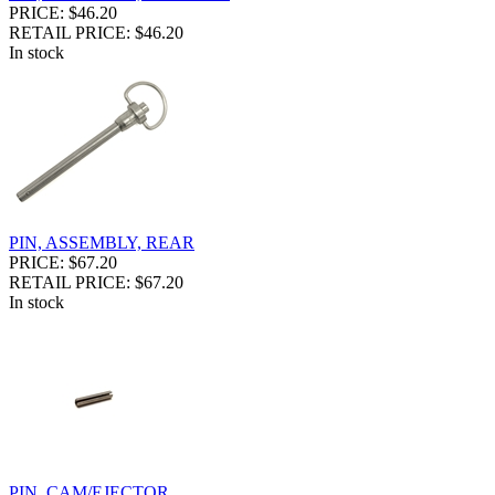
PRICE: $46.20
RETAIL PRICE: $46.20
In stock
PIN, ASSEMBLY, REAR
PRICE: $67.20
RETAIL PRICE: $67.20
In stock
PIN, CAM/EJECTOR