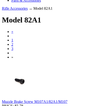
Parts & Accessories
Rifle Accessories
→ Model 82A1
Model 82A1
«
1
2
3
»
Muzzle Brake Screw M107A1/82A1/M107
PRICE: $5.78