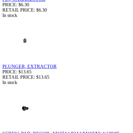
PRICE: $6.30
RETAIL PRICE: $6.30
In stock
PLUNGER, EXTRACTOR
PRICE: $13.65
RETAIL PRICE: $13.65
In stock