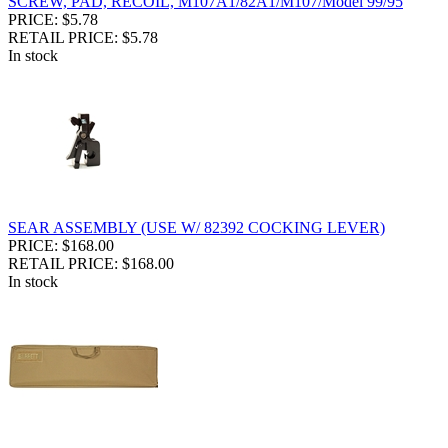
SCREW, PAD, RECOIL, M107A1/82A1/M107/Model 99/95
PRICE: $5.78
RETAIL PRICE: $5.78
In stock
SEAR ASSEMBLY (USE W/ 82392 COCKING LEVER)
PRICE: $168.00
RETAIL PRICE: $168.00
In stock