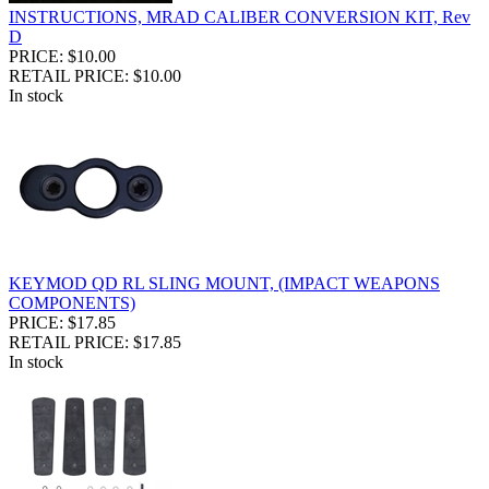
INSTRUCTIONS, MRAD CALIBER CONVERSION KIT, Rev
D
PRICE: $10.00
RETAIL PRICE: $10.00
In stock
KEYMOD QD RL SLING MOUNT, (IMPACT WEAPONS
COMPONENTS)
PRICE: $17.85
RETAIL PRICE: $17.85
In stock