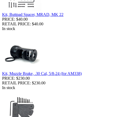
Kit, Buttpad Spacer, MRAD, MK 22
PRICE: $40.00
RETAIL PRICE: $40.00
In stock
Kit, Muzzle Brake, .30 Cal, 5/8-24 (for AM338)
PRICE: $230.00
RETAIL PRICE: $230.00
In stock