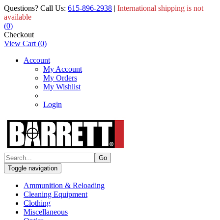
Questions? Call Us:
615-896-2938
|
International shipping is not
available
(
0
)
Checkout
View Cart
(
0
)
Account
My Account
My Orders
My Wishlist
Login
Toggle navigation
Ammunition & Reloading
Cleaning Equipment
Clothing
Miscellaneous