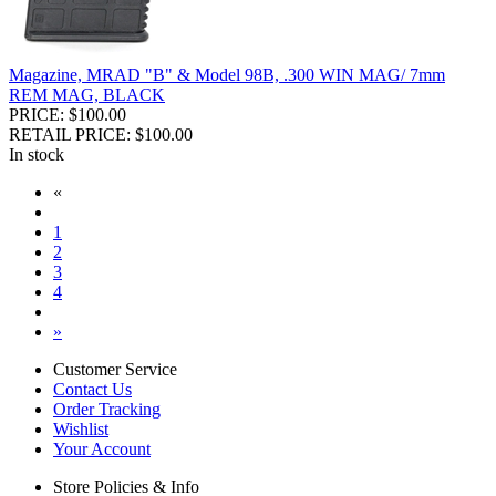
Magazine, MRAD "B" & Model 98B, .300 WIN MAG/ 7mm
REM MAG, BLACK
PRICE: $100.00
RETAIL PRICE: $100.00
In stock
«
1
2
3
4
»
Customer Service
Contact Us
Order Tracking
Wishlist
Your Account
Store Policies & Info