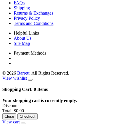
FAQs
Shipping
Returns & Exchanges
Privacy Policy
Terms and Conditions
Helpful Links
About Us
Site Map
Payment Methods
©
2026
Barrett
. All Rights Reserved.
View wishlist
Shopping Cart:
0
Items
Your shopping cart is currently empty.
Discounts:
Total:
$0.00
Close
Checkout
View cart