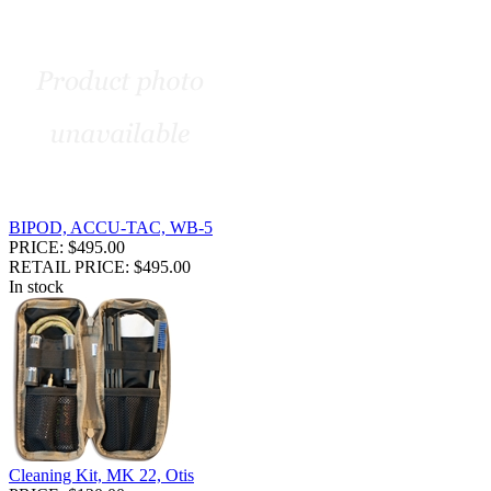
BIPOD, ACCU-TAC, WB-5
PRICE: $495.00
RETAIL PRICE: $495.00
In stock
Cleaning Kit, MK 22, Otis