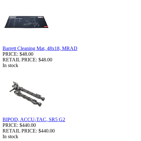
Barrett Cleaning Mat, 48x18, MRAD
PRICE: $48.00
RETAIL PRICE: $48.00
In stock
BIPOD, ACCU-TAC, SR5 G2
PRICE: $440.00
RETAIL PRICE: $440.00
In stock