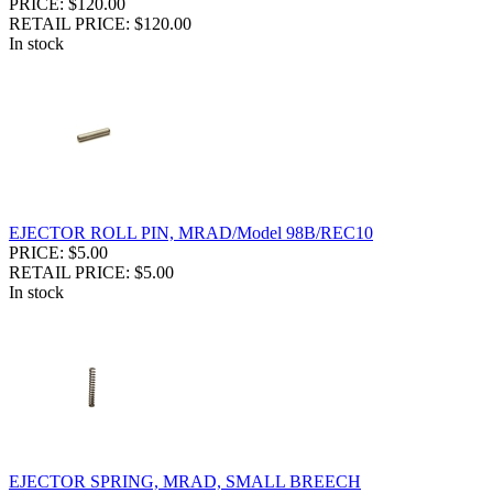
PRICE: $120.00
RETAIL PRICE: $120.00
In stock
EJECTOR ROLL PIN, MRAD/Model 98B/REC10
PRICE: $5.00
RETAIL PRICE: $5.00
In stock
EJECTOR SPRING, MRAD, SMALL BREECH