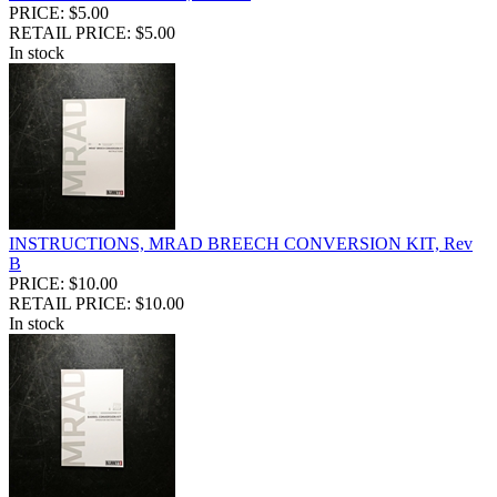
PRICE: $5.00
RETAIL PRICE: $5.00
In stock
INSTRUCTIONS, MRAD BREECH CONVERSION KIT, Rev
B
PRICE: $10.00
RETAIL PRICE: $10.00
In stock