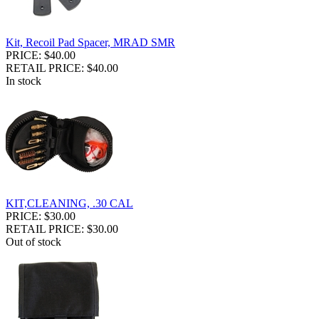
Kit, Recoil Pad Spacer, MRAD SMR
PRICE: $40.00
RETAIL PRICE: $40.00
In stock
KIT,CLEANING, .30 CAL
PRICE: $30.00
RETAIL PRICE: $30.00
Out of stock