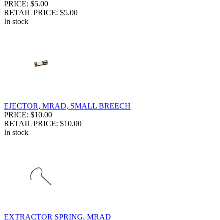
PRICE: $5.00
RETAIL PRICE: $5.00
In stock
EJECTOR, MRAD, SMALL BREECH
PRICE: $10.00
RETAIL PRICE: $10.00
In stock
EXTRACTOR SPRING, MRAD