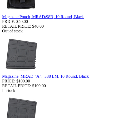
Magazine Pouch, MRAD/98B, 10 Round, Black
PRICE: $40.00
RETAIL PRICE: $40.00
Out of stock
Magazine, MRAD "A", .338 LM, 10 Round, Black
PRICE: $100.00
RETAIL PRICE: $100.00
In stock