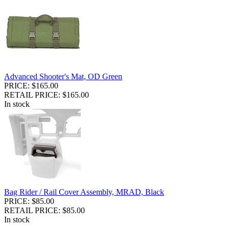
Advanced Shooter's Mat, OD Green
PRICE: $165.00
RETAIL PRICE: $165.00
In stock
Bag Rider / Rail Cover Assembly, MRAD, Black
PRICE: $85.00
RETAIL PRICE: $85.00
In stock