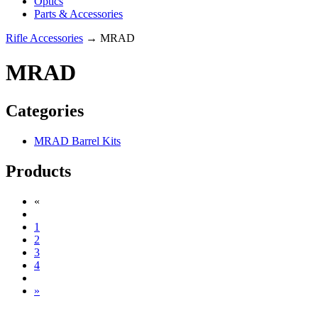
Optics
Parts & Accessories
Rifle Accessories
→ MRAD
MRAD
Categories
MRAD Barrel Kits
Products
«
1
2
3
4
»