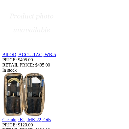
BIPOD, ACCU-TAC, WB-5
PRICE: $495.00
RETAIL PRICE: $495.00
In stock
Cleaning Kit, MK 22, Otis
PRICE: $120.00