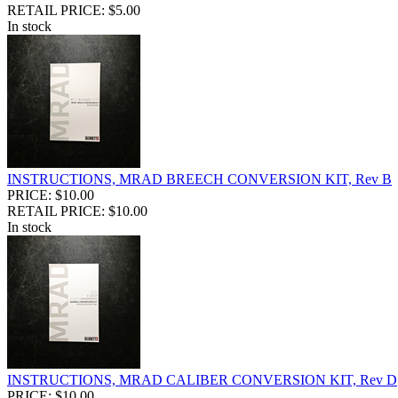
RETAIL PRICE: $5.00
In stock
INSTRUCTIONS, MRAD BREECH CONVERSION KIT, Rev B
PRICE: $10.00
RETAIL PRICE: $10.00
In stock
INSTRUCTIONS, MRAD CALIBER CONVERSION KIT, Rev D
PRICE: $10.00