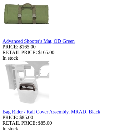
Advanced Shooter's Mat, OD Green
PRICE: $165.00
RETAIL PRICE: $165.00
In stock
Bag Rider / Rail Cover Assembly, MRAD, Black
PRICE: $85.00
RETAIL PRICE: $85.00
In stock