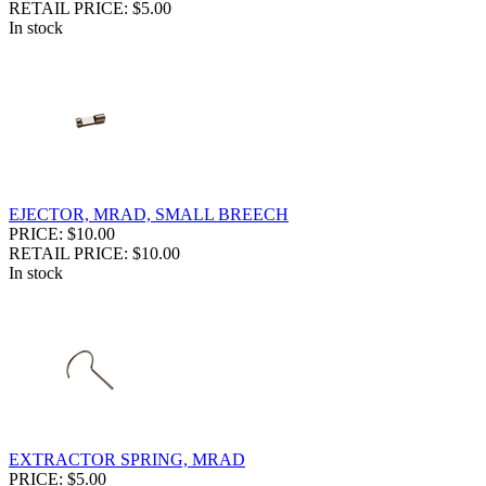
RETAIL PRICE: $5.00
In stock
EJECTOR, MRAD, SMALL BREECH
PRICE: $10.00
RETAIL PRICE: $10.00
In stock
EXTRACTOR SPRING, MRAD
PRICE: $5.00