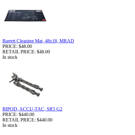
Barrett Cleaning Mat, 48x18, MRAD
PRICE: $48.00
RETAIL PRICE: $48.00
In stock
BIPOD, ACCU-TAC, SR5 G2
PRICE: $440.00
RETAIL PRICE: $440.00
In stock