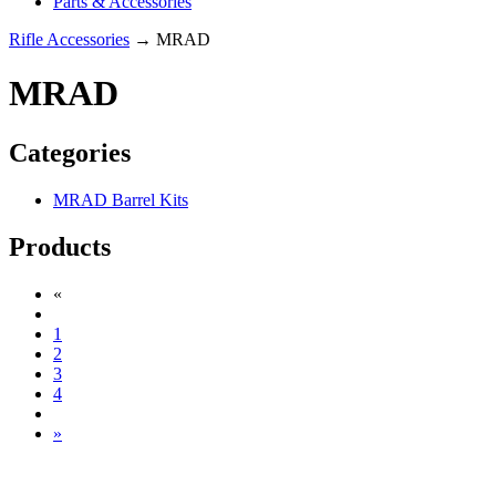
Parts & Accessories
Rifle Accessories
→ MRAD
MRAD
Categories
MRAD Barrel Kits
Products
«
1
2
3
4
»