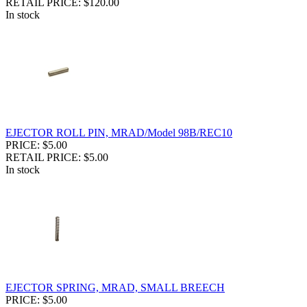
RETAIL PRICE: $120.00
In stock
EJECTOR ROLL PIN, MRAD/Model 98B/REC10
PRICE: $5.00
RETAIL PRICE: $5.00
In stock
EJECTOR SPRING, MRAD, SMALL BREECH
PRICE: $5.00