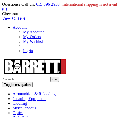
Questions? Call Us:
615-896-2938
|
International shipping is not avai
(
0
)
Checkout
View Cart
(
0
)
Account
My Account
My Orders
My Wishlist
Login
Toggle navigation
Ammunition & Reloading
Cleaning Equipment
Clothing
Miscellaneous
Optics