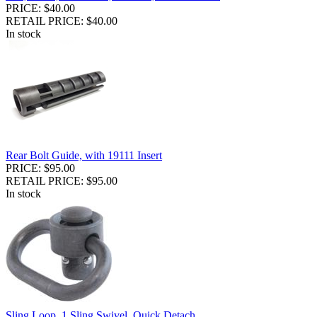
PRICE: $40.00
RETAIL PRICE: $40.00
In stock
Rear Bolt Guide, with 19111 Insert
PRICE: $95.00
RETAIL PRICE: $95.00
In stock
Sling Loop, 1 Sling Swivel, Quick Detach