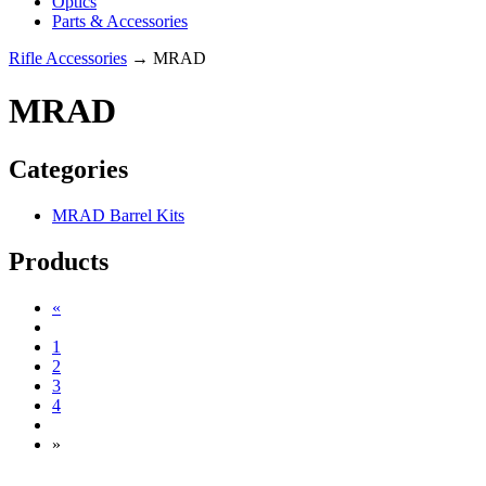
Optics
Parts & Accessories
Rifle Accessories
→ MRAD
MRAD
Categories
MRAD Barrel Kits
Products
«
1
2
3
4
»