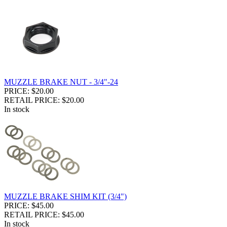
MUZZLE BRAKE NUT - 3/4"-24
PRICE: $20.00
RETAIL PRICE: $20.00
In stock
MUZZLE BRAKE SHIM KIT (3/4")
PRICE: $45.00
RETAIL PRICE: $45.00
In stock