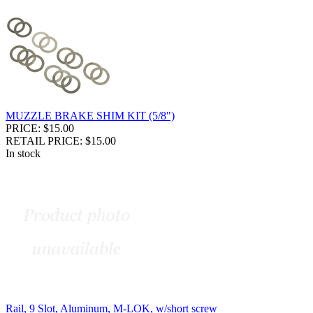
MUZZLE BRAKE SHIM KIT (5/8")
PRICE: $15.00
RETAIL PRICE: $15.00
In stock
Rail, 9 Slot, Aluminum, M-LOK, w/short screw