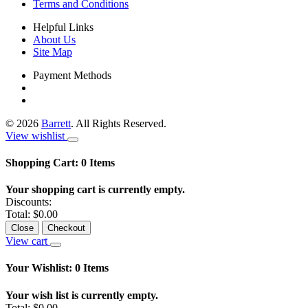
Terms and Conditions
Helpful Links
About Us
Site Map
Payment Methods
©
2026
Barrett
. All Rights Reserved.
View wishlist
Shopping Cart:
0
Items
Your shopping cart is currently empty.
Discounts:
Total:
$0.00
Close
Checkout
View cart
Your Wishlist:
0
Items
Your wish list is currently empty.
Total:
$0.00