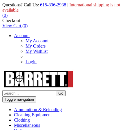
Questions? Call Us:
615-896-2938
|
International shipping is not
available
(
0
)
Checkout
View Cart
(
0
)
Account
My Account
My Orders
My Wishlist
Login
Toggle navigation
Ammunition & Reloading
Cleaning Equipment
Clothing
Miscellaneous