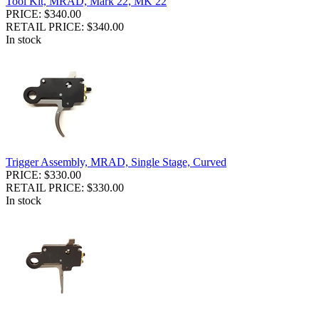
Tool Kit, MRAD, Mark 22, MK 22
PRICE: $340.00
RETAIL PRICE: $340.00
In stock
Trigger Assembly, MRAD, Single Stage, Curved
PRICE: $330.00
RETAIL PRICE: $330.00
In stock