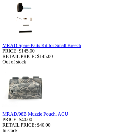
MRAD Spare Parts Kit for Small Breech
PRICE: $145.00
RETAIL PRICE: $145.00
Out of stock
MRAD/98B Muzzle Pouch, ACU
PRICE: $40.00
RETAIL PRICE: $40.00
In stock