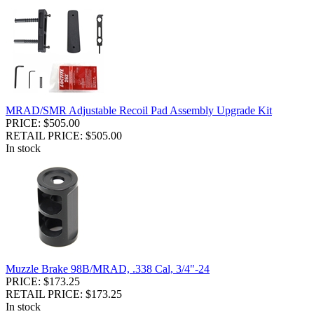
MRAD/SMR Adjustable Recoil Pad Assembly Upgrade Kit
PRICE: $505.00
RETAIL PRICE: $505.00
In stock
Muzzle Brake 98B/MRAD, .338 Cal, 3/4"-24
PRICE: $173.25
RETAIL PRICE: $173.25
In stock