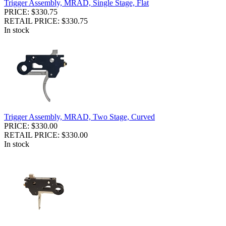
Trigger Assembly, MRAD, Single Stage, Flat
PRICE: $330.75
RETAIL PRICE: $330.75
In stock
Trigger Assembly, MRAD, Two Stage, Curved
PRICE: $330.00
RETAIL PRICE: $330.00
In stock