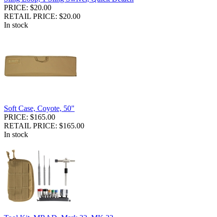
PRICE: $20.00
RETAIL PRICE: $20.00
In stock
Soft Case, Coyote, 50"
PRICE: $165.00
RETAIL PRICE: $165.00
In stock