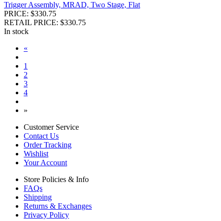
Trigger Assembly, MRAD, Two Stage, Flat
PRICE: $330.75
RETAIL PRICE: $330.75
In stock
«
1
2
3
4
»
Customer Service
Contact Us
Order Tracking
Wishlist
Your Account
Store Policies & Info
FAQs
Shipping
Returns & Exchanges
Privacy Policy