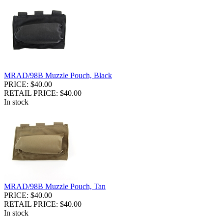
MRAD/98B Muzzle Pouch, Black
PRICE: $40.00
RETAIL PRICE: $40.00
In stock
MRAD/98B Muzzle Pouch, Tan
PRICE: $40.00
RETAIL PRICE: $40.00
In stock