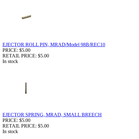
EJECTOR ROLL PIN, MRAD/Model 98B/REC10
PRICE: $5.00
RETAIL PRICE: $5.00
In stock
EJECTOR SPRING, MRAD, SMALL BREECH
PRICE: $5.00
RETAIL PRICE: $5.00
In stock