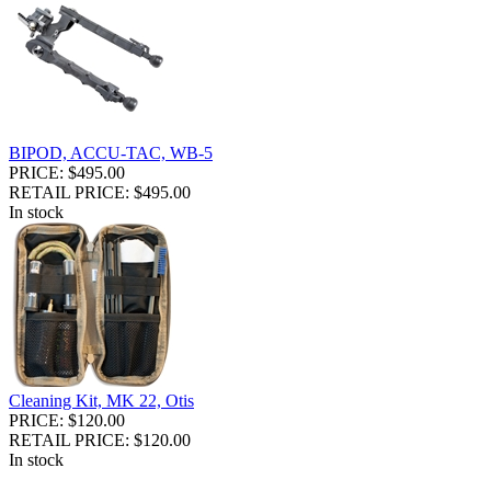
BIPOD, ACCU-TAC, WB-5
PRICE: $495.00
RETAIL PRICE: $495.00
In stock
Cleaning Kit, MK 22, Otis
PRICE: $120.00
RETAIL PRICE: $120.00
In stock