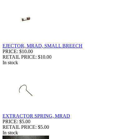
EJECTOR, MRAD, SMALL BREECH
PRICE: $10.00
RETAIL PRICE: $10.00
In stock
EXTRACTOR SPRING, MRAD
PRICE: $5.00
RETAIL PRICE: $5.00
In stock