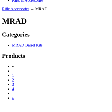
Parts & Accessories
Rifle Accessories
→ MRAD
MRAD
Categories
MRAD Barrel Kits
Products
«
1
2
3
4
»