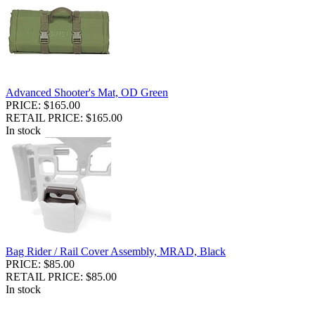
Advanced Shooter's Mat, OD Green
PRICE: $165.00
RETAIL PRICE: $165.00
In stock
Bag Rider / Rail Cover Assembly, MRAD, Black
PRICE: $85.00
RETAIL PRICE: $85.00
In stock