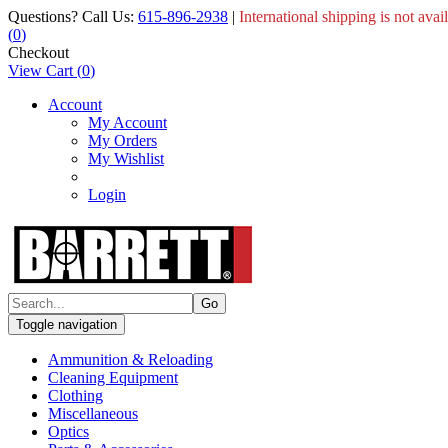
Questions? Call Us:
615-896-2938
|
International shipping is not avai
(
0
)
Checkout
View Cart
(
0
)
Account
My Account
My Orders
My Wishlist
Login
Toggle navigation
Ammunition & Reloading
Cleaning Equipment
Clothing
Miscellaneous
Optics