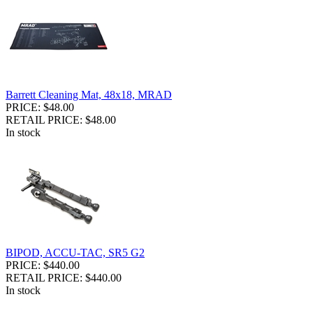
Barrett Cleaning Mat, 48x18, MRAD
PRICE: $48.00
RETAIL PRICE: $48.00
In stock
BIPOD, ACCU-TAC, SR5 G2
PRICE: $440.00
RETAIL PRICE: $440.00
In stock