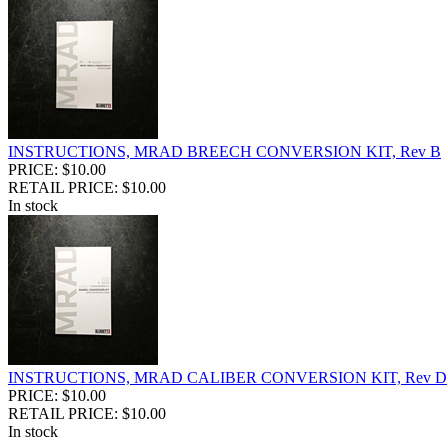
INSTRUCTIONS, MRAD BREECH CONVERSION KIT, Rev B
PRICE: $10.00
RETAIL PRICE: $10.00
In stock
INSTRUCTIONS, MRAD CALIBER CONVERSION KIT, Rev D
PRICE: $10.00
RETAIL PRICE: $10.00
In stock