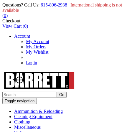
Questions? Call Us:
615-896-2938
|
International shipping is not
available
(
0
)
Checkout
View Cart
(
0
)
Account
My Account
My Orders
My Wishlist
Login
Toggle navigation
Ammunition & Reloading
Cleaning Equipment
Clothing
Miscellaneous