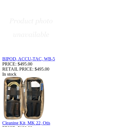
BIPOD, ACCU-TAC, WB-5
PRICE: $495.00
RETAIL PRICE: $495.00
In stock
Cleaning Kit, MK 22, Otis