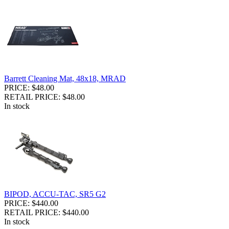
Barrett Cleaning Mat, 48x18, MRAD
PRICE: $48.00
RETAIL PRICE: $48.00
In stock
BIPOD, ACCU-TAC, SR5 G2
PRICE: $440.00
RETAIL PRICE: $440.00
In stock