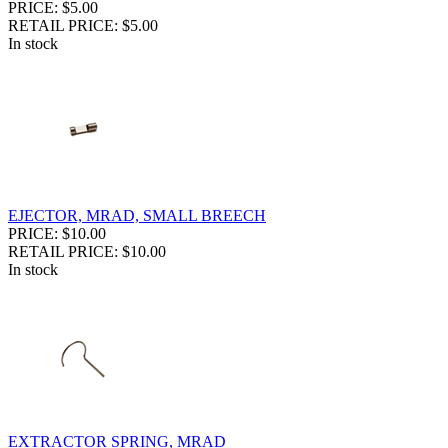
PRICE: $5.00
RETAIL PRICE: $5.00
In stock
EJECTOR, MRAD, SMALL BREECH
PRICE: $10.00
RETAIL PRICE: $10.00
In stock
EXTRACTOR SPRING, MRAD