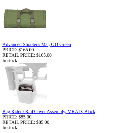
Advanced Shooter's Mat, OD Green
PRICE: $165.00
RETAIL PRICE: $165.00
In stock
Bag Rider / Rail Cover Assembly, MRAD, Black
PRICE: $85.00
RETAIL PRICE: $85.00
In stock