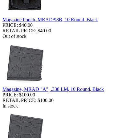
Magazine Pouch, MRAD/98B, 10 Round, Black
PRICE: $40.00
RETAIL PRICE: $40.00
Out of stock
Magazine, MRAD "A", .338 LM, 10 Round, Black
PRICE: $100.00
RETAIL PRICE: $100.00
In stock