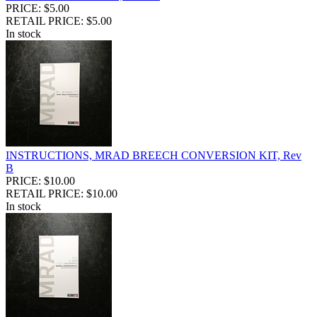
PRICE: $5.00
RETAIL PRICE: $5.00
In stock
INSTRUCTIONS, MRAD BREECH CONVERSION KIT, Rev
B
PRICE: $10.00
RETAIL PRICE: $10.00
In stock