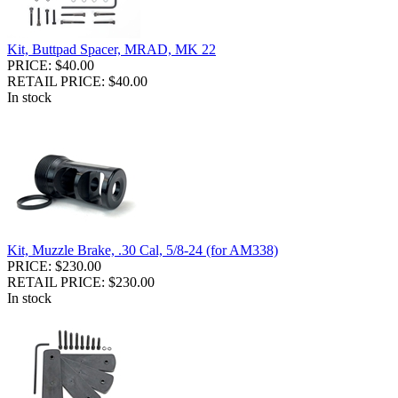
Kit, Buttpad Spacer, MRAD, MK 22
PRICE: $40.00
RETAIL PRICE: $40.00
In stock
Kit, Muzzle Brake, .30 Cal, 5/8-24 (for AM338)
PRICE: $230.00
RETAIL PRICE: $230.00
In stock