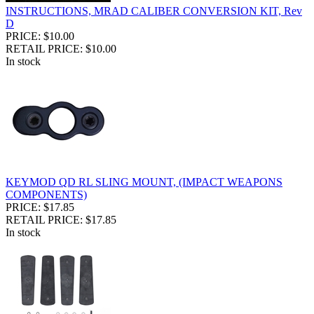
INSTRUCTIONS, MRAD CALIBER CONVERSION KIT, Rev
D
PRICE: $10.00
RETAIL PRICE: $10.00
In stock
KEYMOD QD RL SLING MOUNT, (IMPACT WEAPONS
COMPONENTS)
PRICE: $17.85
RETAIL PRICE: $17.85
In stock