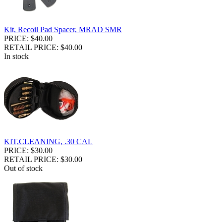
Kit, Recoil Pad Spacer, MRAD SMR
PRICE: $40.00
RETAIL PRICE: $40.00
In stock
KIT,CLEANING, .30 CAL
PRICE: $30.00
RETAIL PRICE: $30.00
Out of stock