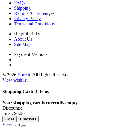
FAQs
Shipping
Returns & Exchanges
Privacy Policy
Terms and Conditions
Helpful Links
About Us
Site Map
Payment Methods
©
2026
Barrett
. All Rights Reserved.
View wishlist
Shopping Cart:
0
Items
Your shopping cart is currently empty.
Discounts:
Total:
$0.00
Close
Checkout
View cart