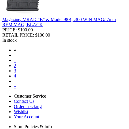
Magazine, MRAD "B" & Model 98B, .300 WIN MAG/ 7mm
REM MAG, BLACK
PRICE: $100.00
RETAIL PRICE: $100.00
In stock
«
1
2
3
4
»
Customer Service
Contact Us
Order Tracking
Wishlist
Your Account
Store Policies & Info