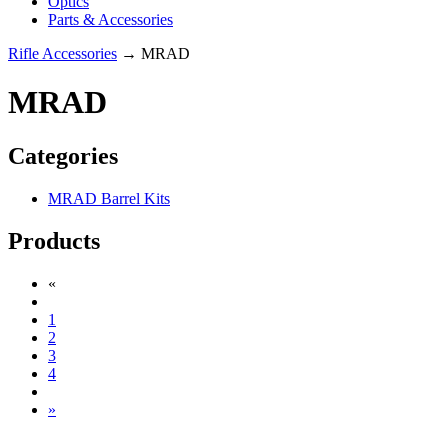
Optics
Parts & Accessories
Rifle Accessories
→ MRAD
MRAD
Categories
MRAD Barrel Kits
Products
«
1
2
3
4
»