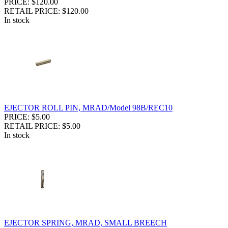
PRICE: $120.00
RETAIL PRICE: $120.00
In stock
EJECTOR ROLL PIN, MRAD/Model 98B/REC10
PRICE: $5.00
RETAIL PRICE: $5.00
In stock
EJECTOR SPRING, MRAD, SMALL BREECH