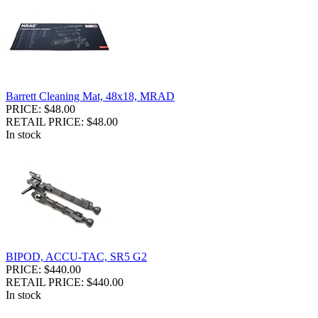
Barrett Cleaning Mat, 48x18, MRAD
PRICE: $48.00
RETAIL PRICE: $48.00
In stock
BIPOD, ACCU-TAC, SR5 G2
PRICE: $440.00
RETAIL PRICE: $440.00
In stock