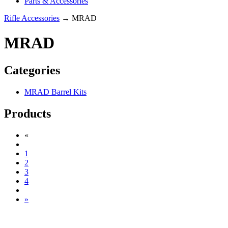
Parts & Accessories
Rifle Accessories
→ MRAD
MRAD
Categories
MRAD Barrel Kits
Products
«
1
2
3
4
»