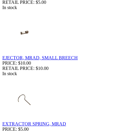
RETAIL PRICE: $5.00
In stock
EJECTOR, MRAD, SMALL BREECH
PRICE: $10.00
RETAIL PRICE: $10.00
In stock
EXTRACTOR SPRING, MRAD
PRICE: $5.00