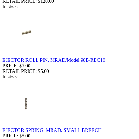
RETAIL PRICE: $120.00
In stock
EJECTOR ROLL PIN, MRAD/Model 98B/REC10
PRICE: $5.00
RETAIL PRICE: $5.00
In stock
EJECTOR SPRING, MRAD, SMALL BREECH
PRICE: $5.00