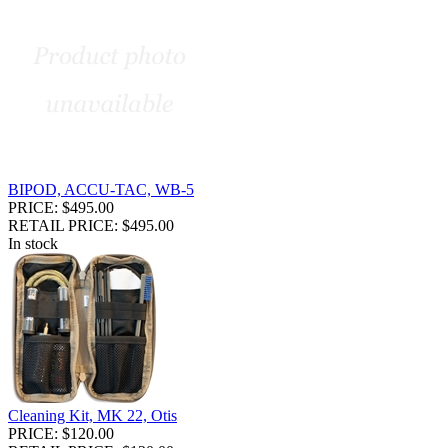
BIPOD, ACCU-TAC, WB-5
PRICE: $495.00
RETAIL PRICE: $495.00
In stock
Cleaning Kit, MK 22, Otis
PRICE: $120.00