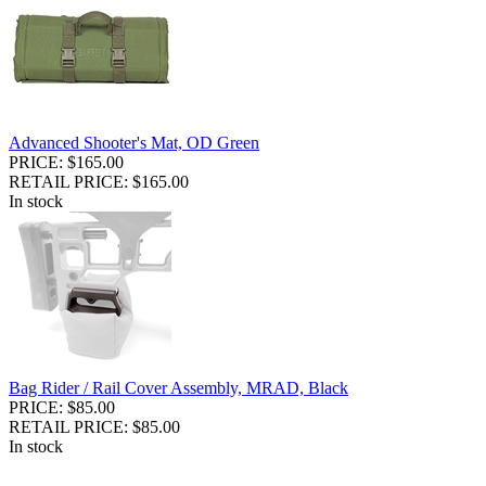
Advanced Shooter's Mat, OD Green
PRICE: $165.00
RETAIL PRICE: $165.00
In stock
Bag Rider / Rail Cover Assembly, MRAD, Black
PRICE: $85.00
RETAIL PRICE: $85.00
In stock