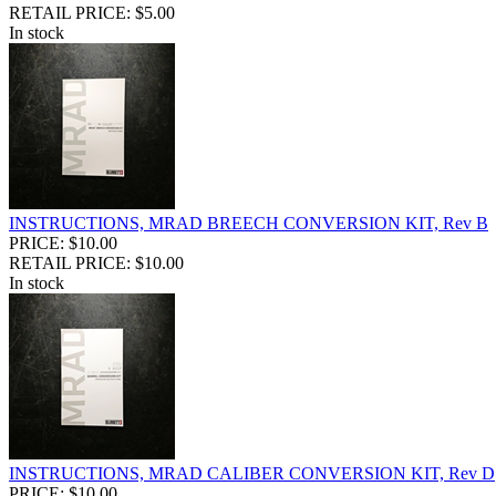
RETAIL PRICE: $5.00
In stock
INSTRUCTIONS, MRAD BREECH CONVERSION KIT, Rev B
PRICE: $10.00
RETAIL PRICE: $10.00
In stock
INSTRUCTIONS, MRAD CALIBER CONVERSION KIT, Rev D
PRICE: $10.00