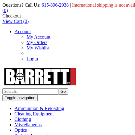
Questions? Call Us:
615-896-2938
|
International shipping is not avai
(
0
)
Checkout
View Cart
(
0
)
Account
My Account
My Orders
My Wishlist
Login
Toggle navigation
Ammunition & Reloading
Cleaning Equipment
Clothing
Miscellaneous
Optics