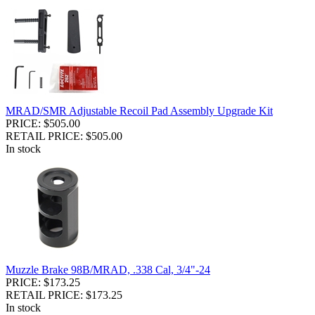
MRAD/SMR Adjustable Recoil Pad Assembly Upgrade Kit
PRICE: $505.00
RETAIL PRICE: $505.00
In stock
Muzzle Brake 98B/MRAD, .338 Cal, 3/4"-24
PRICE: $173.25
RETAIL PRICE: $173.25
In stock