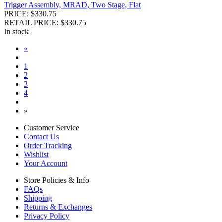
Trigger Assembly, MRAD, Two Stage, Flat
PRICE: $330.75
RETAIL PRICE: $330.75
In stock
«
1
2
3
4
»
Customer Service
Contact Us
Order Tracking
Wishlist
Your Account
Store Policies & Info
FAQs
Shipping
Returns & Exchanges
Privacy Policy