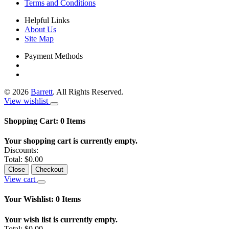
Terms and Conditions
Helpful Links
About Us
Site Map
Payment Methods
©
2026
Barrett
. All Rights Reserved.
View wishlist
Shopping Cart:
0
Items
Your shopping cart is currently empty.
Discounts:
Total:
$0.00
Close
Checkout
View cart
Your Wishlist:
0
Items
Your wish list is currently empty.
Total:
$0.00