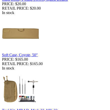
PRICE: $20.00
RETAIL PRICE: $20.00
In stock
Soft Case, Coyote, 50"
PRICE: $165.00
RETAIL PRICE: $165.00
In stock