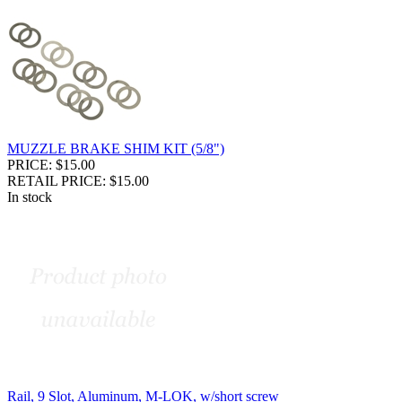
MUZZLE BRAKE SHIM KIT (5/8")
PRICE: $15.00
RETAIL PRICE: $15.00
In stock
Rail, 9 Slot, Aluminum, M-LOK, w/short screw