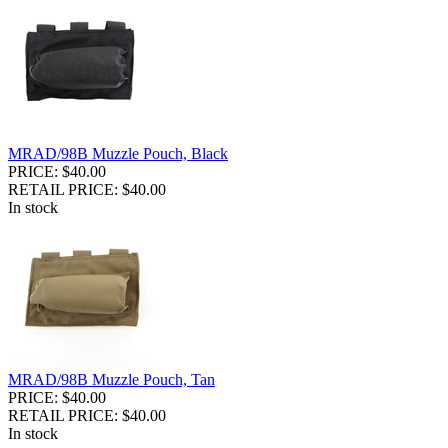
MRAD/98B Muzzle Pouch, Black
PRICE: $40.00
RETAIL PRICE: $40.00
In stock
MRAD/98B Muzzle Pouch, Tan
PRICE: $40.00
RETAIL PRICE: $40.00
In stock