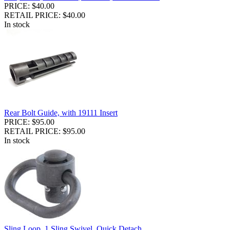
PRICE: $40.00
RETAIL PRICE: $40.00
In stock
Rear Bolt Guide, with 19111 Insert
PRICE: $95.00
RETAIL PRICE: $95.00
In stock
Sling Loop, 1 Sling Swivel, Quick Detach