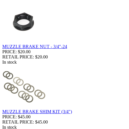
MUZZLE BRAKE NUT - 3/4"-24
PRICE: $20.00
RETAIL PRICE: $20.00
In stock
MUZZLE BRAKE SHIM KIT (3/4")
PRICE: $45.00
RETAIL PRICE: $45.00
In stock