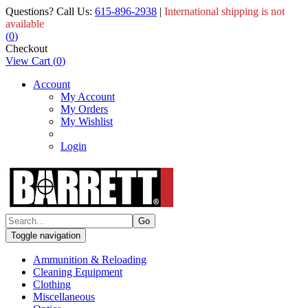
Questions? Call Us:
615-896-2938
|
International shipping is not
available
(
0
)
Checkout
View Cart
(
0
)
Account
My Account
My Orders
My Wishlist
Login
Toggle navigation
Ammunition & Reloading
Cleaning Equipment
Clothing
Miscellaneous