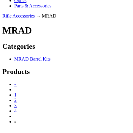
Optics
Parts & Accessories
Rifle Accessories
→ MRAD
MRAD
Categories
MRAD Barrel Kits
Products
«
1
2
3
4
»