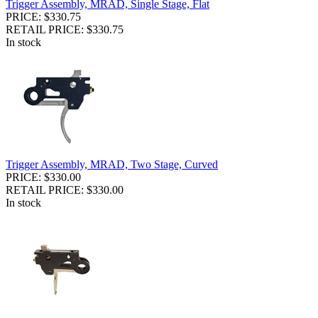
Trigger Assembly, MRAD, Single Stage, Flat
PRICE: $330.75
RETAIL PRICE: $330.75
In stock
Trigger Assembly, MRAD, Two Stage, Curved
PRICE: $330.00
RETAIL PRICE: $330.00
In stock