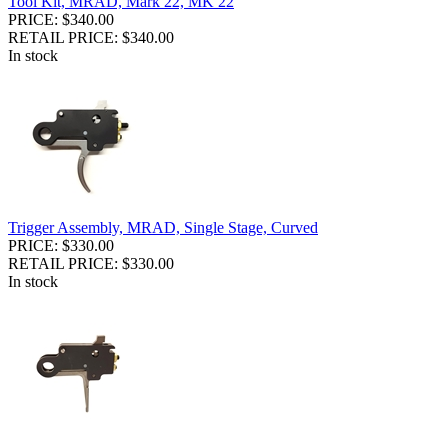
Tool Kit, MRAD, Mark 22, MK 22
PRICE: $340.00
RETAIL PRICE: $340.00
In stock
Trigger Assembly, MRAD, Single Stage, Curved
PRICE: $330.00
RETAIL PRICE: $330.00
In stock