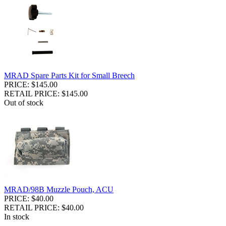
MRAD Spare Parts Kit for Small Breech
PRICE: $145.00
RETAIL PRICE: $145.00
Out of stock
MRAD/98B Muzzle Pouch, ACU
PRICE: $40.00
RETAIL PRICE: $40.00
In stock