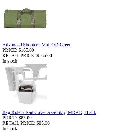
Advanced Shooter's Mat, OD Green
PRICE: $165.00
RETAIL PRICE: $165.00
In stock
Bag Rider / Rail Cover Assembly, MRAD, Black
PRICE: $85.00
RETAIL PRICE: $85.00
In stock