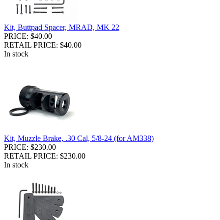
Kit, Buttpad Spacer, MRAD, MK 22
PRICE: $40.00
RETAIL PRICE: $40.00
In stock
Kit, Muzzle Brake, .30 Cal, 5/8-24 (for AM338)
PRICE: $230.00
RETAIL PRICE: $230.00
In stock