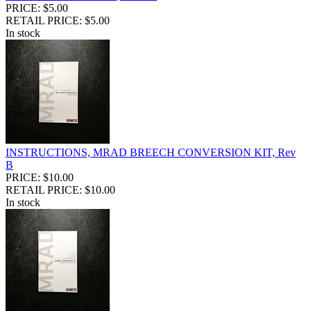
PRICE: $5.00
RETAIL PRICE: $5.00
In stock
INSTRUCTIONS, MRAD BREECH CONVERSION KIT, Rev
B
PRICE: $10.00
RETAIL PRICE: $10.00
In stock