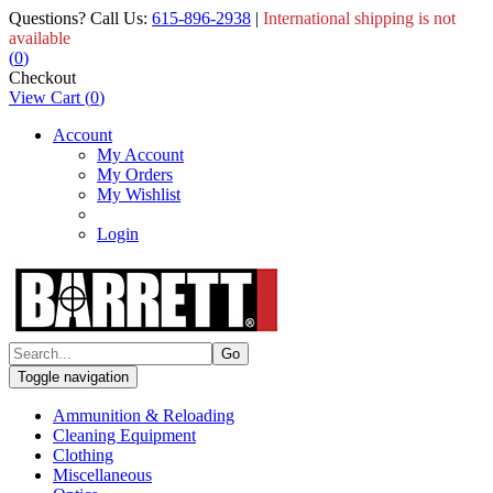
Questions? Call Us:
615-896-2938
|
International shipping is not
available
(
0
)
Checkout
View Cart
(
0
)
Account
My Account
My Orders
My Wishlist
Login
Toggle navigation
Ammunition & Reloading
Cleaning Equipment
Clothing
Miscellaneous