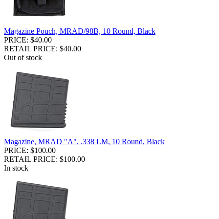
Magazine Pouch, MRAD/98B, 10 Round, Black
PRICE: $40.00
RETAIL PRICE: $40.00
Out of stock
Magazine, MRAD "A", .338 LM, 10 Round, Black
PRICE: $100.00
RETAIL PRICE: $100.00
In stock