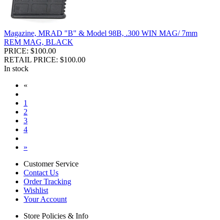
Magazine, MRAD "B" & Model 98B, .300 WIN MAG/ 7mm
REM MAG, BLACK
PRICE: $100.00
RETAIL PRICE: $100.00
In stock
«
1
2
3
4
»
Customer Service
Contact Us
Order Tracking
Wishlist
Your Account
Store Policies & Info