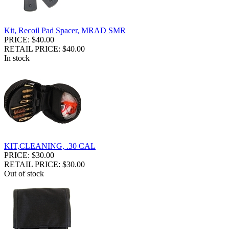
Kit, Recoil Pad Spacer, MRAD SMR
PRICE: $40.00
RETAIL PRICE: $40.00
In stock
KIT,CLEANING, .30 CAL
PRICE: $30.00
RETAIL PRICE: $30.00
Out of stock