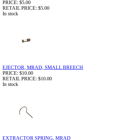
PRICE: $5.00
RETAIL PRICE: $5.00
In stock
EJECTOR, MRAD, SMALL BREECH
PRICE: $10.00
RETAIL PRICE: $10.00
In stock
EXTRACTOR SPRING, MRAD