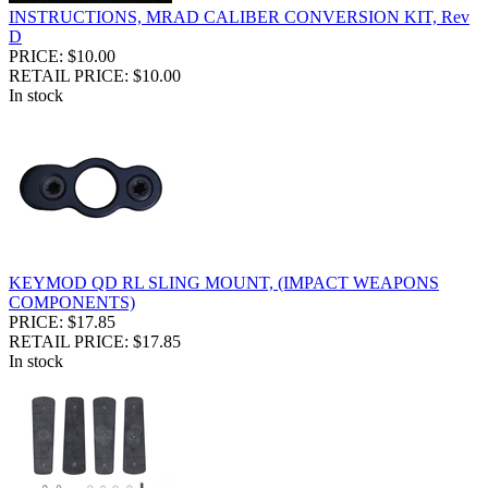
INSTRUCTIONS, MRAD CALIBER CONVERSION KIT, Rev
D
PRICE: $10.00
RETAIL PRICE: $10.00
In stock
KEYMOD QD RL SLING MOUNT, (IMPACT WEAPONS
COMPONENTS)
PRICE: $17.85
RETAIL PRICE: $17.85
In stock