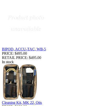
BIPOD, ACCU-TAC, WB-5
PRICE: $495.00
RETAIL PRICE: $495.00
In stock
Cleaning Kit, MK 22, Otis