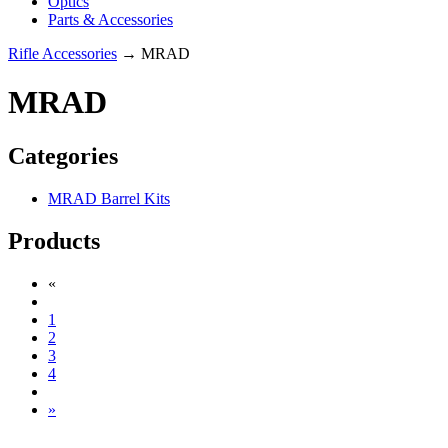
Optics
Parts & Accessories
Rifle Accessories
→ MRAD
MRAD
Categories
MRAD Barrel Kits
Products
«
1
2
3
4
»