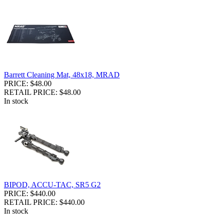
Barrett Cleaning Mat, 48x18, MRAD
PRICE: $48.00
RETAIL PRICE: $48.00
In stock
BIPOD, ACCU-TAC, SR5 G2
PRICE: $440.00
RETAIL PRICE: $440.00
In stock