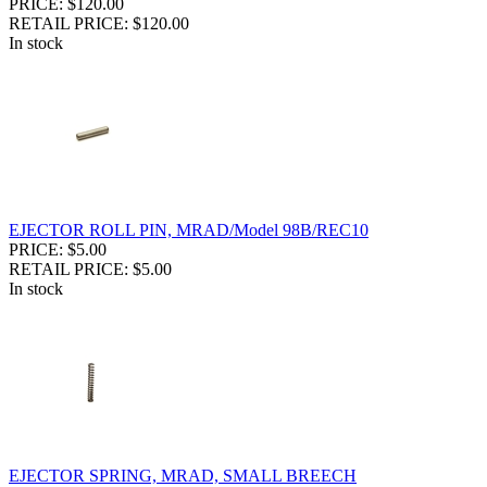
PRICE: $120.00
RETAIL PRICE: $120.00
In stock
EJECTOR ROLL PIN, MRAD/Model 98B/REC10
PRICE: $5.00
RETAIL PRICE: $5.00
In stock
EJECTOR SPRING, MRAD, SMALL BREECH