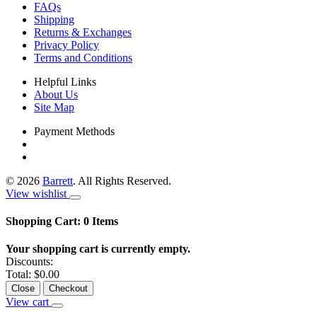
FAQs
Shipping
Returns & Exchanges
Privacy Policy
Terms and Conditions
Helpful Links
About Us
Site Map
Payment Methods
©
2026
Barrett
. All Rights Reserved.
View wishlist
Shopping Cart:
0
Items
Your shopping cart is currently empty.
Discounts:
Total:
$0.00
Close
Checkout
View cart