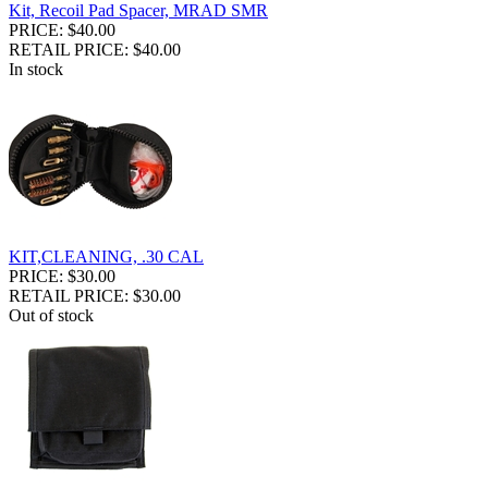
Kit, Recoil Pad Spacer, MRAD SMR
PRICE: $40.00
RETAIL PRICE: $40.00
In stock
KIT,CLEANING, .30 CAL
PRICE: $30.00
RETAIL PRICE: $30.00
Out of stock