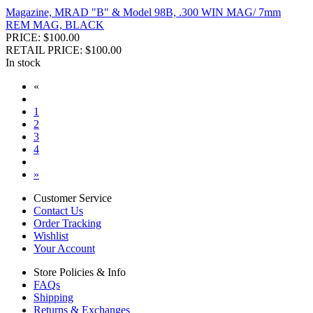
Magazine, MRAD "B" & Model 98B, .300 WIN MAG/ 7mm
REM MAG, BLACK
PRICE: $100.00
RETAIL PRICE: $100.00
In stock
«
1
2
3
4
»
Customer Service
Contact Us
Order Tracking
Wishlist
Your Account
Store Policies & Info
FAQs
Shipping
Returns & Exchanges