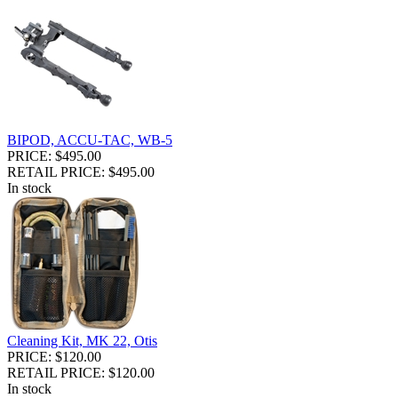
BIPOD, ACCU-TAC, WB-5
PRICE: $495.00
RETAIL PRICE: $495.00
In stock
Cleaning Kit, MK 22, Otis
PRICE: $120.00
RETAIL PRICE: $120.00
In stock