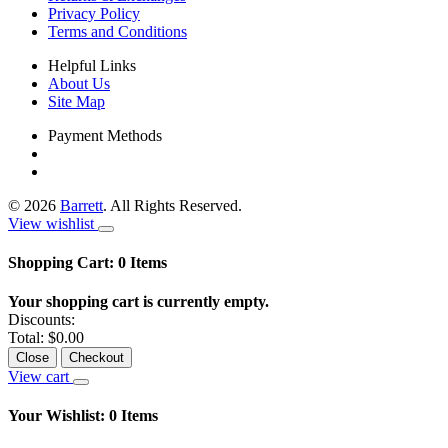
Privacy Policy
Terms and Conditions
Helpful Links
About Us
Site Map
Payment Methods
©
2026
Barrett
. All Rights Reserved.
View wishlist
Shopping Cart:
0
Items
Your shopping cart is currently empty.
Discounts:
Total:
$0.00
Close
Checkout
View cart
Your Wishlist:
0
Items