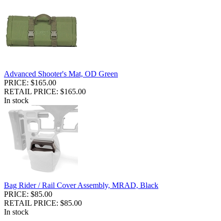
Advanced Shooter's Mat, OD Green
PRICE: $165.00
RETAIL PRICE: $165.00
In stock
Bag Rider / Rail Cover Assembly, MRAD, Black
PRICE: $85.00
RETAIL PRICE: $85.00
In stock