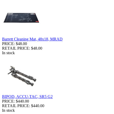
Barrett Cleaning Mat, 48x18, MRAD
PRICE: $48.00
RETAIL PRICE: $48.00
In stock
BIPOD, ACCU-TAC, SR5 G2
PRICE: $440.00
RETAIL PRICE: $440.00
In stock