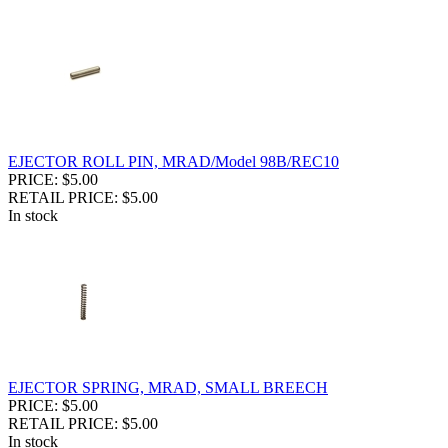
EJECTOR ROLL PIN, MRAD/Model 98B/REC10
PRICE: $5.00
RETAIL PRICE: $5.00
In stock
EJECTOR SPRING, MRAD, SMALL BREECH
PRICE: $5.00
RETAIL PRICE: $5.00
In stock