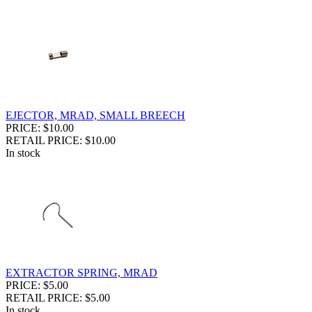
EJECTOR, MRAD, SMALL BREECH
PRICE: $10.00
RETAIL PRICE: $10.00
In stock
EXTRACTOR SPRING, MRAD
PRICE: $5.00
RETAIL PRICE: $5.00
In stock