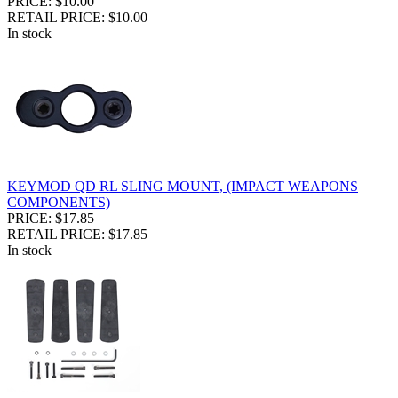
PRICE: $10.00
RETAIL PRICE: $10.00
In stock
KEYMOD QD RL SLING MOUNT, (IMPACT WEAPONS
COMPONENTS)
PRICE: $17.85
RETAIL PRICE: $17.85
In stock