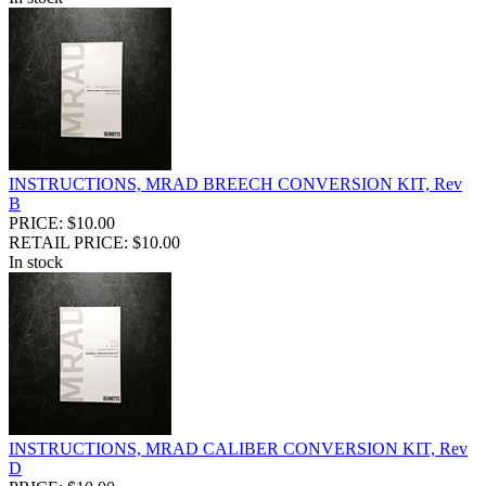
INSTRUCTIONS, MRAD BREECH CONVERSION KIT, Rev
B
PRICE: $10.00
RETAIL PRICE: $10.00
In stock
INSTRUCTIONS, MRAD CALIBER CONVERSION KIT, Rev
D