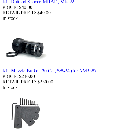
Kit, Buttpad Spacer, MRAD, MK 22
PRICE: $40.00
RETAIL PRICE: $40.00
In stock
Kit, Muzzle Brake, .30 Cal, 5/8-24 (for AM338)
PRICE: $230.00
RETAIL PRICE: $230.00
In stock