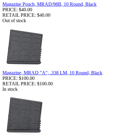
Magazine Pouch, MRAD/98B, 10 Round, Black
PRICE: $40.00
RETAIL PRICE: $40.00
Out of stock
Magazine, MRAD "A", .338 LM, 10 Round, Black
PRICE: $100.00
RETAIL PRICE: $100.00
In stock