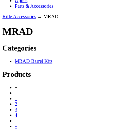
Optics
Parts & Accessories
Rifle Accessories
→ MRAD
MRAD
Categories
MRAD Barrel Kits
Products
«
1
2
3
4
»