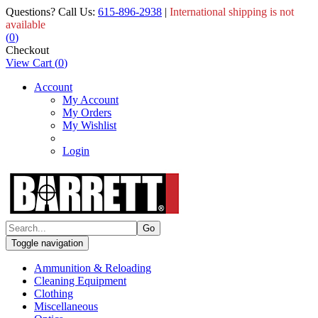
Questions? Call Us:
615-896-2938
|
International shipping is not
available
(
0
)
Checkout
View Cart
(
0
)
Account
My Account
My Orders
My Wishlist
Login
Toggle navigation
Ammunition & Reloading
Cleaning Equipment
Clothing
Miscellaneous