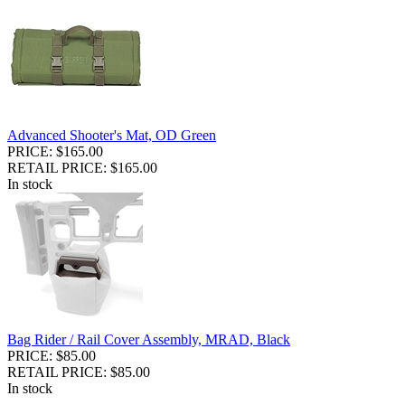
Advanced Shooter's Mat, OD Green
PRICE: $165.00
RETAIL PRICE: $165.00
In stock
Bag Rider / Rail Cover Assembly, MRAD, Black
PRICE: $85.00
RETAIL PRICE: $85.00
In stock