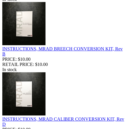
INSTRUCTIONS, MRAD BREECH CONVERSION KIT, Rev
B
PRICE: $10.00
RETAIL PRICE: $10.00
In stock
INSTRUCTIONS, MRAD CALIBER CONVERSION KIT, Rev
D