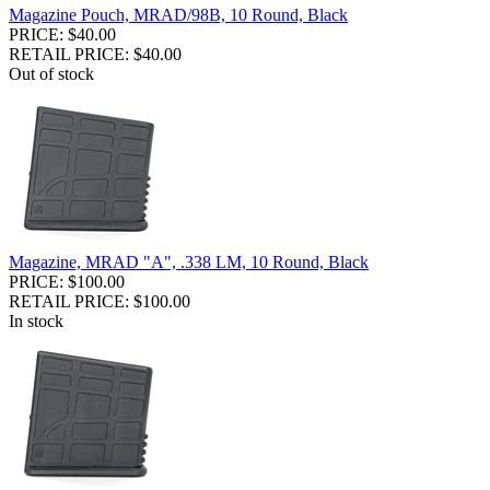
Magazine Pouch, MRAD/98B, 10 Round, Black
PRICE: $40.00
RETAIL PRICE: $40.00
Out of stock
Magazine, MRAD "A", .338 LM, 10 Round, Black
PRICE: $100.00
RETAIL PRICE: $100.00
In stock