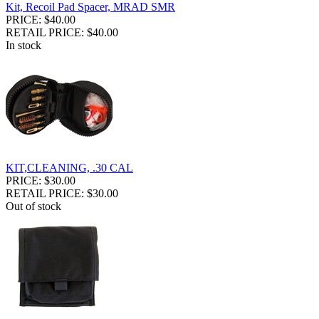
Kit, Recoil Pad Spacer, MRAD SMR
PRICE: $40.00
RETAIL PRICE: $40.00
In stock
KIT,CLEANING, .30 CAL
PRICE: $30.00
RETAIL PRICE: $30.00
Out of stock