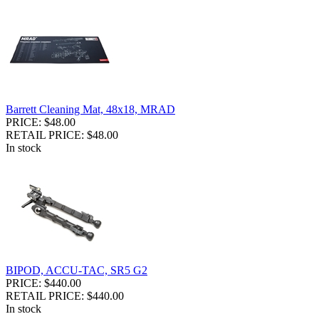
Barrett Cleaning Mat, 48x18, MRAD
PRICE: $48.00
RETAIL PRICE: $48.00
In stock
BIPOD, ACCU-TAC, SR5 G2
PRICE: $440.00
RETAIL PRICE: $440.00
In stock