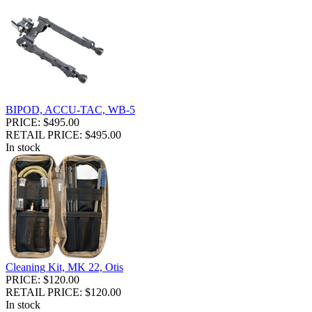
BIPOD, ACCU-TAC, WB-5
PRICE: $495.00
RETAIL PRICE: $495.00
In stock
Cleaning Kit, MK 22, Otis
PRICE: $120.00
RETAIL PRICE: $120.00
In stock