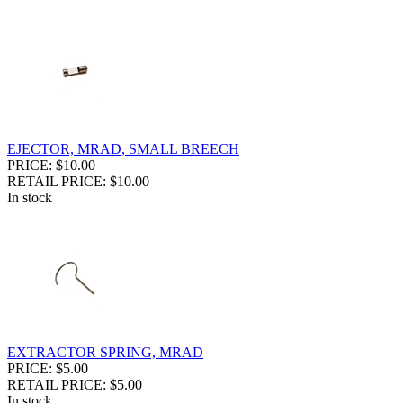
EJECTOR, MRAD, SMALL BREECH
PRICE: $10.00
RETAIL PRICE: $10.00
In stock
EXTRACTOR SPRING, MRAD
PRICE: $5.00
RETAIL PRICE: $5.00
In stock