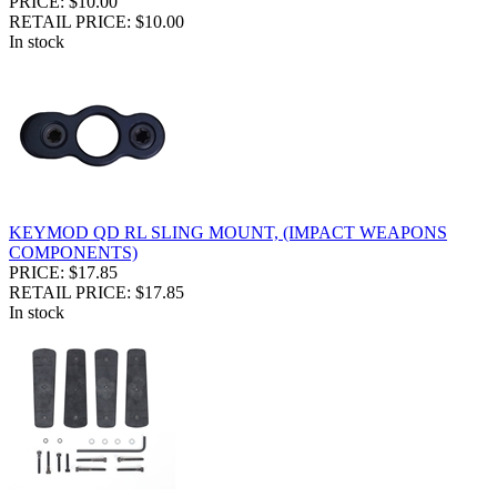
PRICE: $10.00
RETAIL PRICE: $10.00
In stock
KEYMOD QD RL SLING MOUNT, (IMPACT WEAPONS
COMPONENTS)
PRICE: $17.85
RETAIL PRICE: $17.85
In stock