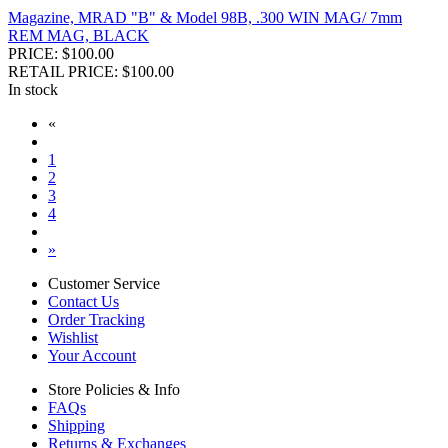
Magazine, MRAD "B" & Model 98B, .300 WIN MAG/ 7mm
REM MAG, BLACK
PRICE: $100.00
RETAIL PRICE: $100.00
In stock
«
1
2
3
4
»
Customer Service
Contact Us
Order Tracking
Wishlist
Your Account
Store Policies & Info
FAQs
Shipping
Returns & Exchanges