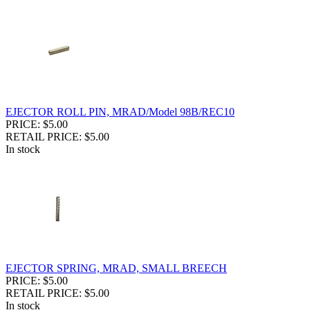
EJECTOR ROLL PIN, MRAD/Model 98B/REC10
PRICE: $5.00
RETAIL PRICE: $5.00
In stock
EJECTOR SPRING, MRAD, SMALL BREECH
PRICE: $5.00
RETAIL PRICE: $5.00
In stock