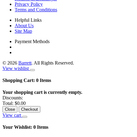
Privacy Policy
Terms and Conditions
Helpful Links
About Us
Site Map
Payment Methods
©
2026
Barrett
. All Rights Reserved.
View wishlist
Shopping Cart:
0
Items
Your shopping cart is currently empty.
Discounts:
Total:
$0.00
Close
Checkout
View cart
Your Wishlist:
0
Items