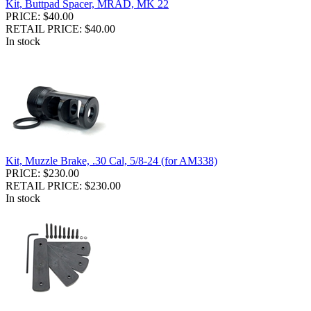
Kit, Buttpad Spacer, MRAD, MK 22
PRICE: $40.00
RETAIL PRICE: $40.00
In stock
Kit, Muzzle Brake, .30 Cal, 5/8-24 (for AM338)
PRICE: $230.00
RETAIL PRICE: $230.00
In stock