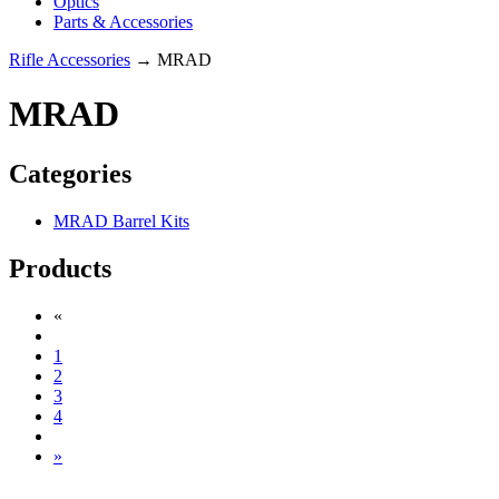
Optics
Parts & Accessories
Rifle Accessories
→ MRAD
MRAD
Categories
MRAD Barrel Kits
Products
«
1
2
3
4
»