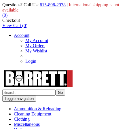
Questions? Call Us:
615-896-2938
|
International shipping is not
available
(
0
)
Checkout
View Cart
(
0
)
Account
My Account
My Orders
My Wishlist
Login
Toggle navigation
Ammunition & Reloading
Cleaning Equipment
Clothing
Miscellaneous