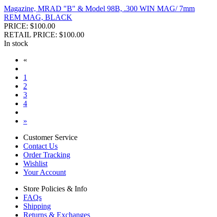
Magazine, MRAD "B" & Model 98B, .300 WIN MAG/ 7mm
REM MAG, BLACK
PRICE: $100.00
RETAIL PRICE: $100.00
In stock
«
1
2
3
4
»
Customer Service
Contact Us
Order Tracking
Wishlist
Your Account
Store Policies & Info
FAQs
Shipping
Returns & Exchanges