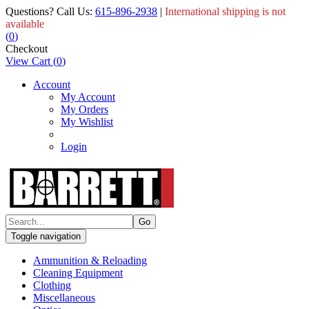
Questions? Call Us:
615-896-2938
|
International shipping is not
available
(
0
)
Checkout
View Cart
(
0
)
Account
My Account
My Orders
My Wishlist
Login
Toggle navigation
Ammunition & Reloading
Cleaning Equipment
Clothing
Miscellaneous