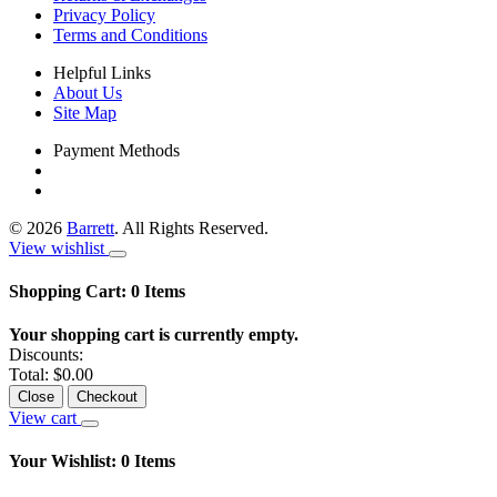
Privacy Policy
Terms and Conditions
Helpful Links
About Us
Site Map
Payment Methods
©
2026
Barrett
. All Rights Reserved.
View wishlist
Shopping Cart:
0
Items
Your shopping cart is currently empty.
Discounts:
Total:
$0.00
Close
Checkout
View cart
Your Wishlist:
0
Items