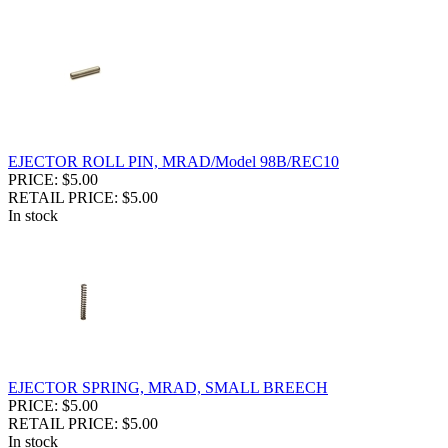
EJECTOR ROLL PIN, MRAD/Model 98B/REC10
PRICE: $5.00
RETAIL PRICE: $5.00
In stock
EJECTOR SPRING, MRAD, SMALL BREECH
PRICE: $5.00
RETAIL PRICE: $5.00
In stock