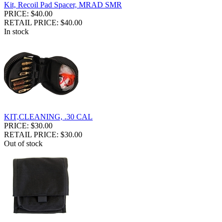
Kit, Recoil Pad Spacer, MRAD SMR
PRICE: $40.00
RETAIL PRICE: $40.00
In stock
KIT,CLEANING, .30 CAL
PRICE: $30.00
RETAIL PRICE: $30.00
Out of stock