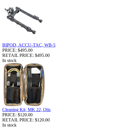
BIPOD, ACCU-TAC, WB-5
PRICE: $495.00
RETAIL PRICE: $495.00
In stock
Cleaning Kit, MK 22, Otis
PRICE: $120.00
RETAIL PRICE: $120.00
In stock