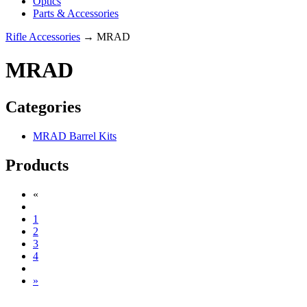
Optics
Parts & Accessories
Rifle Accessories
→ MRAD
MRAD
Categories
MRAD Barrel Kits
Products
«
1
2
3
4
»