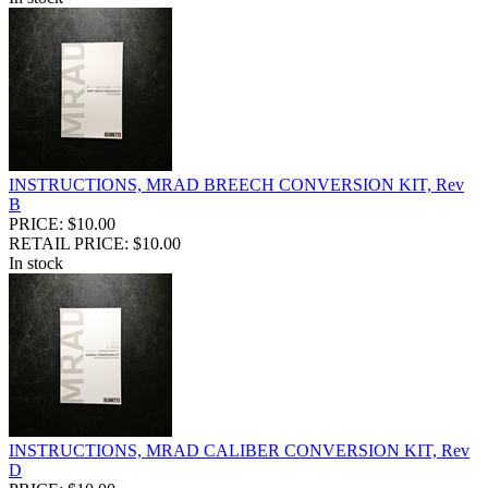
INSTRUCTIONS, MRAD BREECH CONVERSION KIT, Rev
B
PRICE: $10.00
RETAIL PRICE: $10.00
In stock
INSTRUCTIONS, MRAD CALIBER CONVERSION KIT, Rev
D