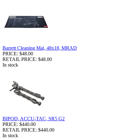
Barrett Cleaning Mat, 48x18, MRAD
PRICE: $48.00
RETAIL PRICE: $48.00
In stock
BIPOD, ACCU-TAC, SR5 G2
PRICE: $440.00
RETAIL PRICE: $440.00
In stock