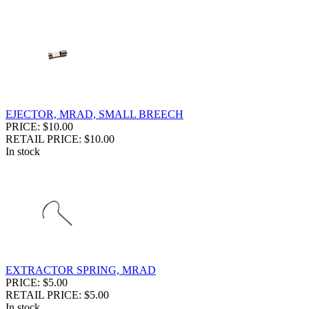
EJECTOR, MRAD, SMALL BREECH
PRICE: $10.00
RETAIL PRICE: $10.00
In stock
EXTRACTOR SPRING, MRAD
PRICE: $5.00
RETAIL PRICE: $5.00
In stock