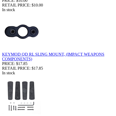
PRICE: $10.00
RETAIL PRICE: $10.00
In stock
KEYMOD QD RL SLING MOUNT, (IMPACT WEAPONS
COMPONENTS)
PRICE: $17.85
RETAIL PRICE: $17.85
In stock