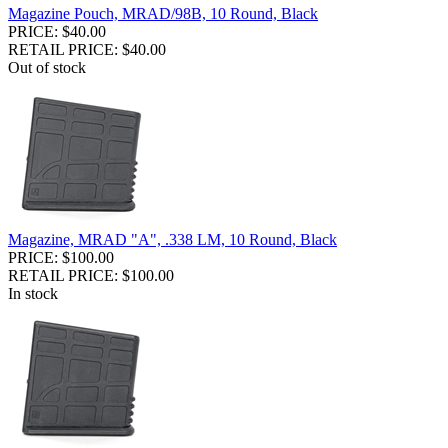
Magazine Pouch, MRAD/98B, 10 Round, Black
PRICE: $40.00
RETAIL PRICE: $40.00
Out of stock
Magazine, MRAD "A", .338 LM, 10 Round, Black
PRICE: $100.00
RETAIL PRICE: $100.00
In stock