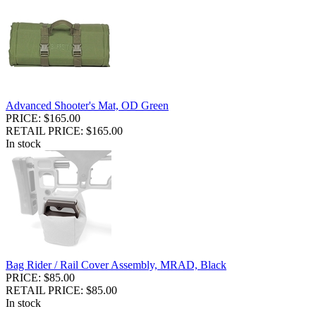
Advanced Shooter's Mat, OD Green
PRICE: $165.00
RETAIL PRICE: $165.00
In stock
Bag Rider / Rail Cover Assembly, MRAD, Black
PRICE: $85.00
RETAIL PRICE: $85.00
In stock