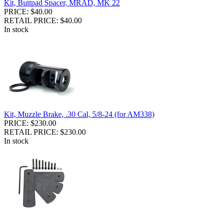
Kit, Buttpad Spacer, MRAD, MK 22
PRICE: $40.00
RETAIL PRICE: $40.00
In stock
Kit, Muzzle Brake, .30 Cal, 5/8-24 (for AM338)
PRICE: $230.00
RETAIL PRICE: $230.00
In stock