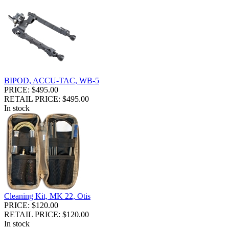
BIPOD, ACCU-TAC, WB-5
PRICE: $495.00
RETAIL PRICE: $495.00
In stock
Cleaning Kit, MK 22, Otis
PRICE: $120.00
RETAIL PRICE: $120.00
In stock