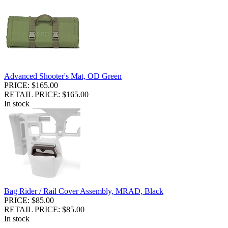
Advanced Shooter's Mat, OD Green
PRICE: $165.00
RETAIL PRICE: $165.00
In stock
Bag Rider / Rail Cover Assembly, MRAD, Black
PRICE: $85.00
RETAIL PRICE: $85.00
In stock