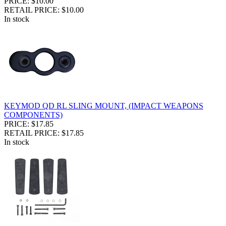
PRICE: $10.00
RETAIL PRICE: $10.00
In stock
KEYMOD QD RL SLING MOUNT, (IMPACT WEAPONS
COMPONENTS)
PRICE: $17.85
RETAIL PRICE: $17.85
In stock