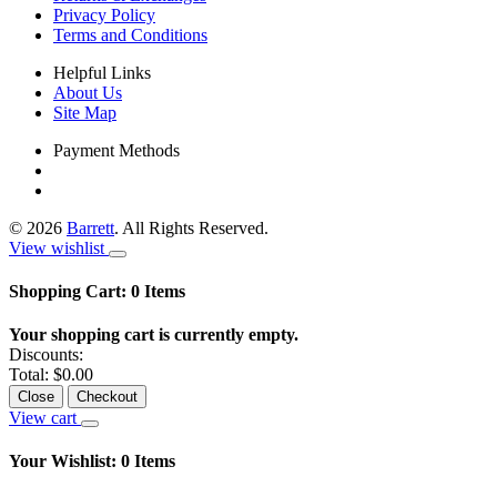
Privacy Policy
Terms and Conditions
Helpful Links
About Us
Site Map
Payment Methods
©
2026
Barrett
. All Rights Reserved.
View wishlist
Shopping Cart:
0
Items
Your shopping cart is currently empty.
Discounts:
Total:
$0.00
Close
Checkout
View cart
Your Wishlist:
0
Items