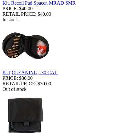
Kit, Recoil Pad Spacer, MRAD SMR
PRICE: $40.00
RETAIL PRICE: $40.00
In stock
KIT,CLEANING, .30 CAL
PRICE: $30.00
RETAIL PRICE: $30.00
Out of stock