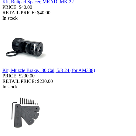
Kit, Buttpad Spacer, MRAD, MK 22
PRICE: $40.00
RETAIL PRICE: $40.00
In stock
Kit, Muzzle Brake, .30 Cal, 5/8-24 (for AM338)
PRICE: $230.00
RETAIL PRICE: $230.00
In stock