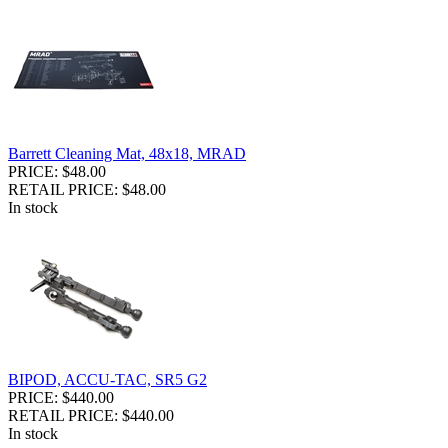
Barrett Cleaning Mat, 48x18, MRAD
PRICE: $48.00
RETAIL PRICE: $48.00
In stock
BIPOD, ACCU-TAC, SR5 G2
PRICE: $440.00
RETAIL PRICE: $440.00
In stock