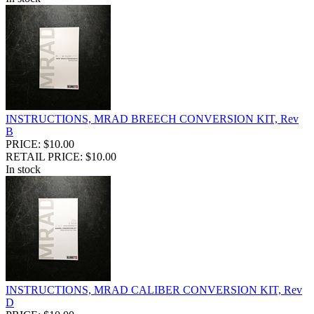
INSTRUCTIONS, MRAD BREECH CONVERSION KIT, Rev
B
PRICE: $10.00
RETAIL PRICE: $10.00
In stock
INSTRUCTIONS, MRAD CALIBER CONVERSION KIT, Rev
D