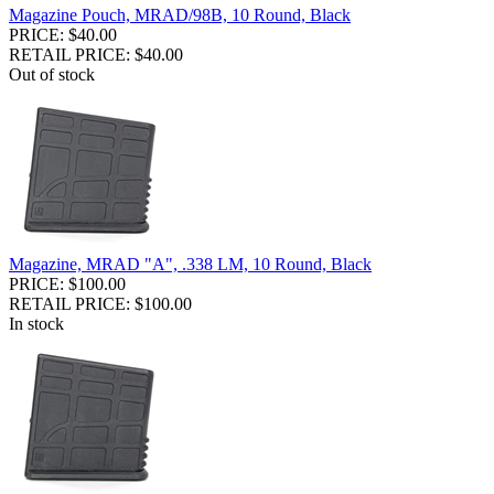
Magazine Pouch, MRAD/98B, 10 Round, Black
PRICE: $40.00
RETAIL PRICE: $40.00
Out of stock
Magazine, MRAD "A", .338 LM, 10 Round, Black
PRICE: $100.00
RETAIL PRICE: $100.00
In stock