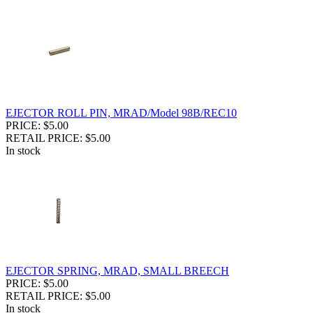
EJECTOR ROLL PIN, MRAD/Model 98B/REC10
PRICE: $5.00
RETAIL PRICE: $5.00
In stock
EJECTOR SPRING, MRAD, SMALL BREECH
PRICE: $5.00
RETAIL PRICE: $5.00
In stock