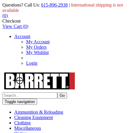
Questions? Call Us:
615-896-2938
|
International shipping is not
available
(
0
)
Checkout
View Cart
(
0
)
Account
My Account
My Orders
My Wishlist
Login
Toggle navigation
Ammunition & Reloading
Cleaning Equipment
Clothing
Miscellaneous