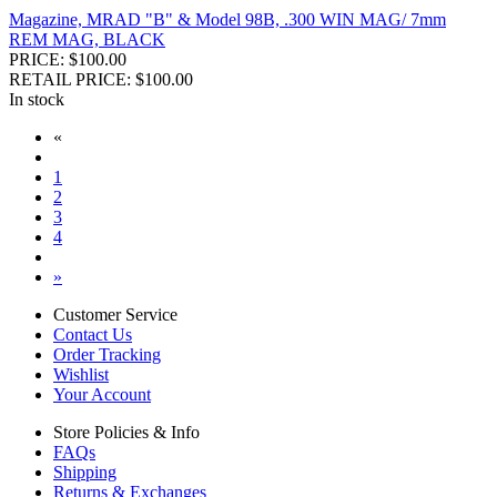
Magazine, MRAD "B" & Model 98B, .300 WIN MAG/ 7mm
REM MAG, BLACK
PRICE: $100.00
RETAIL PRICE: $100.00
In stock
«
1
2
3
4
»
Customer Service
Contact Us
Order Tracking
Wishlist
Your Account
Store Policies & Info
FAQs
Shipping
Returns & Exchanges