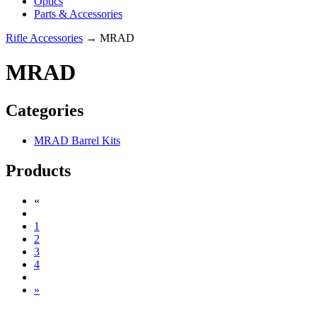
Optics
Parts & Accessories
Rifle Accessories
→ MRAD
MRAD
Categories
MRAD Barrel Kits
Products
«
1
2
3
4
»