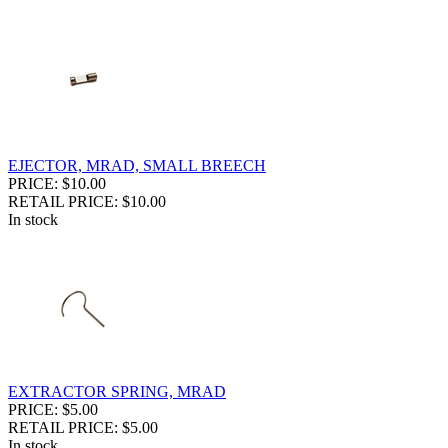
EJECTOR, MRAD, SMALL BREECH
PRICE: $10.00
RETAIL PRICE: $10.00
In stock
EXTRACTOR SPRING, MRAD
PRICE: $5.00
RETAIL PRICE: $5.00
In stock