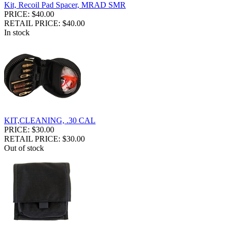
Kit, Recoil Pad Spacer, MRAD SMR
PRICE: $40.00
RETAIL PRICE: $40.00
In stock
KIT,CLEANING, .30 CAL
PRICE: $30.00
RETAIL PRICE: $30.00
Out of stock