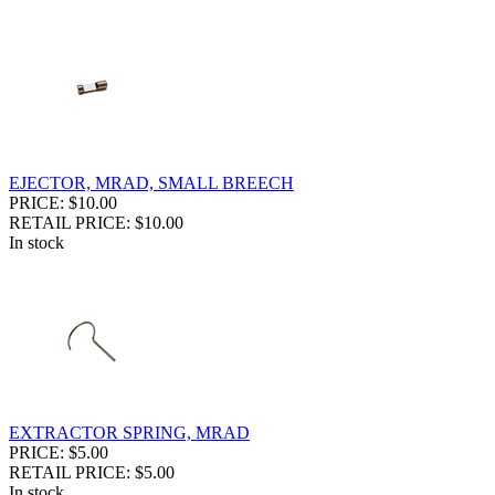
EJECTOR, MRAD, SMALL BREECH
PRICE: $10.00
RETAIL PRICE: $10.00
In stock
EXTRACTOR SPRING, MRAD
PRICE: $5.00
RETAIL PRICE: $5.00
In stock