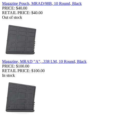
Magazine Pouch, MRAD/98B, 10 Round, Black
PRICE: $40.00
RETAIL PRICE: $40.00
Out of stock
Magazine, MRAD "A", .338 LM, 10 Round, Black
PRICE: $100.00
RETAIL PRICE: $100.00
In stock