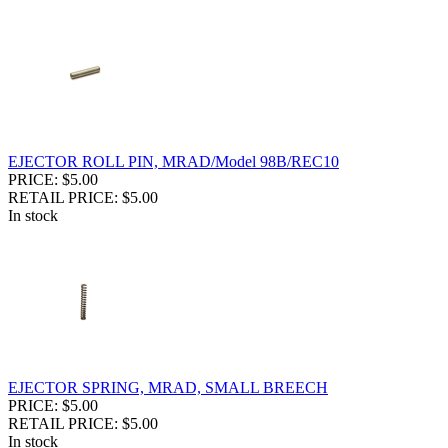
EJECTOR ROLL PIN, MRAD/Model 98B/REC10
PRICE: $5.00
RETAIL PRICE: $5.00
In stock
EJECTOR SPRING, MRAD, SMALL BREECH
PRICE: $5.00
RETAIL PRICE: $5.00
In stock