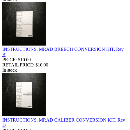
INSTRUCTIONS, MRAD BREECH CONVERSION KIT, Rev
B
PRICE: $10.00
RETAIL PRICE: $10.00
In stock
INSTRUCTIONS, MRAD CALIBER CONVERSION KIT, Rev
D