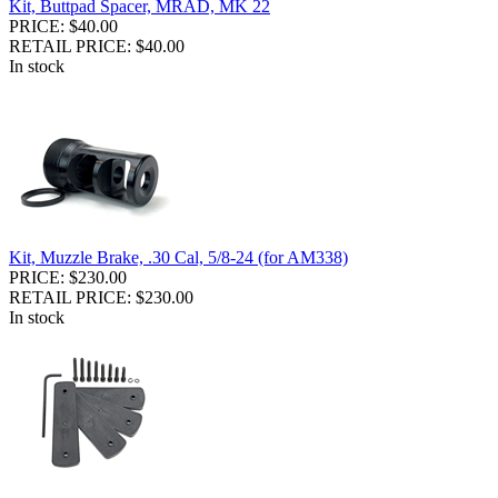
Kit, Buttpad Spacer, MRAD, MK 22
PRICE: $40.00
RETAIL PRICE: $40.00
In stock
Kit, Muzzle Brake, .30 Cal, 5/8-24 (for AM338)
PRICE: $230.00
RETAIL PRICE: $230.00
In stock