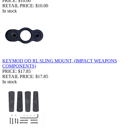
PRICE: $10.00
RETAIL PRICE: $10.00
In stock
KEYMOD QD RL SLING MOUNT, (IMPACT WEAPONS
COMPONENTS)
PRICE: $17.85
RETAIL PRICE: $17.85
In stock