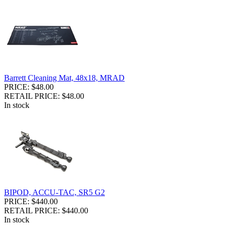
Barrett Cleaning Mat, 48x18, MRAD
PRICE: $48.00
RETAIL PRICE: $48.00
In stock
BIPOD, ACCU-TAC, SR5 G2
PRICE: $440.00
RETAIL PRICE: $440.00
In stock