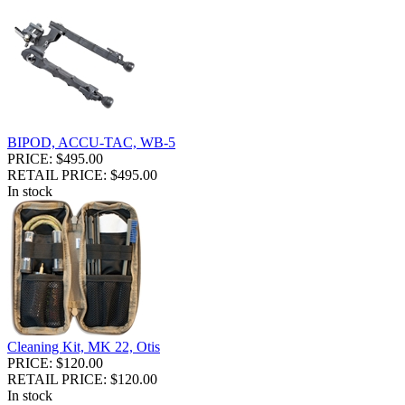
BIPOD, ACCU-TAC, WB-5
PRICE: $495.00
RETAIL PRICE: $495.00
In stock
Cleaning Kit, MK 22, Otis
PRICE: $120.00
RETAIL PRICE: $120.00
In stock