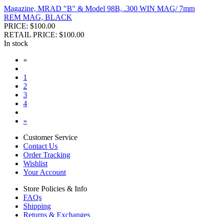
Magazine, MRAD "B" & Model 98B, .300 WIN MAG/ 7mm
REM MAG, BLACK
PRICE: $100.00
RETAIL PRICE: $100.00
In stock
«
1
2
3
4
»
Customer Service
Contact Us
Order Tracking
Wishlist
Your Account
Store Policies & Info
FAQs
Shipping
Returns & Exchanges