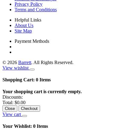
Privacy Policy
Terms and Conditions
Helpful Links
About Us
Site Map
Payment Methods
©
2026
Barrett
. All Rights Reserved.
View wishlist
Shopping Cart:
0
Items
Your shopping cart is currently empty.
Discounts:
Total:
$0.00
Close
Checkout
View cart
Your Wishlist:
0
Items