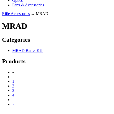
Optics
Parts & Accessories
Rifle Accessories
→ MRAD
MRAD
Categories
MRAD Barrel Kits
Products
«
1
2
3
4
»