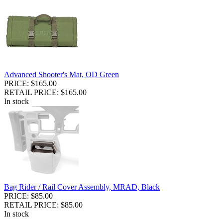
Advanced Shooter's Mat, OD Green
PRICE: $165.00
RETAIL PRICE: $165.00
In stock
Bag Rider / Rail Cover Assembly, MRAD, Black
PRICE: $85.00
RETAIL PRICE: $85.00
In stock