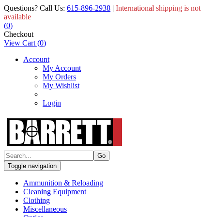
Questions? Call Us:
615-896-2938
|
International shipping is not
available
(
0
)
Checkout
View Cart
(
0
)
Account
My Account
My Orders
My Wishlist
Login
Toggle navigation
Ammunition & Reloading
Cleaning Equipment
Clothing
Miscellaneous