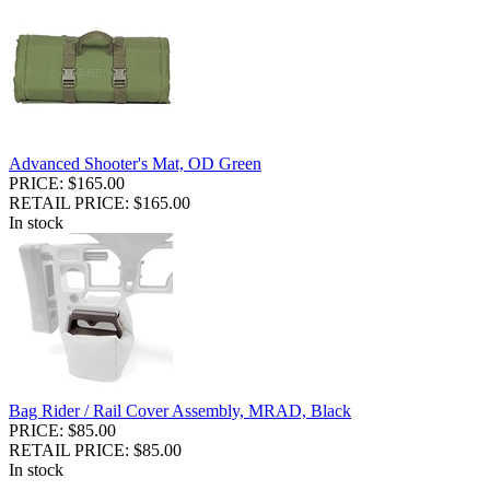
Advanced Shooter's Mat, OD Green
PRICE: $165.00
RETAIL PRICE: $165.00
In stock
Bag Rider / Rail Cover Assembly, MRAD, Black
PRICE: $85.00
RETAIL PRICE: $85.00
In stock