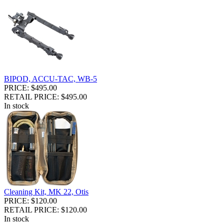
BIPOD, ACCU-TAC, WB-5
PRICE: $495.00
RETAIL PRICE: $495.00
In stock
Cleaning Kit, MK 22, Otis
PRICE: $120.00
RETAIL PRICE: $120.00
In stock