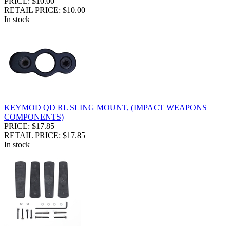
PRICE: $10.00
RETAIL PRICE: $10.00
In stock
KEYMOD QD RL SLING MOUNT, (IMPACT WEAPONS
COMPONENTS)
PRICE: $17.85
RETAIL PRICE: $17.85
In stock