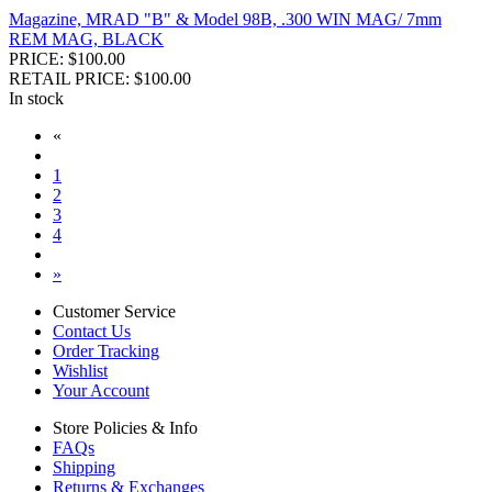
Magazine, MRAD "B" & Model 98B, .300 WIN MAG/ 7mm
REM MAG, BLACK
PRICE: $100.00
RETAIL PRICE: $100.00
In stock
«
1
2
3
4
»
Customer Service
Contact Us
Order Tracking
Wishlist
Your Account
Store Policies & Info
FAQs
Shipping
Returns & Exchanges