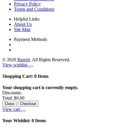
Privacy Policy
Terms and Conditions
Helpful Links
About Us
Site Map
Payment Methods
©
2026
Barrett
. All Rights Reserved.
View wishlist
Shopping Cart:
0
Items
Your shopping cart is currently empty.
Discounts:
Total:
$0.00
Close
Checkout
View cart
Your Wishlist:
0
Items