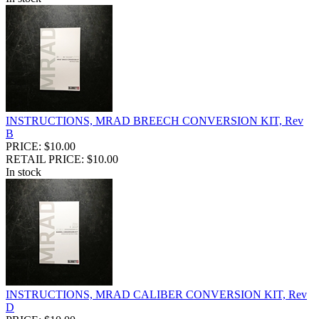
INSTRUCTIONS, MRAD BREECH CONVERSION KIT, Rev
B
PRICE: $10.00
RETAIL PRICE: $10.00
In stock
INSTRUCTIONS, MRAD CALIBER CONVERSION KIT, Rev
D