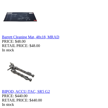
Barrett Cleaning Mat, 48x18, MRAD
PRICE: $48.00
RETAIL PRICE: $48.00
In stock
BIPOD, ACCU-TAC, SR5 G2
PRICE: $440.00
RETAIL PRICE: $440.00
In stock