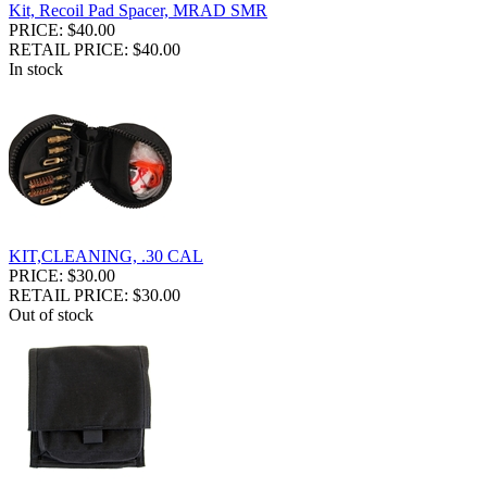
Kit, Recoil Pad Spacer, MRAD SMR
PRICE: $40.00
RETAIL PRICE: $40.00
In stock
KIT,CLEANING, .30 CAL
PRICE: $30.00
RETAIL PRICE: $30.00
Out of stock