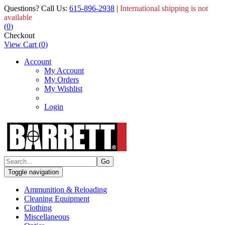
Questions? Call Us:
615-896-2938
|
International shipping is not
available
(
0
)
Checkout
View Cart
(
0
)
Account
My Account
My Orders
My Wishlist
Login
Toggle navigation
Ammunition & Reloading
Cleaning Equipment
Clothing
Miscellaneous