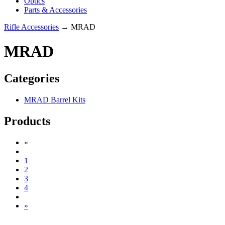
Optics
Parts & Accessories
Rifle Accessories
→ MRAD
MRAD
Categories
MRAD Barrel Kits
Products
«
1
2
3
4
»