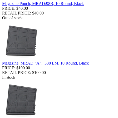
Magazine Pouch, MRAD/98B, 10 Round, Black
PRICE: $40.00
RETAIL PRICE: $40.00
Out of stock
Magazine, MRAD "A", .338 LM, 10 Round, Black
PRICE: $100.00
RETAIL PRICE: $100.00
In stock