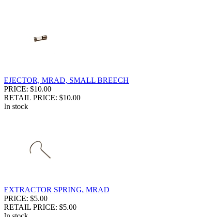
EJECTOR, MRAD, SMALL BREECH
PRICE: $10.00
RETAIL PRICE: $10.00
In stock
EXTRACTOR SPRING, MRAD
PRICE: $5.00
RETAIL PRICE: $5.00
In stock