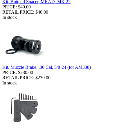
Kit, Buttpad Spacer, MRAD, MK 22
PRICE: $40.00
RETAIL PRICE: $40.00
In stock
Kit, Muzzle Brake, .30 Cal, 5/8-24 (for AM338)
PRICE: $230.00
RETAIL PRICE: $230.00
In stock