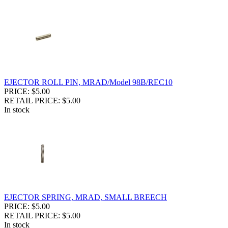
EJECTOR ROLL PIN, MRAD/Model 98B/REC10
PRICE: $5.00
RETAIL PRICE: $5.00
In stock
EJECTOR SPRING, MRAD, SMALL BREECH
PRICE: $5.00
RETAIL PRICE: $5.00
In stock