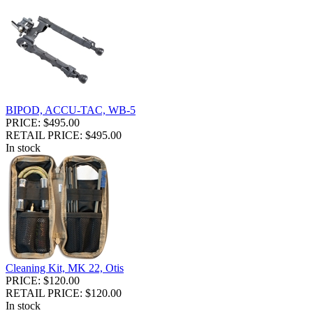
BIPOD, ACCU-TAC, WB-5
PRICE: $495.00
RETAIL PRICE: $495.00
In stock
Cleaning Kit, MK 22, Otis
PRICE: $120.00
RETAIL PRICE: $120.00
In stock