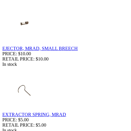
EJECTOR, MRAD, SMALL BREECH
PRICE: $10.00
RETAIL PRICE: $10.00
In stock
EXTRACTOR SPRING, MRAD
PRICE: $5.00
RETAIL PRICE: $5.00
In stock