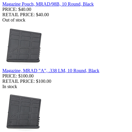
Magazine Pouch, MRAD/98B, 10 Round, Black
PRICE: $40.00
RETAIL PRICE: $40.00
Out of stock
Magazine, MRAD "A", .338 LM, 10 Round, Black
PRICE: $100.00
RETAIL PRICE: $100.00
In stock