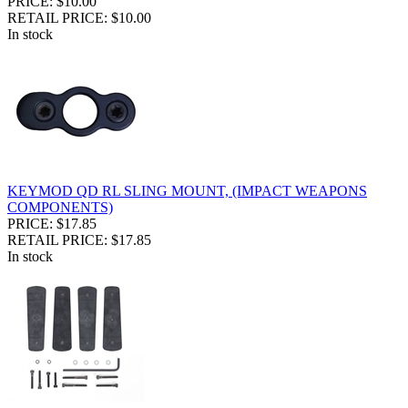
PRICE: $10.00
RETAIL PRICE: $10.00
In stock
KEYMOD QD RL SLING MOUNT, (IMPACT WEAPONS
COMPONENTS)
PRICE: $17.85
RETAIL PRICE: $17.85
In stock