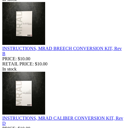
INSTRUCTIONS, MRAD BREECH CONVERSION KIT, Rev
B
PRICE: $10.00
RETAIL PRICE: $10.00
In stock
INSTRUCTIONS, MRAD CALIBER CONVERSION KIT, Rev
D