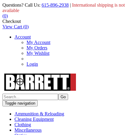
Questions? Call Us:
615-896-2938
|
International shipping is not
available
(
0
)
Checkout
View Cart
(
0
)
Account
My Account
My Orders
My Wishlist
Login
Toggle navigation
Ammunition & Reloading
Cleaning Equipment
Clothing
Miscellaneous