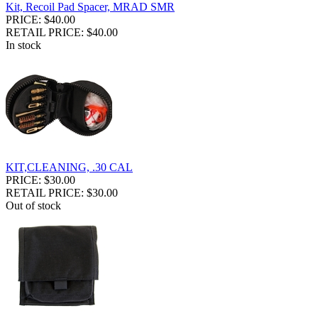
Kit, Recoil Pad Spacer, MRAD SMR
PRICE: $40.00
RETAIL PRICE: $40.00
In stock
KIT,CLEANING, .30 CAL
PRICE: $30.00
RETAIL PRICE: $30.00
Out of stock