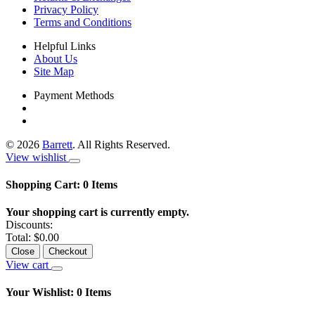
Privacy Policy
Terms and Conditions
Helpful Links
About Us
Site Map
Payment Methods
©
2026
Barrett
. All Rights Reserved.
View wishlist
Shopping Cart:
0
Items
Your shopping cart is currently empty.
Discounts:
Total:
$0.00
Close
Checkout
View cart
Your Wishlist:
0
Items