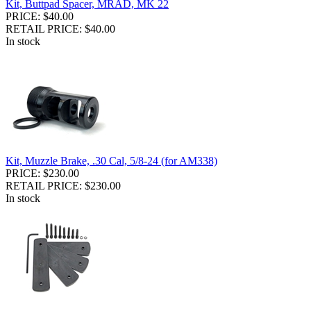
Kit, Buttpad Spacer, MRAD, MK 22
PRICE: $40.00
RETAIL PRICE: $40.00
In stock
Kit, Muzzle Brake, .30 Cal, 5/8-24 (for AM338)
PRICE: $230.00
RETAIL PRICE: $230.00
In stock