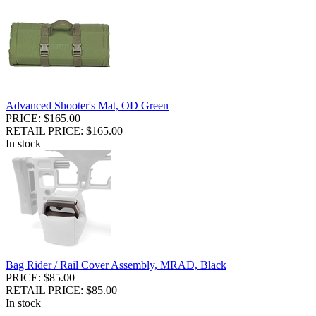
Advanced Shooter's Mat, OD Green
PRICE: $165.00
RETAIL PRICE: $165.00
In stock
Bag Rider / Rail Cover Assembly, MRAD, Black
PRICE: $85.00
RETAIL PRICE: $85.00
In stock