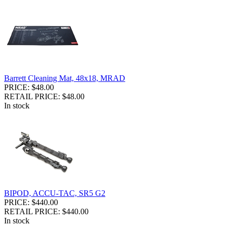
Barrett Cleaning Mat, 48x18, MRAD
PRICE: $48.00
RETAIL PRICE: $48.00
In stock
BIPOD, ACCU-TAC, SR5 G2
PRICE: $440.00
RETAIL PRICE: $440.00
In stock