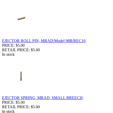
EJECTOR ROLL PIN, MRAD/Model 98B/REC10
PRICE: $5.00
RETAIL PRICE: $5.00
In stock
EJECTOR SPRING, MRAD, SMALL BREECH
PRICE: $5.00
RETAIL PRICE: $5.00
In stock