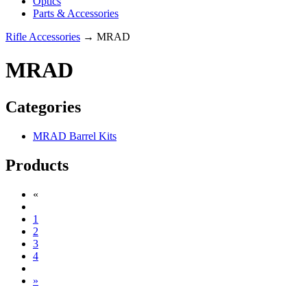
Optics
Parts & Accessories
Rifle Accessories
→ MRAD
MRAD
Categories
MRAD Barrel Kits
Products
«
1
2
3
4
»