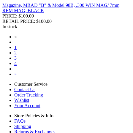
Magazine, MRAD "B" & Model 98B, .300 WIN MAG/ 7mm
REM MAG, BLACK
PRICE: $100.00
RETAIL PRICE: $100.00
In stock
«
1
2
3
4
»
Customer Service
Contact Us
Order Tracking
Wishlist
Your Account
Store Policies & Info
FAQs
Shipping
Returns & Exchanges