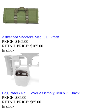
Advanced Shooter's Mat, OD Green
PRICE: $165.00
RETAIL PRICE: $165.00
In stock
Bag Rider / Rail Cover Assembly, MRAD, Black
PRICE: $85.00
RETAIL PRICE: $85.00
In stock