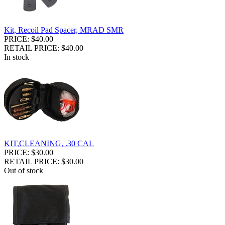
Kit, Recoil Pad Spacer, MRAD SMR
PRICE: $40.00
RETAIL PRICE: $40.00
In stock
KIT,CLEANING, .30 CAL
PRICE: $30.00
RETAIL PRICE: $30.00
Out of stock