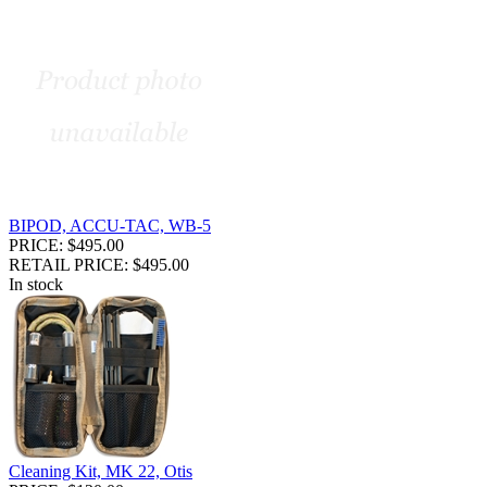
BIPOD, ACCU-TAC, WB-5
PRICE: $495.00
RETAIL PRICE: $495.00
In stock
Cleaning Kit, MK 22, Otis