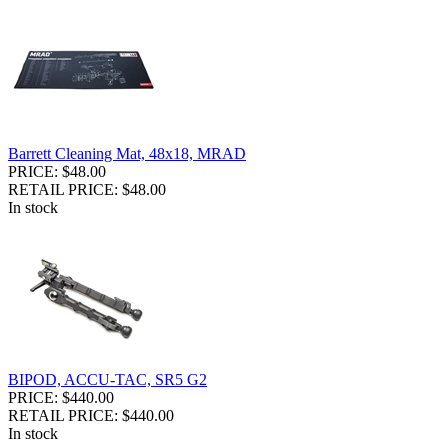
Barrett Cleaning Mat, 48x18, MRAD
PRICE: $48.00
RETAIL PRICE: $48.00
In stock
BIPOD, ACCU-TAC, SR5 G2
PRICE: $440.00
RETAIL PRICE: $440.00
In stock