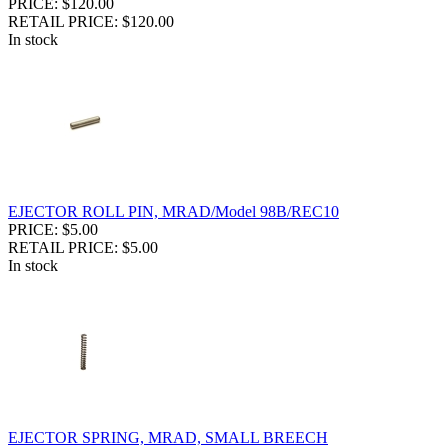
PRICE: $120.00
RETAIL PRICE: $120.00
In stock
EJECTOR ROLL PIN, MRAD/Model 98B/REC10
PRICE: $5.00
RETAIL PRICE: $5.00
In stock
EJECTOR SPRING, MRAD, SMALL BREECH