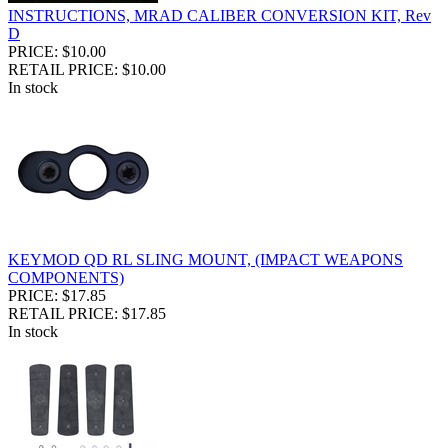
INSTRUCTIONS, MRAD CALIBER CONVERSION KIT, Rev
D
PRICE: $10.00
RETAIL PRICE: $10.00
In stock
KEYMOD QD RL SLING MOUNT, (IMPACT WEAPONS
COMPONENTS)
PRICE: $17.85
RETAIL PRICE: $17.85
In stock