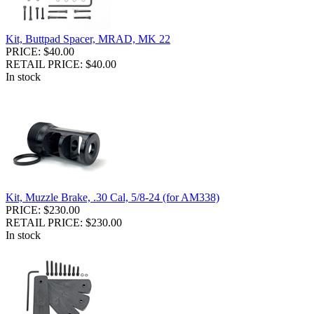
Kit, Buttpad Spacer, MRAD, MK 22
PRICE: $40.00
RETAIL PRICE: $40.00
In stock
Kit, Muzzle Brake, .30 Cal, 5/8-24 (for AM338)
PRICE: $230.00
RETAIL PRICE: $230.00
In stock