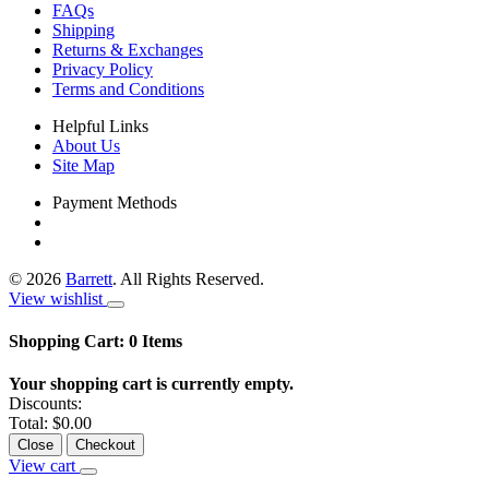
FAQs
Shipping
Returns & Exchanges
Privacy Policy
Terms and Conditions
Helpful Links
About Us
Site Map
Payment Methods
©
2026
Barrett
. All Rights Reserved.
View wishlist
Shopping Cart:
0
Items
Your shopping cart is currently empty.
Discounts:
Total:
$0.00
Close
Checkout
View cart