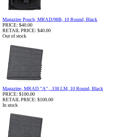
Magazine Pouch, MRAD/98B, 10 Round, Black
PRICE: $40.00
RETAIL PRICE: $40.00
Out of stock
Magazine, MRAD "A", .338 LM, 10 Round, Black
PRICE: $100.00
RETAIL PRICE: $100.00
In stock