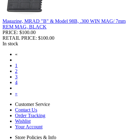
Magazine, MRAD "B" & Model 98B, .300 WIN MAG/ 7mm
REM MAG, BLACK
PRICE: $100.00
RETAIL PRICE: $100.00
In stock
«
1
2
3
4
»
Customer Service
Contact Us
Order Tracking
Wishlist
Your Account
Store Policies & Info