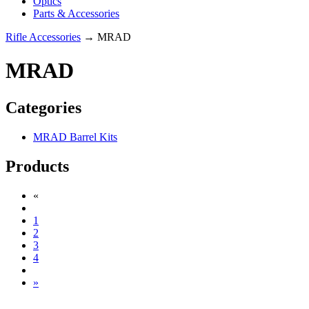
Optics
Parts & Accessories
Rifle Accessories
→ MRAD
MRAD
Categories
MRAD Barrel Kits
Products
«
1
2
3
4
»