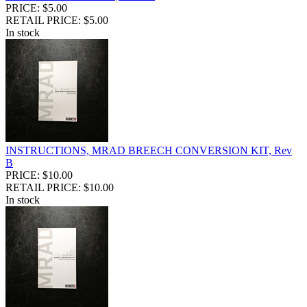
PRICE: $5.00
RETAIL PRICE: $5.00
In stock
INSTRUCTIONS, MRAD BREECH CONVERSION KIT, Rev
B
PRICE: $10.00
RETAIL PRICE: $10.00
In stock