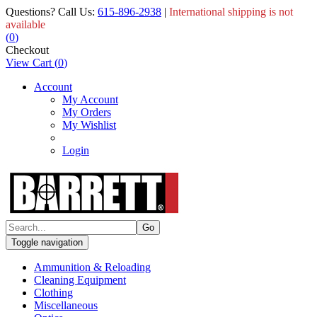
Questions? Call Us:
615-896-2938
|
International shipping is not
available
(
0
)
Checkout
View Cart
(
0
)
Account
My Account
My Orders
My Wishlist
Login
Toggle navigation
Ammunition & Reloading
Cleaning Equipment
Clothing
Miscellaneous