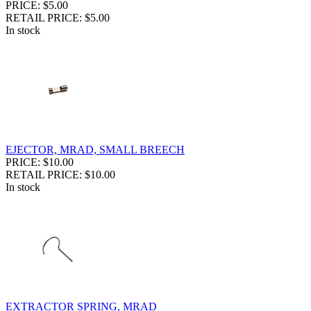
PRICE: $5.00
RETAIL PRICE: $5.00
In stock
EJECTOR, MRAD, SMALL BREECH
PRICE: $10.00
RETAIL PRICE: $10.00
In stock
EXTRACTOR SPRING, MRAD