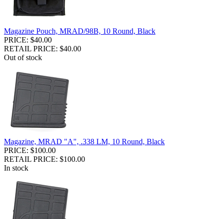
Magazine Pouch, MRAD/98B, 10 Round, Black
PRICE: $40.00
RETAIL PRICE: $40.00
Out of stock
Magazine, MRAD "A", .338 LM, 10 Round, Black
PRICE: $100.00
RETAIL PRICE: $100.00
In stock