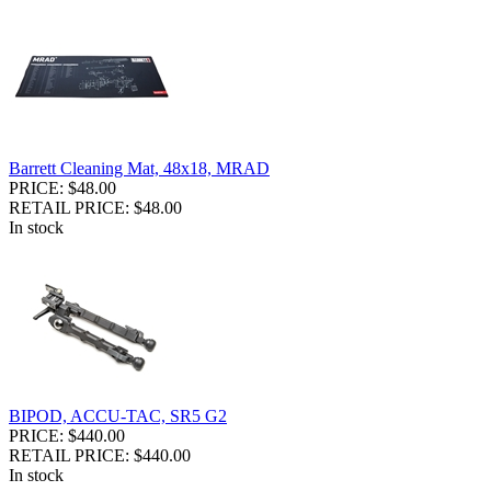
Barrett Cleaning Mat, 48x18, MRAD
PRICE: $48.00
RETAIL PRICE: $48.00
In stock
BIPOD, ACCU-TAC, SR5 G2
PRICE: $440.00
RETAIL PRICE: $440.00
In stock