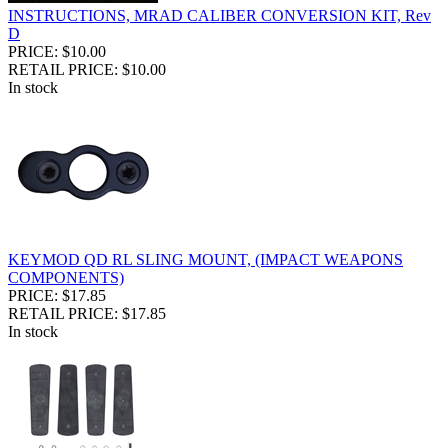
INSTRUCTIONS, MRAD CALIBER CONVERSION KIT, Rev
D
PRICE: $10.00
RETAIL PRICE: $10.00
In stock
KEYMOD QD RL SLING MOUNT, (IMPACT WEAPONS
COMPONENTS)
PRICE: $17.85
RETAIL PRICE: $17.85
In stock