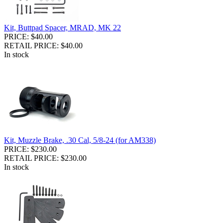
Kit, Buttpad Spacer, MRAD, MK 22
PRICE: $40.00
RETAIL PRICE: $40.00
In stock
Kit, Muzzle Brake, .30 Cal, 5/8-24 (for AM338)
PRICE: $230.00
RETAIL PRICE: $230.00
In stock