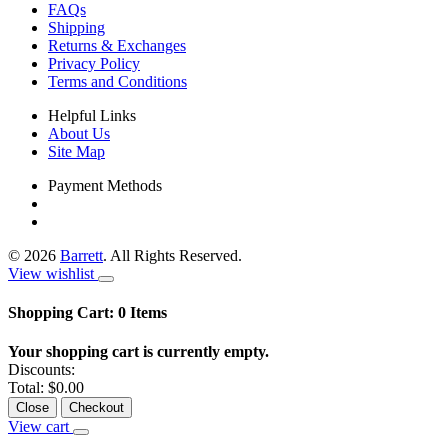
FAQs
Shipping
Returns & Exchanges
Privacy Policy
Terms and Conditions
Helpful Links
About Us
Site Map
Payment Methods
©
2026
Barrett
. All Rights Reserved.
View wishlist
Shopping Cart:
0
Items
Your shopping cart is currently empty.
Discounts:
Total:
$0.00
Close
Checkout
View cart