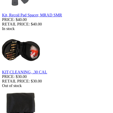
Kit, Recoil Pad Spacer, MRAD SMR
PRICE: $40.00
RETAIL PRICE: $40.00
In stock
KIT,CLEANING, .30 CAL
PRICE: $30.00
RETAIL PRICE: $30.00
Out of stock