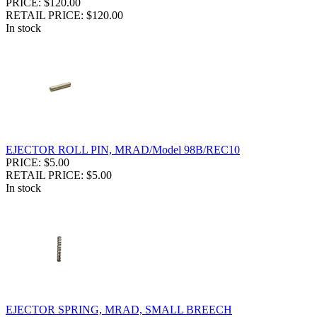
PRICE: $120.00
RETAIL PRICE: $120.00
In stock
EJECTOR ROLL PIN, MRAD/Model 98B/REC10
PRICE: $5.00
RETAIL PRICE: $5.00
In stock
EJECTOR SPRING, MRAD, SMALL BREECH