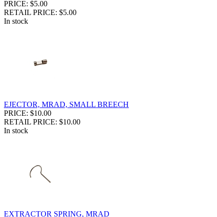
PRICE: $5.00
RETAIL PRICE: $5.00
In stock
EJECTOR, MRAD, SMALL BREECH
PRICE: $10.00
RETAIL PRICE: $10.00
In stock
EXTRACTOR SPRING, MRAD