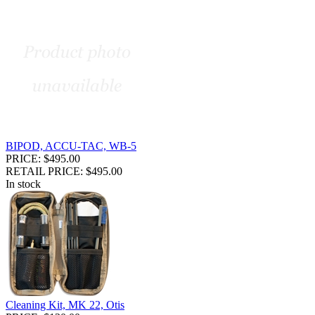
BIPOD, ACCU-TAC, WB-5
PRICE: $495.00
RETAIL PRICE: $495.00
In stock
Cleaning Kit, MK 22, Otis