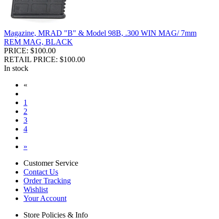
Magazine, MRAD "B" & Model 98B, .300 WIN MAG/ 7mm
REM MAG, BLACK
PRICE: $100.00
RETAIL PRICE: $100.00
In stock
«
1
2
3
4
»
Customer Service
Contact Us
Order Tracking
Wishlist
Your Account
Store Policies & Info