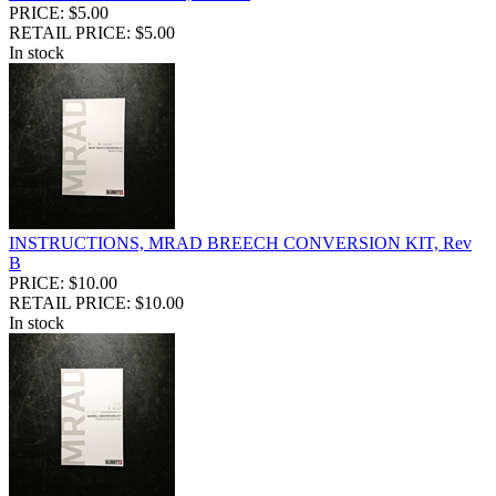
PRICE: $5.00
RETAIL PRICE: $5.00
In stock
INSTRUCTIONS, MRAD BREECH CONVERSION KIT, Rev
B
PRICE: $10.00
RETAIL PRICE: $10.00
In stock