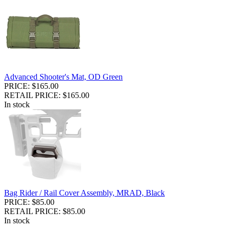
Advanced Shooter's Mat, OD Green
PRICE: $165.00
RETAIL PRICE: $165.00
In stock
Bag Rider / Rail Cover Assembly, MRAD, Black
PRICE: $85.00
RETAIL PRICE: $85.00
In stock