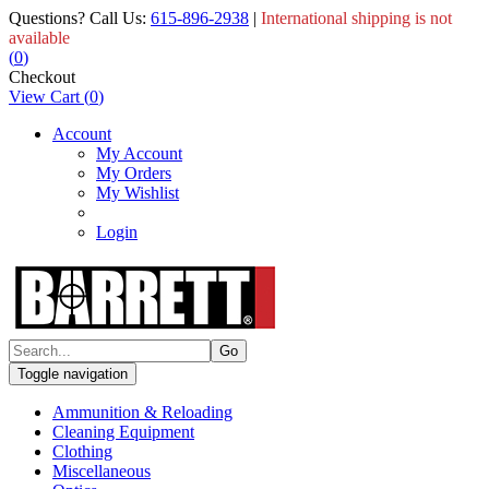
Questions? Call Us:
615-896-2938
|
International shipping is not
available
(
0
)
Checkout
View Cart
(
0
)
Account
My Account
My Orders
My Wishlist
Login
Toggle navigation
Ammunition & Reloading
Cleaning Equipment
Clothing
Miscellaneous