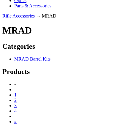
Optics
Parts & Accessories
Rifle Accessories
→ MRAD
MRAD
Categories
MRAD Barrel Kits
Products
«
1
2
3
4
»