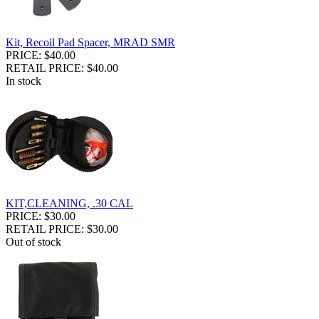
Kit, Recoil Pad Spacer, MRAD SMR
PRICE: $40.00
RETAIL PRICE: $40.00
In stock
KIT,CLEANING, .30 CAL
PRICE: $30.00
RETAIL PRICE: $30.00
Out of stock