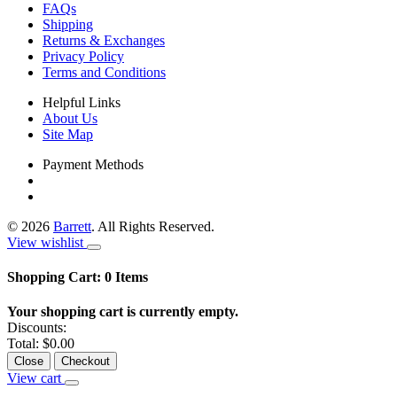
FAQs
Shipping
Returns & Exchanges
Privacy Policy
Terms and Conditions
Helpful Links
About Us
Site Map
Payment Methods
©
2026
Barrett
. All Rights Reserved.
View wishlist
Shopping Cart:
0
Items
Your shopping cart is currently empty.
Discounts:
Total:
$0.00
Close
Checkout
View cart