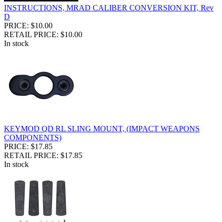
INSTRUCTIONS, MRAD CALIBER CONVERSION KIT, Rev
D
PRICE: $10.00
RETAIL PRICE: $10.00
In stock
KEYMOD QD RL SLING MOUNT, (IMPACT WEAPONS
COMPONENTS)
PRICE: $17.85
RETAIL PRICE: $17.85
In stock