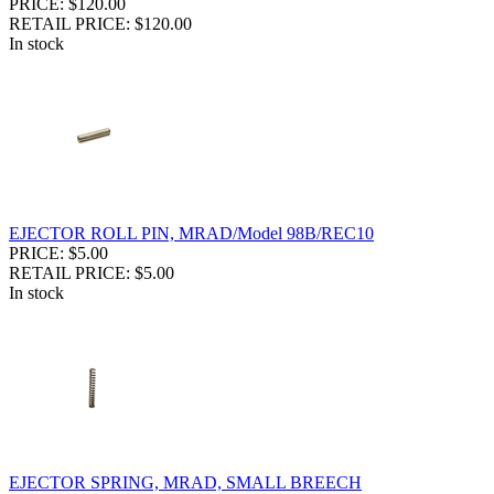
PRICE: $120.00
RETAIL PRICE: $120.00
In stock
EJECTOR ROLL PIN, MRAD/Model 98B/REC10
PRICE: $5.00
RETAIL PRICE: $5.00
In stock
EJECTOR SPRING, MRAD, SMALL BREECH