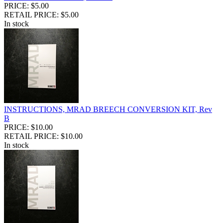
PRICE: $5.00
RETAIL PRICE: $5.00
In stock
INSTRUCTIONS, MRAD BREECH CONVERSION KIT, Rev
B
PRICE: $10.00
RETAIL PRICE: $10.00
In stock