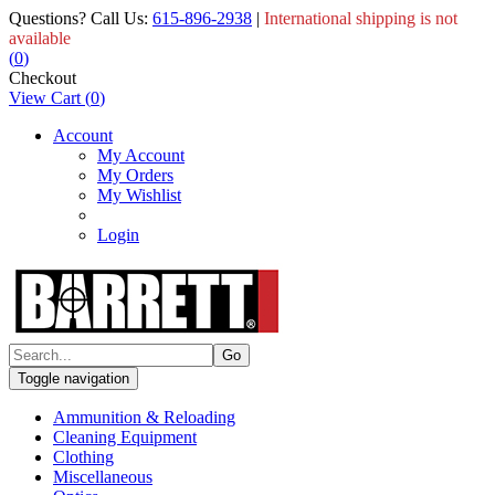
Questions? Call Us:
615-896-2938
|
International shipping is not
available
(
0
)
Checkout
View Cart
(
0
)
Account
My Account
My Orders
My Wishlist
Login
Toggle navigation
Ammunition & Reloading
Cleaning Equipment
Clothing
Miscellaneous