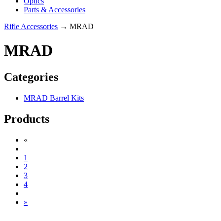
Optics
Parts & Accessories
Rifle Accessories
→ MRAD
MRAD
Categories
MRAD Barrel Kits
Products
«
1
2
3
4
»