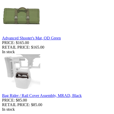
Advanced Shooter's Mat, OD Green
PRICE: $165.00
RETAIL PRICE: $165.00
In stock
Bag Rider / Rail Cover Assembly, MRAD, Black
PRICE: $85.00
RETAIL PRICE: $85.00
In stock