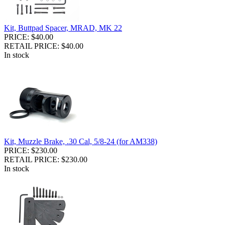
Kit, Buttpad Spacer, MRAD, MK 22
PRICE: $40.00
RETAIL PRICE: $40.00
In stock
Kit, Muzzle Brake, .30 Cal, 5/8-24 (for AM338)
PRICE: $230.00
RETAIL PRICE: $230.00
In stock