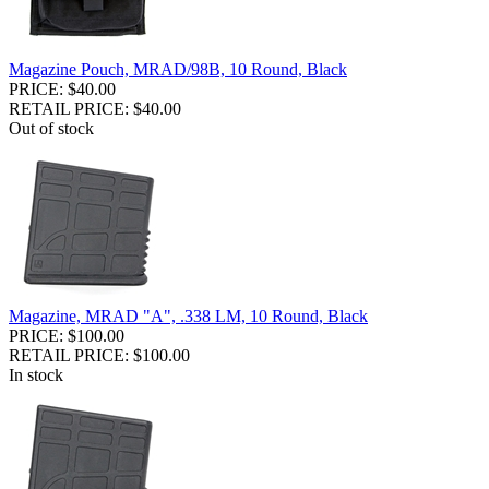
Magazine Pouch, MRAD/98B, 10 Round, Black
PRICE: $40.00
RETAIL PRICE: $40.00
Out of stock
Magazine, MRAD "A", .338 LM, 10 Round, Black
PRICE: $100.00
RETAIL PRICE: $100.00
In stock