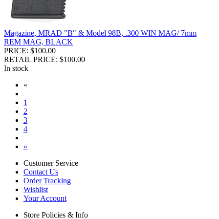
Magazine, MRAD "B" & Model 98B, .300 WIN MAG/ 7mm
REM MAG, BLACK
PRICE: $100.00
RETAIL PRICE: $100.00
In stock
«
1
2
3
4
»
Customer Service
Contact Us
Order Tracking
Wishlist
Your Account
Store Policies & Info