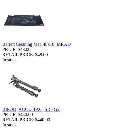
Barrett Cleaning Mat, 48x18, MRAD
PRICE: $48.00
RETAIL PRICE: $48.00
In stock
BIPOD, ACCU-TAC, SR5 G2
PRICE: $440.00
RETAIL PRICE: $440.00
In stock