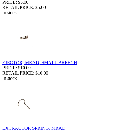
PRICE: $5.00
RETAIL PRICE: $5.00
In stock
EJECTOR, MRAD, SMALL BREECH
PRICE: $10.00
RETAIL PRICE: $10.00
In stock
EXTRACTOR SPRING, MRAD