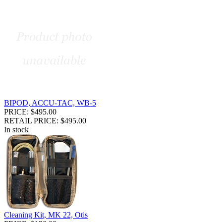
BIPOD, ACCU-TAC, WB-5
PRICE: $495.00
RETAIL PRICE: $495.00
In stock
Cleaning Kit, MK 22, Otis