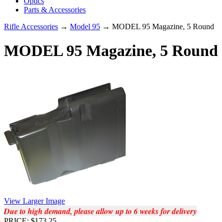
Optics
Parts & Accessories
Rifle Accessories
→
Model 95
→ MODEL 95 Magazine, 5 Round
MODEL 95 Magazine, 5 Round
View Larger Image
Due to high demand, please allow up to 6 weeks for delivery
PRICE: $173.25