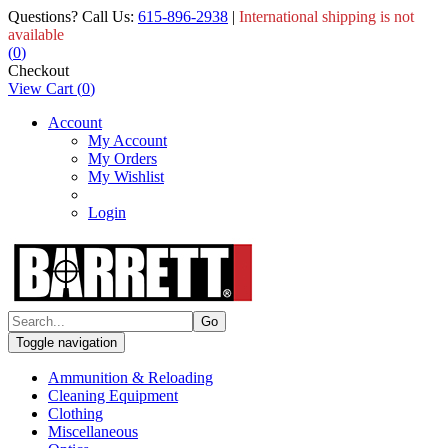
Questions? Call Us:
615-896-2938
|
International shipping is not
available
(
0
)
Checkout
View Cart
(
0
)
Account
My Account
My Orders
My Wishlist
Login
Toggle navigation
Ammunition & Reloading
Cleaning Equipment
Clothing
Miscellaneous