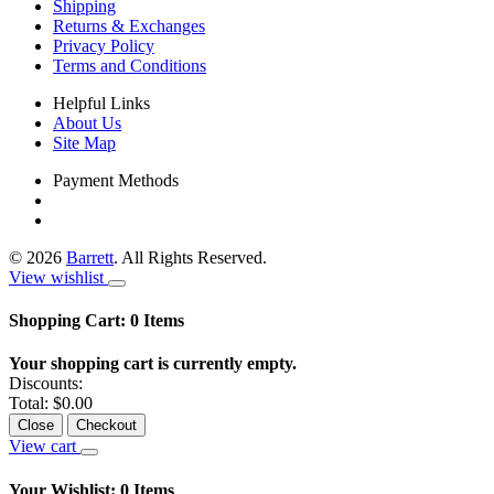
Shipping
Returns & Exchanges
Privacy Policy
Terms and Conditions
Helpful Links
About Us
Site Map
Payment Methods
©
2026
Barrett
. All Rights Reserved.
View wishlist
Shopping Cart:
0
Items
Your shopping cart is currently empty.
Discounts:
Total:
$0.00
Close
Checkout
View cart
Your Wishlist:
0
Items