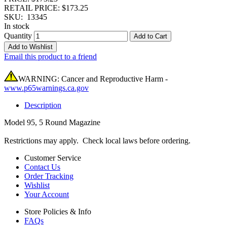
RETAIL PRICE: $173.25
SKU:
13345
In stock
Quantity
Add to Cart
Add to Wishlist
Email this product to a friend
WARNING: Cancer and Reproductive Harm -
www.p65warnings.ca.gov
Description
Model 95, 5 Round Magazine
Restrictions may apply. Check local laws before ordering.
Customer Service
Contact Us
Order Tracking
Wishlist
Your Account
Store Policies & Info
FAQs