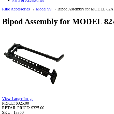
Parts & Accessories
Rifle Accessories
→
Model 99
→ Bipod Assembly for MODEL 82A1
Bipod Assembly for MODEL 82A
View Larger Image
PRICE: $325.00
RETAIL PRICE: $325.00
SKU:
13350