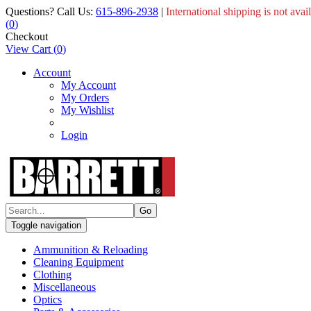
Questions? Call Us:
615-896-2938
|
International shipping is not avai
(
0
)
Checkout
View Cart
(
0
)
Account
My Account
My Orders
My Wishlist
Login
Toggle navigation
Ammunition & Reloading
Cleaning Equipment
Clothing
Miscellaneous
Optics