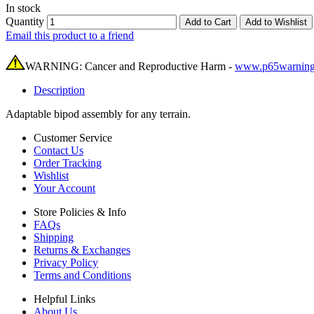
In stock
Quantity
Add to Cart
Add to Wishlist
Email this product to a friend
WARNING: Cancer and Reproductive Harm -
www.p65warning
Description
Adaptable bipod assembly for any terrain.
Customer Service
Contact Us
Order Tracking
Wishlist
Your Account
Store Policies & Info
FAQs
Shipping
Returns & Exchanges
Privacy Policy
Terms and Conditions
Helpful Links
About Us