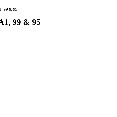
, 99 & 95
1, 99 & 95