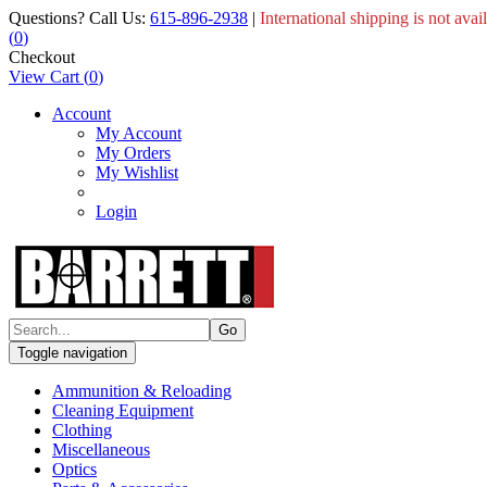
Questions? Call Us:
615-896-2938
|
International shipping is not avai
(
0
)
Checkout
View Cart
(
0
)
Account
My Account
My Orders
My Wishlist
Login
Toggle navigation
Ammunition & Reloading
Cleaning Equipment
Clothing
Miscellaneous
Optics