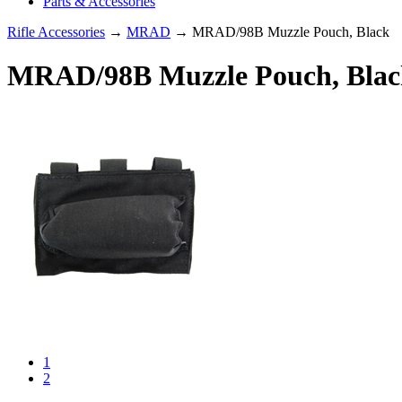
Parts & Accessories
Rifle Accessories
→
MRAD
→ MRAD/98B Muzzle Pouch, Black
MRAD/98B Muzzle Pouch, Blac
1
2