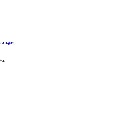
s.ca.gov
BACK