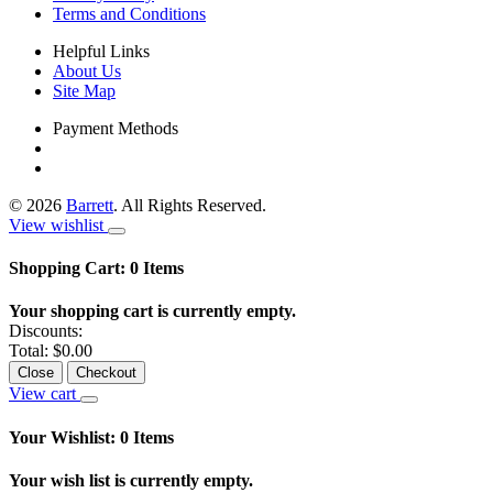
Terms and Conditions
Helpful Links
About Us
Site Map
Payment Methods
©
2026
Barrett
. All Rights Reserved.
View wishlist
Shopping Cart:
0
Items
Your shopping cart is currently empty.
Discounts:
Total:
$0.00
Close
Checkout
View cart
Your Wishlist:
0
Items
Your wish list is currently empty.