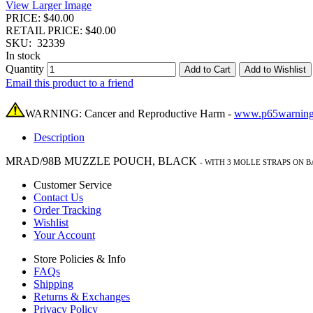
View Larger Image
PRICE: $40.00
RETAIL PRICE: $40.00
SKU:
32339
In stock
Quantity
Add to Cart
Add to Wishlist
Email this product to a friend
WARNING: Cancer and Reproductive Harm -
www.p65warning
Description
MRAD/98B MUZZLE POUCH, BLACK
-
WITH 3 MOLLE STRAPS ON 
Customer Service
Contact Us
Order Tracking
Wishlist
Your Account
Store Policies & Info
FAQs
Shipping
Returns & Exchanges
Privacy Policy