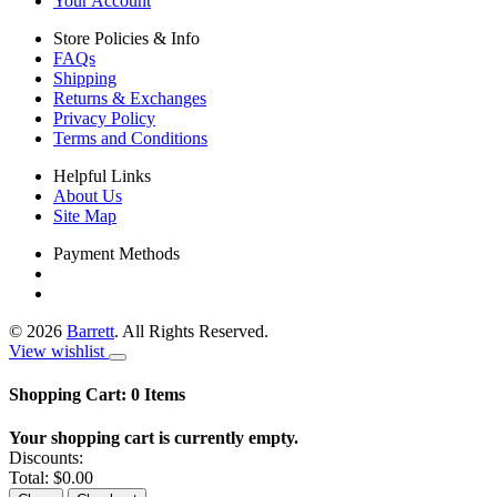
Your Account
Store Policies & Info
FAQs
Shipping
Returns & Exchanges
Privacy Policy
Terms and Conditions
Helpful Links
About Us
Site Map
Payment Methods
©
2026
Barrett
. All Rights Reserved.
View wishlist
Shopping Cart:
0
Items
Your shopping cart is currently empty.
Discounts:
Total:
$0.00