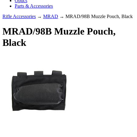
Optics
Parts & Accessories
Rifle Accessories
→
MRAD
→ MRAD/98B Muzzle Pouch, Black
MRAD/98B Muzzle Pouch,
Black