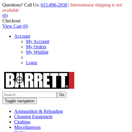
Questions? Call Us:
615-896-2938
|
International shipping is not
available
(
0
)
Checkout
View Cart
(
0
)
Account
My Account
My Orders
My Wishlist
Login
Toggle navigation
Ammunition & Reloading
Cleaning Equipment
Clothing
Miscellaneous