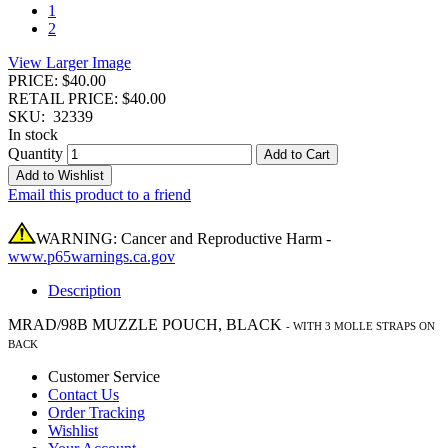
1
2
View Larger Image
PRICE: $40.00
RETAIL PRICE: $40.00
SKU:
32339
In stock
Quantity
Add to Cart
Add to Wishlist
Email this product to a friend
WARNING: Cancer and Reproductive Harm -
www.p65warnings.ca.gov
Description
MRAD/98B MUZZLE POUCH, BLACK
-
WITH 3 MOLLE STRAPS ON
BACK
Customer Service
Contact Us
Order Tracking
Wishlist