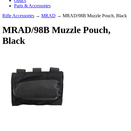
Optics
Parts & Accessories
Rifle Accessories
→
MRAD
→ MRAD/98B Muzzle Pouch, Black
MRAD/98B Muzzle Pouch,
Black