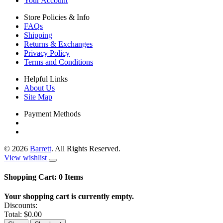
Your Account
Store Policies & Info
FAQs
Shipping
Returns & Exchanges
Privacy Policy
Terms and Conditions
Helpful Links
About Us
Site Map
Payment Methods
©
2026
Barrett
. All Rights Reserved.
View wishlist
Shopping Cart:
0
Items
Your shopping cart is currently empty.
Discounts:
Total:
$0.00