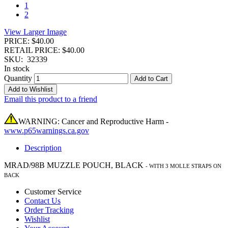
1
2
View Larger Image
PRICE: $40.00
RETAIL PRICE: $40.00
SKU:
32339
In stock
Quantity
Add to Cart
Add to Wishlist
Email this product to a friend
WARNING: Cancer and Reproductive Harm -
www.p65warnings.ca.gov
Description
MRAD/98B MUZZLE POUCH, BLACK
-
WITH 3 MOLLE STRAPS ON
BACK
Customer Service
Contact Us
Order Tracking
Wishlist