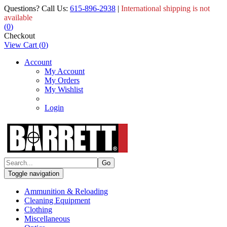
Questions? Call Us:
615-896-2938
|
International shipping is not
available
(
0
)
Checkout
View Cart
(
0
)
Account
My Account
My Orders
My Wishlist
Login
Toggle navigation
Ammunition & Reloading
Cleaning Equipment
Clothing
Miscellaneous