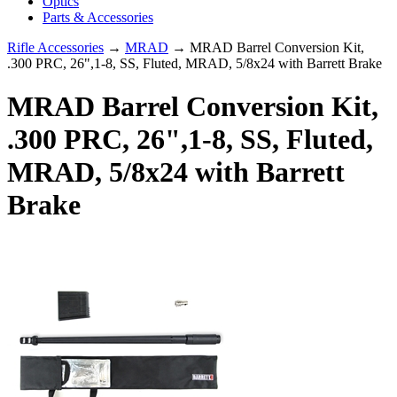
Optics
Parts & Accessories
Rifle Accessories
→
MRAD
→ MRAD Barrel Conversion Kit,
.300 PRC, 26",1-8, SS, Fluted, MRAD, 5/8x24 with Barrett Brake
MRAD Barrel Conversion Kit,
.300 PRC, 26",1-8, SS, Fluted,
MRAD, 5/8x24 with Barrett
Brake