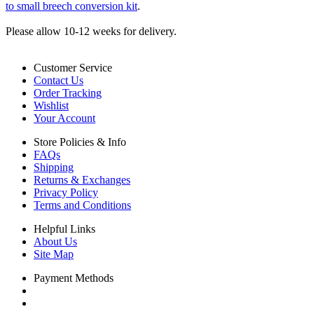
to small breech conversion kit
.
Please allow 10-12 weeks for delivery.
Customer Service
Contact Us
Order Tracking
Wishlist
Your Account
Store Policies & Info
FAQs
Shipping
Returns & Exchanges
Privacy Policy
Terms and Conditions
Helpful Links
About Us
Site Map
Payment Methods