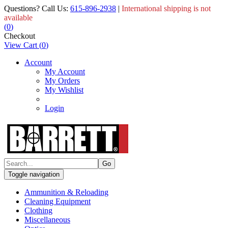
Questions? Call Us:
615-896-2938
|
International shipping is not
available
(
0
)
Checkout
View Cart
(
0
)
Account
My Account
My Orders
My Wishlist
Login
Toggle navigation
Ammunition & Reloading
Cleaning Equipment
Clothing
Miscellaneous