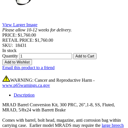
View Larger Image
Please allow 10-12 weeks for delivery.
PRICE: $1,760.00
RETAIL PRICE: $1,760.00
SKU:
18431
In stock
Quantity
Add to Cart
Add to Wishlist
Email this product to a friend
WARNING: Cancer and Reproductive Harm -
www.p65warnings.ca.gov
Description
MRAD Barrel Conversion Kit, 300 PRC, 26",1-8, SS, Fluted,
MRAD, 5/8x24 with Barrett Brake
Comes with barrel, bolt head, magazine, anti corrosion bag within
carrying case. Earlier model MRADS may require the
large breech