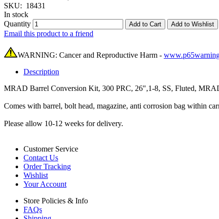
SKU:
18431
In stock
Quantity
Add to Cart
Add to Wishlist
Email this product to a friend
WARNING: Cancer and Reproductive Harm -
www.p65warning
Description
MRAD Barrel Conversion Kit, 300 PRC, 26",1-8, SS, Fluted, MRAD,
Comes with barrel, bolt head, magazine, anti corrosion bag within 
Please allow 10-12 weeks for delivery.
Customer Service
Contact Us
Order Tracking
Wishlist
Your Account
Store Policies & Info
FAQs
Shipping