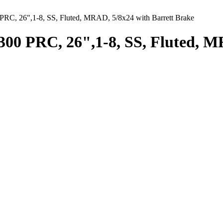
RC, 26",1-8, SS, Fluted, MRAD, 5/8x24 with Barrett Brake
00 PRC, 26",1-8, SS, Fluted, M