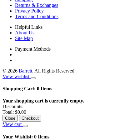
Returns & Exchanges
Privacy Policy
Terms and Conditions
Helpful Links
About Us
Site Map
Payment Methods
©
2026
Barrett
. All Rights Reserved.
View wishlist
Shopping Cart:
0
Items
Your shopping cart is currently empty.
Discounts:
Total:
$0.00
Close
Checkout
View cart
Your Wishlist:
0
Items