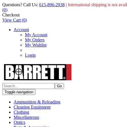
Questions? Call Us:
615-896-2938
|
International shipping is not avai
(
0
)
Checkout
View Cart
(
0
)
Account
My Account
My Orders
My Wishlist
Login
Toggle navigation
Ammunition & Reloading
Cleaning Equipment
Clothing
Miscellaneous
Optics