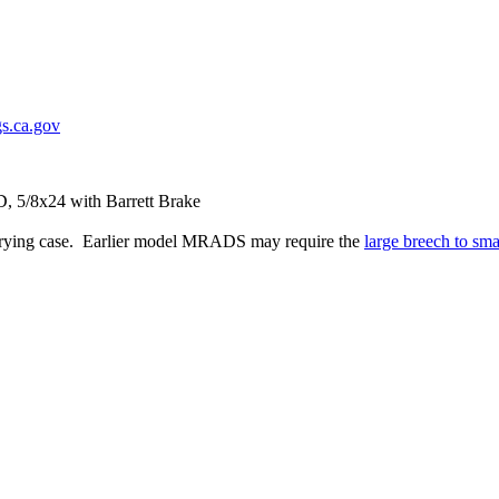
s.ca.gov
 5/8x24 with Barrett Brake
carrying case. Earlier model MRADS may require the
large breech to sma