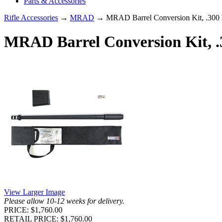
Parts & Accessories
Rifle Accessories
→
MRAD
→ MRAD Barrel Conversion Kit, .300 P
MRAD Barrel Conversion Kit, .3
View Larger Image
Please allow 10-12 weeks for delivery.
PRICE: $1,760.00
RETAIL PRICE: $1,760.00