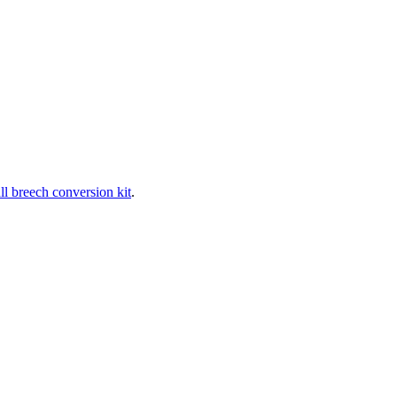
ll breech conversion kit
.