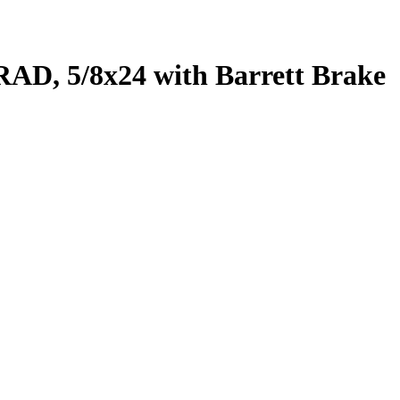
RAD, 5/8x24 with Barrett Brake