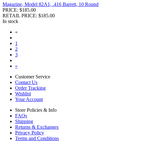
Magazine, Model 82A1, .416 Barrett, 10 Round
PRICE: $185.00
RETAIL PRICE: $185.00
In stock
«
1
2
3
»
Customer Service
Contact Us
Order Tracking
Wishlist
Your Account
Store Policies & Info
FAQs
Shipping
Returns & Exchanges
Privacy Policy
Terms and Conditions