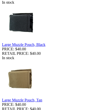
In stock
Large Muzzle Pouch, Black
PRICE: $40.00
RETAIL PRICE: $40.00
In stock
Large Muzzle Pouch, Tan
PRICE: $40.00
RETAIL PRICE: $40.00