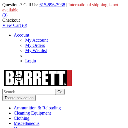
Questions? Call Us:
615-896-2938
|
International shipping is not
available
(
0
)
Checkout
View Cart
(
0
)
Account
My Account
My Orders
My Wishlist
Login
Toggle navigation
Ammunition & Reloading
Cleaning Equipment
Clothing
Miscellaneous