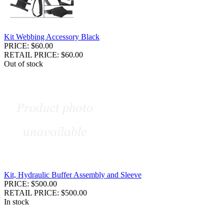
Kit Webbing Accessory Black
PRICE: $60.00
RETAIL PRICE: $60.00
Out of stock
Kit, Hydraulic Buffer Assembly and Sleeve
PRICE: $500.00
RETAIL PRICE: $500.00
In stock