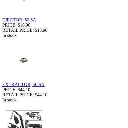
EJECTOR, 50 SA
PRICE: $18.90
RETAIL PRICE: $18.90
In stock
EXTRACTOR, 50 SA
PRICE: $44.10
RETAIL PRICE: $44.10
In stock