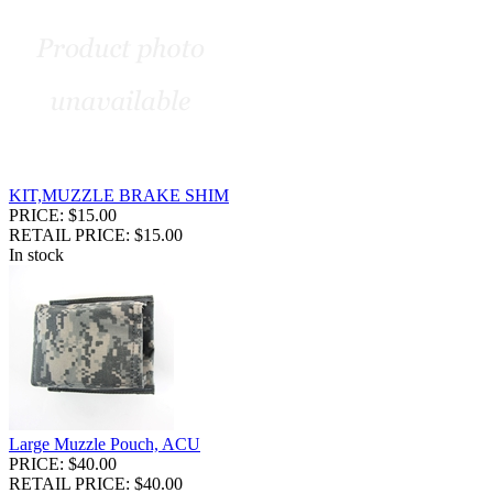
KIT,MUZZLE BRAKE SHIM
PRICE: $15.00
RETAIL PRICE: $15.00
In stock
Large Muzzle Pouch, ACU
PRICE: $40.00
RETAIL PRICE: $40.00