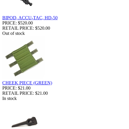
BIPOD, ACCU-TAC, HD-50
PRICE: $520.00
RETAIL PRICE: $520.00
Out of stock
CHEEK PIECE (GREEN)
PRICE: $21.00
RETAIL PRICE: $21.00
In stock