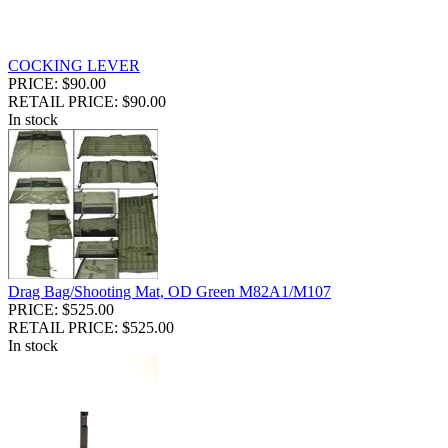
COCKING LEVER
PRICE: $90.00
RETAIL PRICE: $90.00
In stock
Drag Bag/Shooting Mat, OD Green M82A1/M107
PRICE: $525.00
RETAIL PRICE: $525.00
In stock