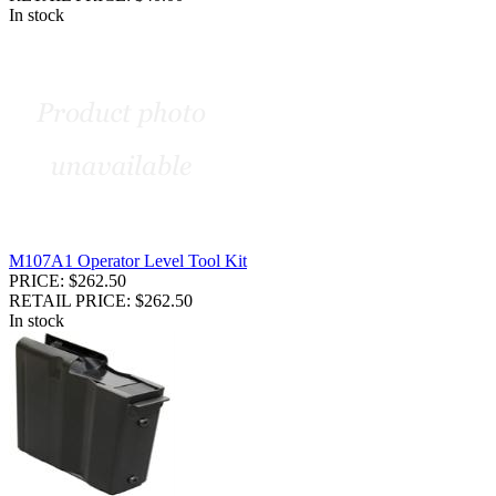
In stock
M107A1 Operator Level Tool Kit
PRICE: $262.50
RETAIL PRICE: $262.50
In stock