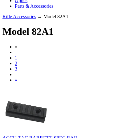
Optics
Parts & Accessories
Rifle Accessories
→ Model 82A1
Model 82A1
«
1
2
3
»
ACCU-TAC BARRETT SPEC RAIL