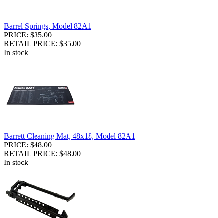
Barrel Springs, Model 82A1
PRICE: $35.00
RETAIL PRICE: $35.00
In stock
Barrett Cleaning Mat, 48x18, Model 82A1
PRICE: $48.00
RETAIL PRICE: $48.00
In stock