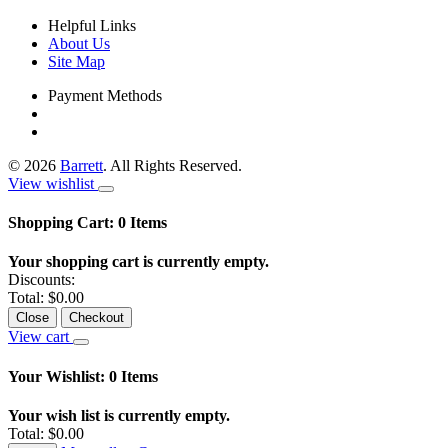
Helpful Links
About Us
Site Map
Payment Methods
©
2026
Barrett
. All Rights Reserved.
View wishlist
Shopping Cart:
0
Items
Your shopping cart is currently empty.
Discounts:
Total:
$0.00
Close
Checkout
View cart
Your Wishlist:
0
Items
Your wish list is currently empty.
Total:
$0.00