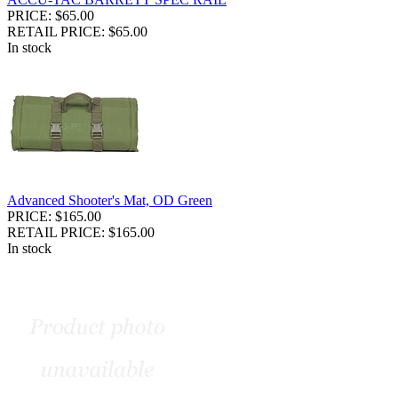
PRICE: $65.00
RETAIL PRICE: $65.00
In stock
Advanced Shooter's Mat, OD Green
PRICE: $165.00
RETAIL PRICE: $165.00
In stock