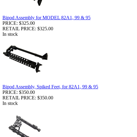
Bipod Assembly for MODEL 82A1, 99 & 95
PRICE: $325.00
RETAIL PRICE: $325.00
In stock
Bipod Assembly, Spiked Feet, for 82A1, 99 & 95
PRICE: $350.00
RETAIL PRICE: $350.00
In stock