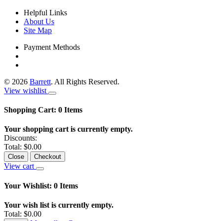
Helpful Links
About Us
Site Map
Payment Methods
©
2026
Barrett
. All Rights Reserved.
View wishlist
Shopping Cart:
0
Items
Your shopping cart is currently empty.
Discounts:
Total:
$0.00
Close
Checkout
View cart
Your Wishlist:
0
Items
Your wish list is currently empty.
Total:
$0.00