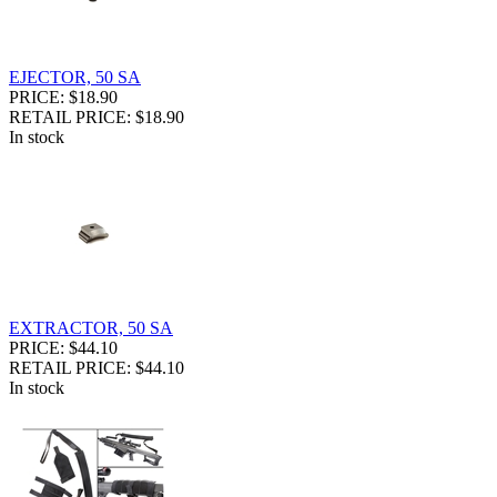
EJECTOR, 50 SA
PRICE: $18.90
RETAIL PRICE: $18.90
In stock
EXTRACTOR, 50 SA
PRICE: $44.10
RETAIL PRICE: $44.10
In stock