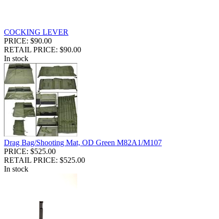
COCKING LEVER
PRICE: $90.00
RETAIL PRICE: $90.00
In stock
Drag Bag/Shooting Mat, OD Green M82A1/M107
PRICE: $525.00
RETAIL PRICE: $525.00
In stock