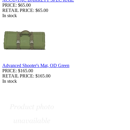
PRICE: $65.00
RETAIL PRICE: $65.00
In stock
Advanced Shooter's Mat, OD Green
PRICE: $165.00
RETAIL PRICE: $165.00
In stock