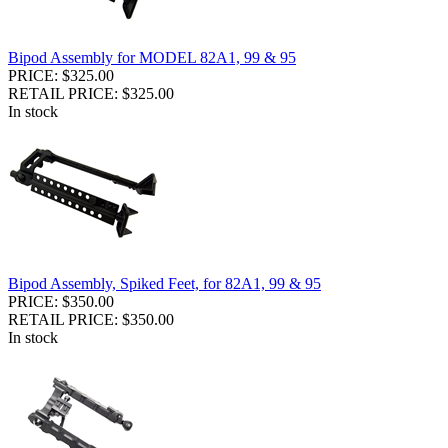
Bipod Assembly for MODEL 82A1, 99 & 95
PRICE: $325.00
RETAIL PRICE: $325.00
In stock
Bipod Assembly, Spiked Feet, for 82A1, 99 & 95
PRICE: $350.00
RETAIL PRICE: $350.00
In stock