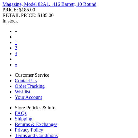
Magazine, Model 82A1, .416 Barrett, 10 Round
PRICE: $185.00
RETAIL PRICE: $185.00
In stock
«
1
2
3
»
Customer Service
Contact Us
Order Tracking
Wishlist
Your Account
Store Policies & Info
FAQs
Shipping
Returns & Exchanges
Privacy Policy
Terms and Conditions