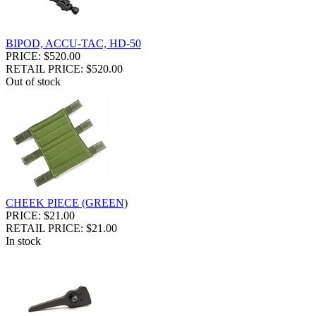
BIPOD, ACCU-TAC, HD-50
PRICE: $520.00
RETAIL PRICE: $520.00
Out of stock
CHEEK PIECE (GREEN)
PRICE: $21.00
RETAIL PRICE: $21.00
In stock