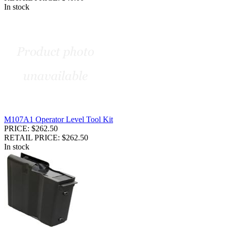
In stock
M107A1 Operator Level Tool Kit
PRICE: $262.50
RETAIL PRICE: $262.50
In stock