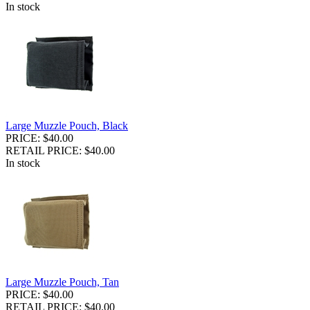
In stock
Large Muzzle Pouch, Black
PRICE: $40.00
RETAIL PRICE: $40.00
In stock
Large Muzzle Pouch, Tan
PRICE: $40.00
RETAIL PRICE: $40.00