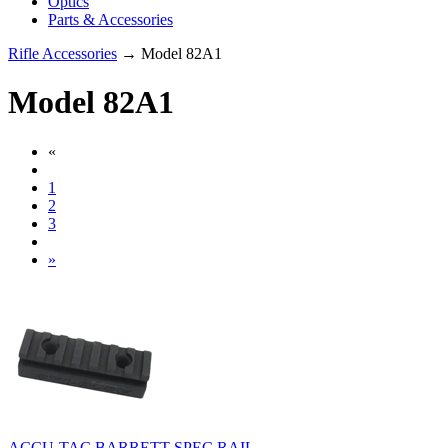
Optics
Parts & Accessories
Rifle Accessories
→ Model 82A1
Model 82A1
«
1
2
3
»
ACCU-TAC BARRETT SPEC RAIL