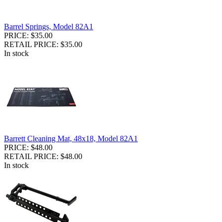
Barrel Springs, Model 82A1
PRICE: $35.00
RETAIL PRICE: $35.00
In stock
Barrett Cleaning Mat, 48x18, Model 82A1
PRICE: $48.00
RETAIL PRICE: $48.00
In stock