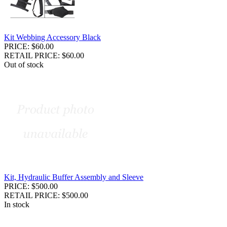
Kit Webbing Accessory Black
PRICE: $60.00
RETAIL PRICE: $60.00
Out of stock
Kit, Hydraulic Buffer Assembly and Sleeve
PRICE: $500.00
RETAIL PRICE: $500.00
In stock