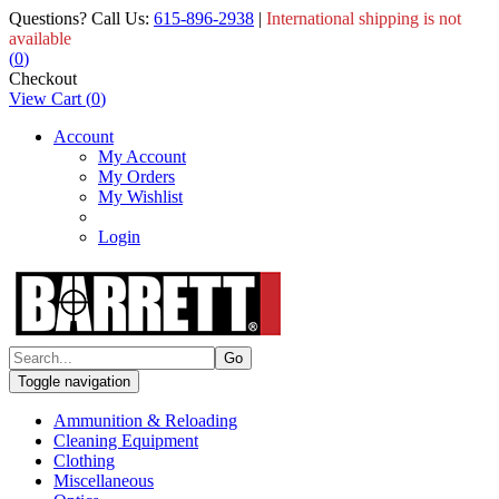
Questions? Call Us:
615-896-2938
|
International shipping is not
available
(
0
)
Checkout
View Cart
(
0
)
Account
My Account
My Orders
My Wishlist
Login
Toggle navigation
Ammunition & Reloading
Cleaning Equipment
Clothing
Miscellaneous