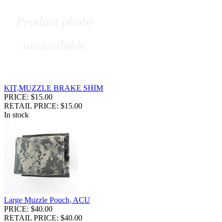
KIT,MUZZLE BRAKE SHIM
PRICE: $15.00
RETAIL PRICE: $15.00
In stock
Large Muzzle Pouch, ACU
PRICE: $40.00
RETAIL PRICE: $40.00