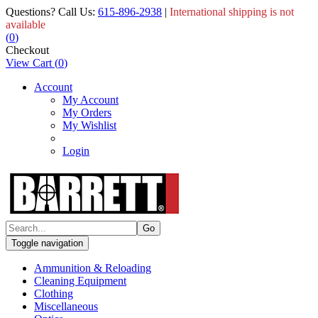
Questions? Call Us:
615-896-2938
|
International shipping is not
available
(
0
)
Checkout
View Cart
(
0
)
Account
My Account
My Orders
My Wishlist
Login
Toggle navigation
Ammunition & Reloading
Cleaning Equipment
Clothing
Miscellaneous