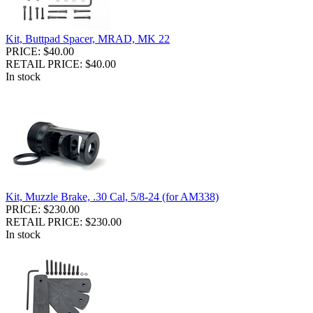
Kit, Buttpad Spacer, MRAD, MK 22
PRICE: $40.00
RETAIL PRICE: $40.00
In stock
Kit, Muzzle Brake, .30 Cal, 5/8-24 (for AM338)
PRICE: $230.00
RETAIL PRICE: $230.00
In stock