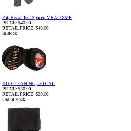
Kit, Recoil Pad Spacer, MRAD SMR
PRICE: $40.00
RETAIL PRICE: $40.00
In stock
KIT,CLEANING, .30 CAL
PRICE: $30.00
RETAIL PRICE: $30.00
Out of stock