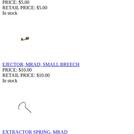
PRICE: $5.00
RETAIL PRICE: $5.00
In stock
EJECTOR, MRAD, SMALL BREECH
PRICE: $10.00
RETAIL PRICE: $10.00
In stock
EXTRACTOR SPRING, MRAD