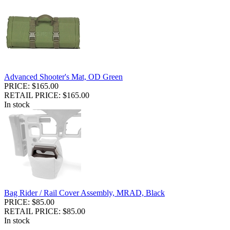
Advanced Shooter's Mat, OD Green
PRICE: $165.00
RETAIL PRICE: $165.00
In stock
Bag Rider / Rail Cover Assembly, MRAD, Black
PRICE: $85.00
RETAIL PRICE: $85.00
In stock