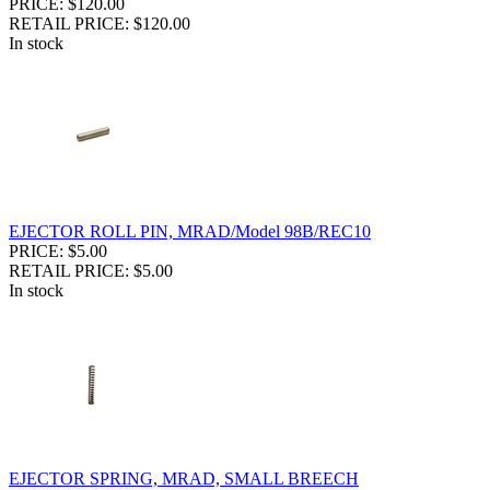
PRICE: $120.00
RETAIL PRICE: $120.00
In stock
EJECTOR ROLL PIN, MRAD/Model 98B/REC10
PRICE: $5.00
RETAIL PRICE: $5.00
In stock
EJECTOR SPRING, MRAD, SMALL BREECH