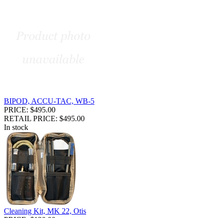
BIPOD, ACCU-TAC, WB-5
PRICE: $495.00
RETAIL PRICE: $495.00
In stock
Cleaning Kit, MK 22, Otis