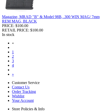
Magazine, MRAD "B" & Model 98B, .300 WIN MAG/ 7mm
REM MAG, BLACK
PRICE: $100.00
RETAIL PRICE: $100.00
In stock
«
1
2
3
4
»
Customer Service
Contact Us
Order Tracking
Wishlist
Your Account
Store Policies & Info