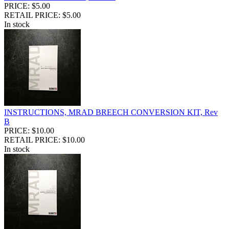
PRICE: $5.00
RETAIL PRICE: $5.00
In stock
INSTRUCTIONS, MRAD BREECH CONVERSION KIT, Rev
B
PRICE: $10.00
RETAIL PRICE: $10.00
In stock