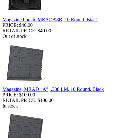
Magazine Pouch, MRAD/98B, 10 Round, Black
PRICE: $40.00
RETAIL PRICE: $40.00
Out of stock
Magazine, MRAD "A", .338 LM, 10 Round, Black
PRICE: $100.00
RETAIL PRICE: $100.00
In stock