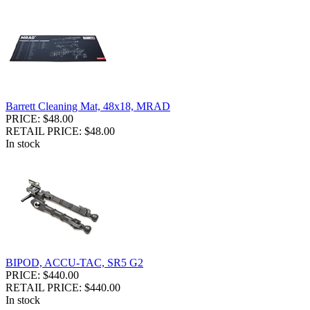
Barrett Cleaning Mat, 48x18, MRAD
PRICE: $48.00
RETAIL PRICE: $48.00
In stock
BIPOD, ACCU-TAC, SR5 G2
PRICE: $440.00
RETAIL PRICE: $440.00
In stock