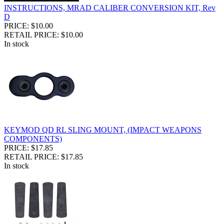
INSTRUCTIONS, MRAD CALIBER CONVERSION KIT, Rev
D
PRICE: $10.00
RETAIL PRICE: $10.00
In stock
KEYMOD QD RL SLING MOUNT, (IMPACT WEAPONS
COMPONENTS)
PRICE: $17.85
RETAIL PRICE: $17.85
In stock