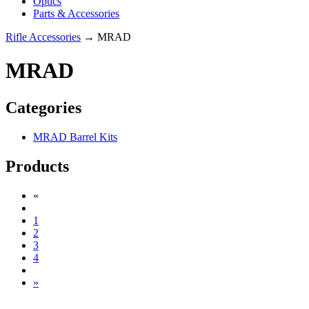
Optics
Parts & Accessories
Rifle Accessories
→ MRAD
MRAD
Categories
MRAD Barrel Kits
Products
«
1
2
3
4
»