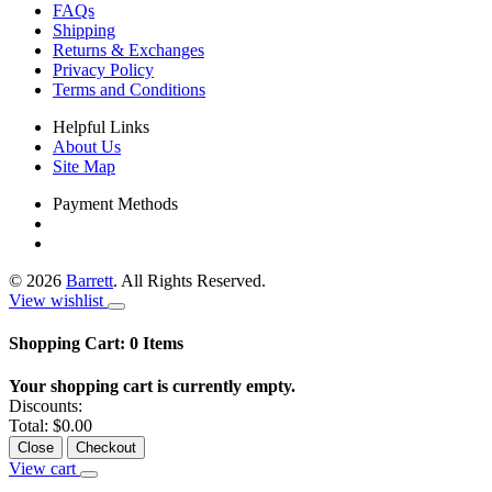
FAQs
Shipping
Returns & Exchanges
Privacy Policy
Terms and Conditions
Helpful Links
About Us
Site Map
Payment Methods
©
2026
Barrett
. All Rights Reserved.
View wishlist
Shopping Cart:
0
Items
Your shopping cart is currently empty.
Discounts:
Total:
$0.00
Close
Checkout
View cart