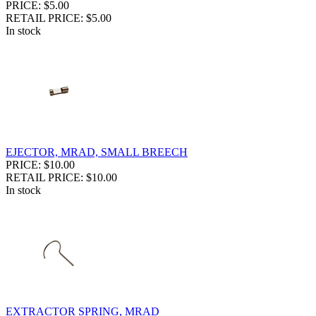
PRICE: $5.00
RETAIL PRICE: $5.00
In stock
EJECTOR, MRAD, SMALL BREECH
PRICE: $10.00
RETAIL PRICE: $10.00
In stock
EXTRACTOR SPRING, MRAD