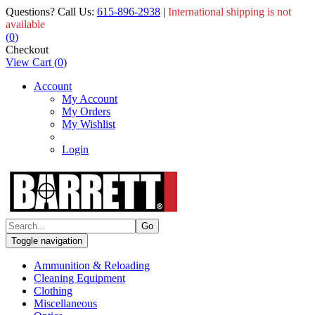
Questions? Call Us:
615-896-2938
|
International shipping is not
available
(
0
)
Checkout
View Cart
(
0
)
Account
My Account
My Orders
My Wishlist
Login
Toggle navigation
Ammunition & Reloading
Cleaning Equipment
Clothing
Miscellaneous