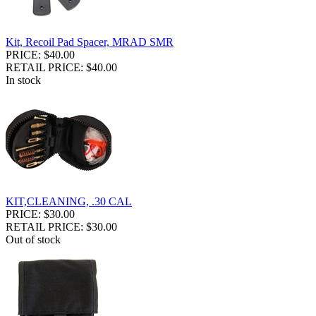
Kit, Recoil Pad Spacer, MRAD SMR
PRICE: $40.00
RETAIL PRICE: $40.00
In stock
KIT,CLEANING, .30 CAL
PRICE: $30.00
RETAIL PRICE: $30.00
Out of stock