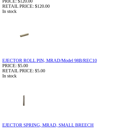
PRICE: $120.00
RETAIL PRICE: $120.00
In stock
EJECTOR ROLL PIN, MRAD/Model 98B/REC10
PRICE: $5.00
RETAIL PRICE: $5.00
In stock
EJECTOR SPRING, MRAD, SMALL BREECH