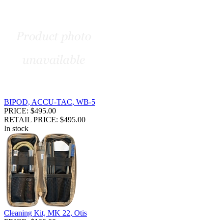
BIPOD, ACCU-TAC, WB-5
PRICE: $495.00
RETAIL PRICE: $495.00
In stock
Cleaning Kit, MK 22, Otis