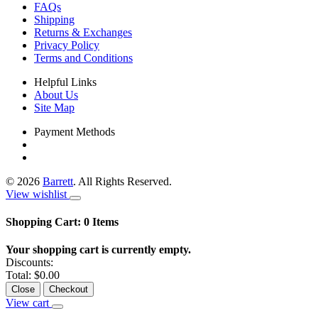
FAQs
Shipping
Returns & Exchanges
Privacy Policy
Terms and Conditions
Helpful Links
About Us
Site Map
Payment Methods
©
2026
Barrett
. All Rights Reserved.
View wishlist
Shopping Cart:
0
Items
Your shopping cart is currently empty.
Discounts:
Total:
$0.00
Close
Checkout
View cart