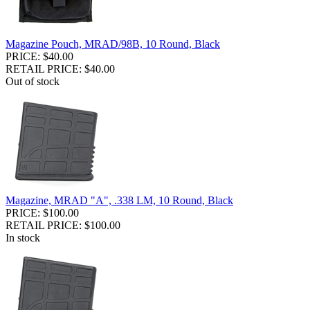
Magazine Pouch, MRAD/98B, 10 Round, Black
PRICE: $40.00
RETAIL PRICE: $40.00
Out of stock
Magazine, MRAD "A", .338 LM, 10 Round, Black
PRICE: $100.00
RETAIL PRICE: $100.00
In stock