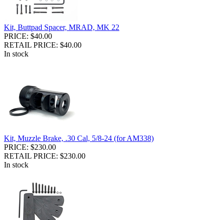
Kit, Buttpad Spacer, MRAD, MK 22
PRICE: $40.00
RETAIL PRICE: $40.00
In stock
Kit, Muzzle Brake, .30 Cal, 5/8-24 (for AM338)
PRICE: $230.00
RETAIL PRICE: $230.00
In stock