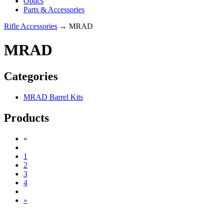
Optics
Parts & Accessories
Rifle Accessories
→ MRAD
MRAD
Categories
MRAD Barrel Kits
Products
«
1
2
3
4
»