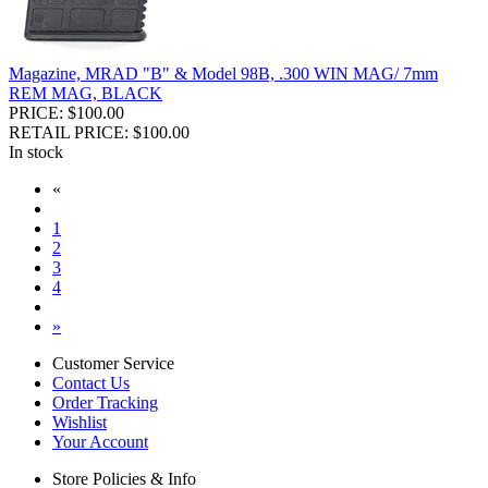
Magazine, MRAD "B" & Model 98B, .300 WIN MAG/ 7mm
REM MAG, BLACK
PRICE: $100.00
RETAIL PRICE: $100.00
In stock
«
1
2
3
4
»
Customer Service
Contact Us
Order Tracking
Wishlist
Your Account
Store Policies & Info