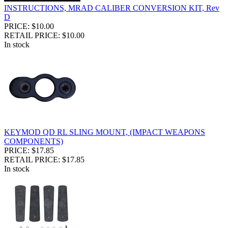
INSTRUCTIONS, MRAD CALIBER CONVERSION KIT, Rev
D
PRICE: $10.00
RETAIL PRICE: $10.00
In stock
KEYMOD QD RL SLING MOUNT, (IMPACT WEAPONS
COMPONENTS)
PRICE: $17.85
RETAIL PRICE: $17.85
In stock