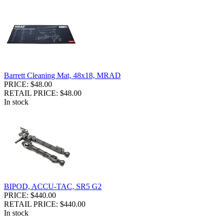
Barrett Cleaning Mat, 48x18, MRAD
PRICE: $48.00
RETAIL PRICE: $48.00
In stock
BIPOD, ACCU-TAC, SR5 G2
PRICE: $440.00
RETAIL PRICE: $440.00
In stock