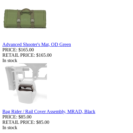
Advanced Shooter's Mat, OD Green
PRICE: $165.00
RETAIL PRICE: $165.00
In stock
Bag Rider / Rail Cover Assembly, MRAD, Black
PRICE: $85.00
RETAIL PRICE: $85.00
In stock