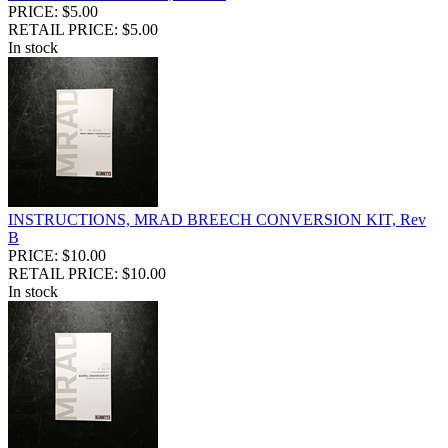
PRICE: $5.00
RETAIL PRICE: $5.00
In stock
INSTRUCTIONS, MRAD BREECH CONVERSION KIT, Rev
B
PRICE: $10.00
RETAIL PRICE: $10.00
In stock