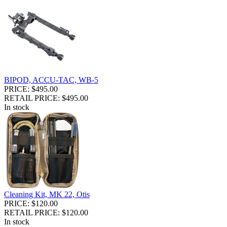
BIPOD, ACCU-TAC, WB-5
PRICE: $495.00
RETAIL PRICE: $495.00
In stock
Cleaning Kit, MK 22, Otis
PRICE: $120.00
RETAIL PRICE: $120.00
In stock