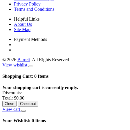
Privacy Policy
Terms and Conditions
Helpful Links
About Us
Site Map
Payment Methods
©
2026
Barrett
. All Rights Reserved.
View wishlist
Shopping Cart:
0
Items
Your shopping cart is currently empty.
Discounts:
Total:
$0.00
Close
Checkout
View cart
Your Wishlist:
0
Items