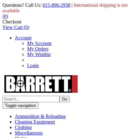
Questions? Call Us:
615-896-2938
|
International shipping is not
available
(
0
)
Checkout
View Cart
(
0
)
Account
My Account
My Orders
My Wishlist
Login
Toggle navigation
Ammunition & Reloading
Cleaning Equipment
Clothing
Miscellaneous