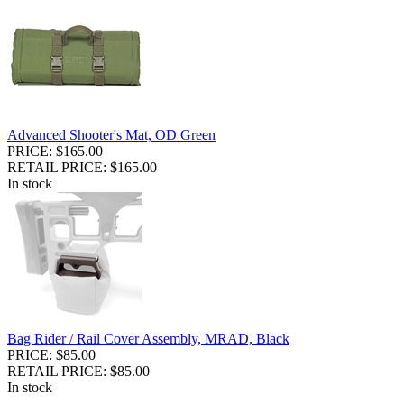
Advanced Shooter's Mat, OD Green
PRICE: $165.00
RETAIL PRICE: $165.00
In stock
Bag Rider / Rail Cover Assembly, MRAD, Black
PRICE: $85.00
RETAIL PRICE: $85.00
In stock