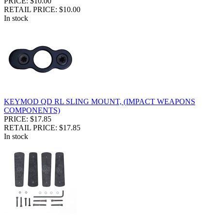
PRICE: $10.00
RETAIL PRICE: $10.00
In stock
KEYMOD QD RL SLING MOUNT, (IMPACT WEAPONS
COMPONENTS)
PRICE: $17.85
RETAIL PRICE: $17.85
In stock