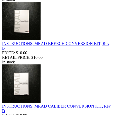
INSTRUCTIONS, MRAD BREECH CONVERSION KIT, Rev
B
PRICE: $10.00
RETAIL PRICE: $10.00
In stock
INSTRUCTIONS, MRAD CALIBER CONVERSION KIT, Rev
D