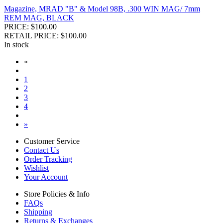
Magazine, MRAD "B" & Model 98B, .300 WIN MAG/ 7mm
REM MAG, BLACK
PRICE: $100.00
RETAIL PRICE: $100.00
In stock
«
1
2
3
4
»
Customer Service
Contact Us
Order Tracking
Wishlist
Your Account
Store Policies & Info
FAQs
Shipping
Returns & Exchanges