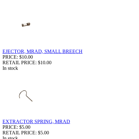
EJECTOR, MRAD, SMALL BREECH
PRICE: $10.00
RETAIL PRICE: $10.00
In stock
EXTRACTOR SPRING, MRAD
PRICE: $5.00
RETAIL PRICE: $5.00
In stock