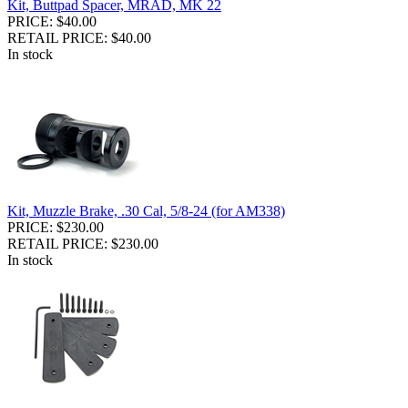
Kit, Buttpad Spacer, MRAD, MK 22
PRICE: $40.00
RETAIL PRICE: $40.00
In stock
Kit, Muzzle Brake, .30 Cal, 5/8-24 (for AM338)
PRICE: $230.00
RETAIL PRICE: $230.00
In stock