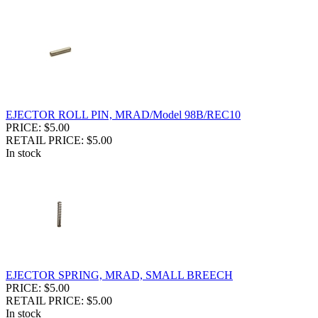
EJECTOR ROLL PIN, MRAD/Model 98B/REC10
PRICE: $5.00
RETAIL PRICE: $5.00
In stock
EJECTOR SPRING, MRAD, SMALL BREECH
PRICE: $5.00
RETAIL PRICE: $5.00
In stock