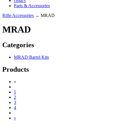
Optics
Parts & Accessories
Rifle Accessories
→ MRAD
MRAD
Categories
MRAD Barrel Kits
Products
«
1
2
3
4
»