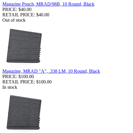
Magazine Pouch, MRAD/98B, 10 Round, Black
PRICE: $40.00
RETAIL PRICE: $40.00
Out of stock
Magazine, MRAD "A", .338 LM, 10 Round, Black
PRICE: $100.00
RETAIL PRICE: $100.00
In stock