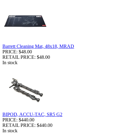
Barrett Cleaning Mat, 48x18, MRAD
PRICE: $48.00
RETAIL PRICE: $48.00
In stock
BIPOD, ACCU-TAC, SR5 G2
PRICE: $440.00
RETAIL PRICE: $440.00
In stock