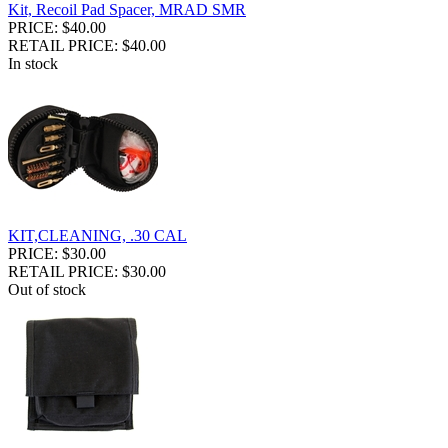
Kit, Recoil Pad Spacer, MRAD SMR
PRICE: $40.00
RETAIL PRICE: $40.00
In stock
KIT,CLEANING, .30 CAL
PRICE: $30.00
RETAIL PRICE: $30.00
Out of stock