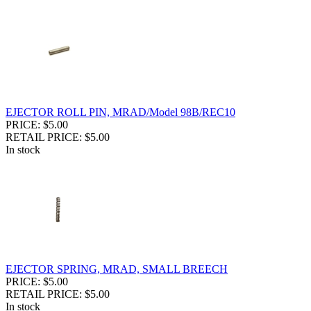
EJECTOR ROLL PIN, MRAD/Model 98B/REC10
PRICE: $5.00
RETAIL PRICE: $5.00
In stock
EJECTOR SPRING, MRAD, SMALL BREECH
PRICE: $5.00
RETAIL PRICE: $5.00
In stock