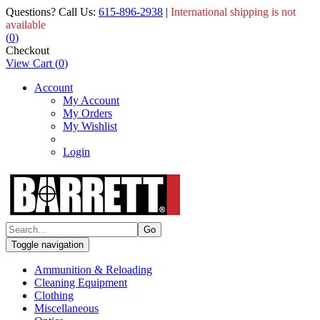
Questions? Call Us:
615-896-2938
|
International shipping is not
available
(
0
)
Checkout
View Cart
(
0
)
Account
My Account
My Orders
My Wishlist
Login
Toggle navigation
Ammunition & Reloading
Cleaning Equipment
Clothing
Miscellaneous