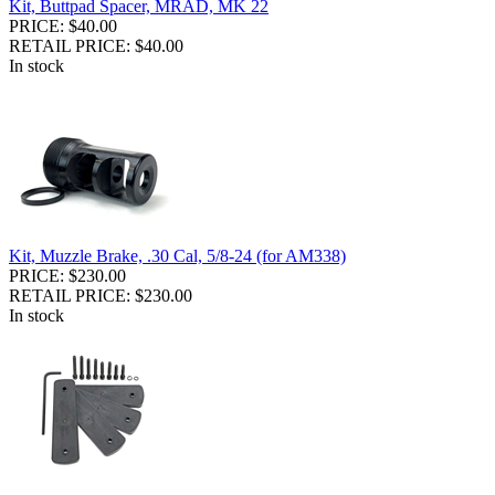
Kit, Buttpad Spacer, MRAD, MK 22
PRICE: $40.00
RETAIL PRICE: $40.00
In stock
Kit, Muzzle Brake, .30 Cal, 5/8-24 (for AM338)
PRICE: $230.00
RETAIL PRICE: $230.00
In stock