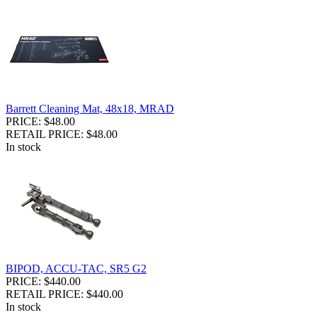
Barrett Cleaning Mat, 48x18, MRAD
PRICE: $48.00
RETAIL PRICE: $48.00
In stock
BIPOD, ACCU-TAC, SR5 G2
PRICE: $440.00
RETAIL PRICE: $440.00
In stock