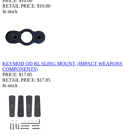
PRICE: $10.00
RETAIL PRICE: $10.00
In stock
KEYMOD QD RL SLING MOUNT, (IMPACT WEAPONS
COMPONENTS)
PRICE: $17.85
RETAIL PRICE: $17.85
In stock