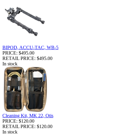
BIPOD, ACCU-TAC, WB-5
PRICE: $495.00
RETAIL PRICE: $495.00
In stock
Cleaning Kit, MK 22, Otis
PRICE: $120.00
RETAIL PRICE: $120.00
In stock