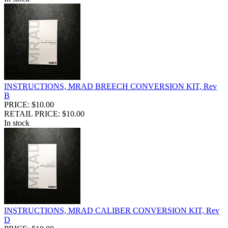
INSTRUCTIONS, MRAD BREECH CONVERSION KIT, Rev
B
PRICE: $10.00
RETAIL PRICE: $10.00
In stock
INSTRUCTIONS, MRAD CALIBER CONVERSION KIT, Rev
D