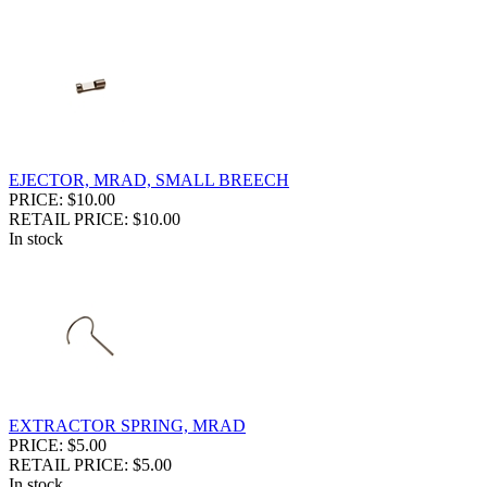
EJECTOR, MRAD, SMALL BREECH
PRICE: $10.00
RETAIL PRICE: $10.00
In stock
EXTRACTOR SPRING, MRAD
PRICE: $5.00
RETAIL PRICE: $5.00
In stock