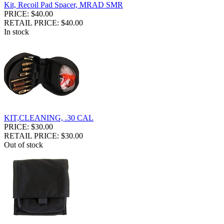
Kit, Recoil Pad Spacer, MRAD SMR
PRICE: $40.00
RETAIL PRICE: $40.00
In stock
KIT,CLEANING, .30 CAL
PRICE: $30.00
RETAIL PRICE: $30.00
Out of stock