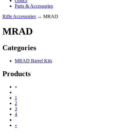
Optics
Parts & Accessories
Rifle Accessories
→ MRAD
MRAD
Categories
MRAD Barrel Kits
Products
«
1
2
3
4
»