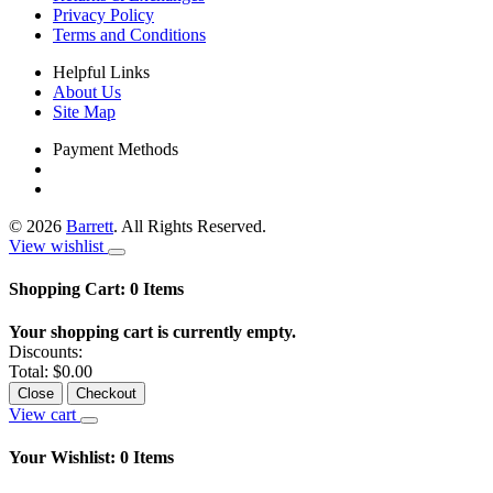
Privacy Policy
Terms and Conditions
Helpful Links
About Us
Site Map
Payment Methods
©
2026
Barrett
. All Rights Reserved.
View wishlist
Shopping Cart:
0
Items
Your shopping cart is currently empty.
Discounts:
Total:
$0.00
Close
Checkout
View cart
Your Wishlist:
0
Items