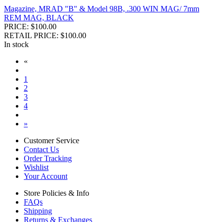
Magazine, MRAD "B" & Model 98B, .300 WIN MAG/ 7mm
REM MAG, BLACK
PRICE: $100.00
RETAIL PRICE: $100.00
In stock
«
1
2
3
4
»
Customer Service
Contact Us
Order Tracking
Wishlist
Your Account
Store Policies & Info
FAQs
Shipping
Returns & Exchanges