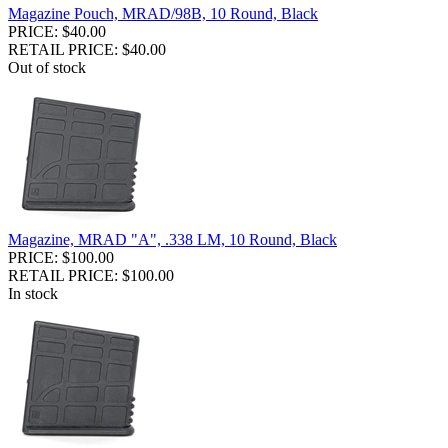
Magazine Pouch, MRAD/98B, 10 Round, Black
PRICE: $40.00
RETAIL PRICE: $40.00
Out of stock
Magazine, MRAD "A", .338 LM, 10 Round, Black
PRICE: $100.00
RETAIL PRICE: $100.00
In stock