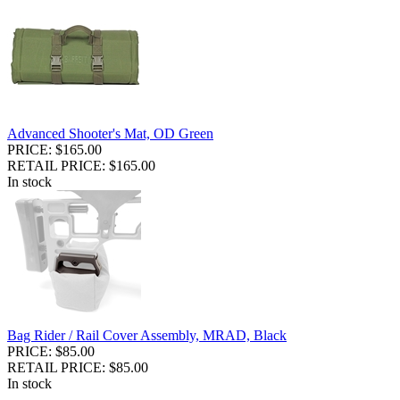
Advanced Shooter's Mat, OD Green
PRICE: $165.00
RETAIL PRICE: $165.00
In stock
Bag Rider / Rail Cover Assembly, MRAD, Black
PRICE: $85.00
RETAIL PRICE: $85.00
In stock