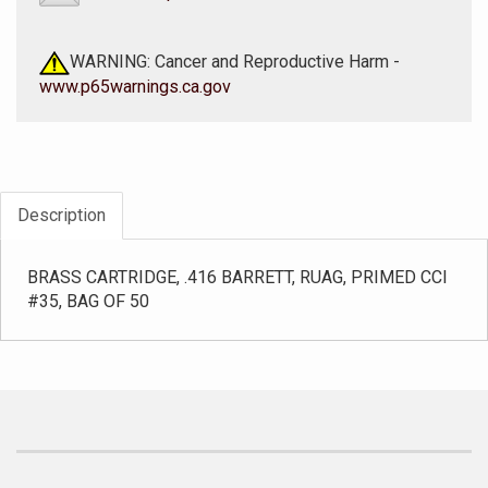
WARNING: Cancer and Reproductive Harm -
www.p65warnings.ca.gov
Description
BRASS CARTRIDGE, .416 BARRETT, RUAG, PRIMED CCI
#35, BAG OF 50