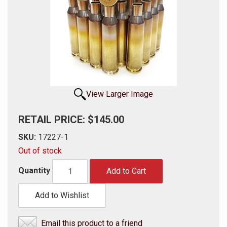
View Larger Image
RETAIL PRICE: $145.00
SKU:
17227-1
Out of stock
Quantity
Add to Cart
Add to Wishlist
Email this product to a friend