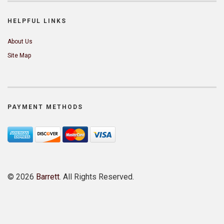
HELPFUL LINKS
About Us
Site Map
PAYMENT METHODS
©
2026
Barrett
. All Rights Reserved.