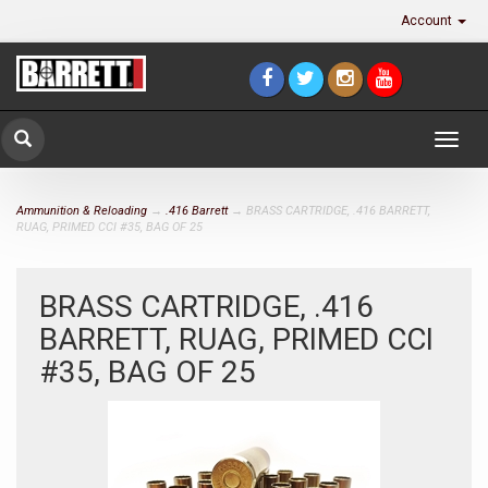
Account
Togg
navig
Ammunition & Reloading
→
.416 Barrett
→ BRASS CARTRIDGE, .416 BARRETT,
RUAG, PRIMED CCI #35, BAG OF 25
BRASS CARTRIDGE, .416
BARRETT, RUAG, PRIMED CCI
#35, BAG OF 25