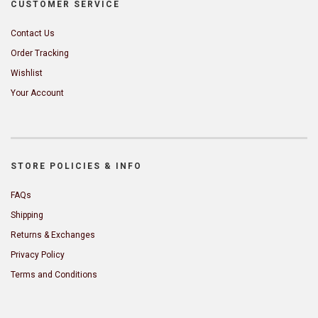
CUSTOMER SERVICE
Contact Us
Order Tracking
Wishlist
Your Account
STORE POLICIES & INFO
FAQs
Shipping
Returns & Exchanges
Privacy Policy
Terms and Conditions