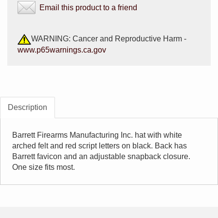
Email this product to a friend
WARNING: Cancer and Reproductive Harm -
www.p65warnings.ca.gov
Description
Barrett Firearms Manufacturing Inc. hat with white
arched felt and red script letters on black. Back has
Barrett favicon and an adjustable snapback closure.
One size fits most.