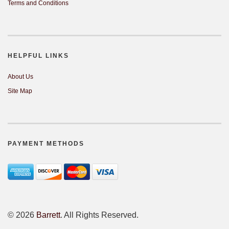
Terms and Conditions
HELPFUL LINKS
About Us
Site Map
PAYMENT METHODS
©
2026
Barrett
. All Rights Reserved.