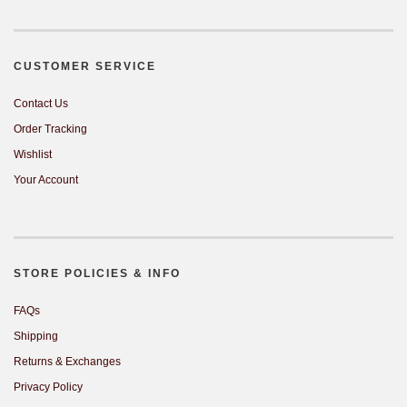
CUSTOMER SERVICE
Contact Us
Order Tracking
Wishlist
Your Account
STORE POLICIES & INFO
FAQs
Shipping
Returns & Exchanges
Privacy Policy