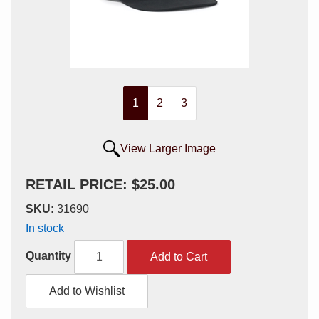
1
2
3
View Larger Image
RETAIL PRICE: $25.00
SKU:
31690
In stock
Quantity
Add to Cart
Add to Wishlist