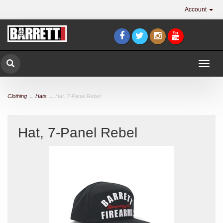
Account
Togg
navig
Clothing
→
Hats
→ Hat, 7-Panel Rebel
Hat, 7-Panel Rebel