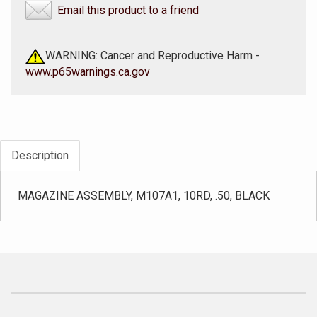
Email this product to a friend
WARNING: Cancer and Reproductive Harm -
www.p65warnings.ca.gov
Description
MAGAZINE ASSEMBLY, M107A1, 10RD, .50, BLACK