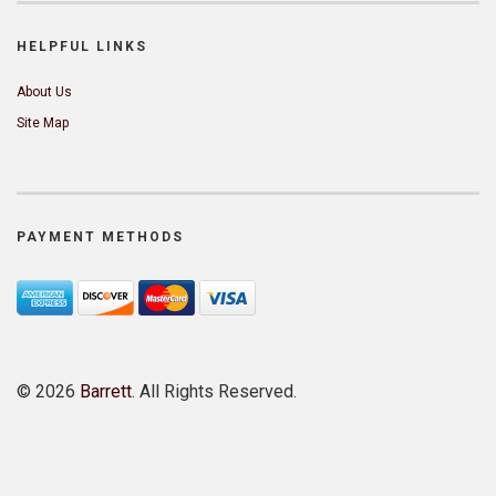
HELPFUL LINKS
About Us
Site Map
PAYMENT METHODS
©
2026
Barrett
. All Rights Reserved.