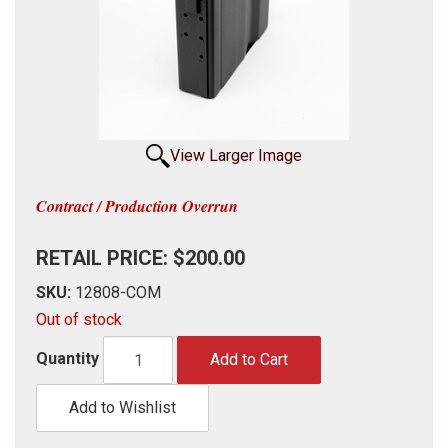
View Larger Image
Contract / Production Overrun
RETAIL PRICE: $200.00
SKU:
12808-COM
Out of stock
Quantity
Add to Cart
Add to Wishlist