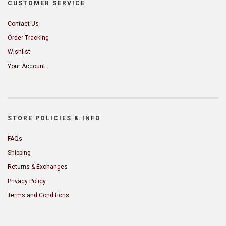
CUSTOMER SERVICE
Contact Us
Order Tracking
Wishlist
Your Account
STORE POLICIES & INFO
FAQs
Shipping
Returns & Exchanges
Privacy Policy
Terms and Conditions