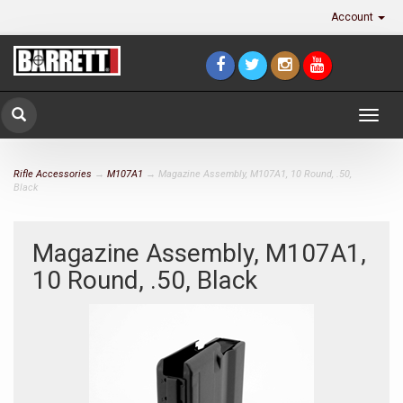
Account
Togg
navig
Rifle Accessories
→
M107A1
→ Magazine Assembly, M107A1, 10 Round, .50,
Black
Magazine Assembly, M107A1,
10 Round, .50, Black