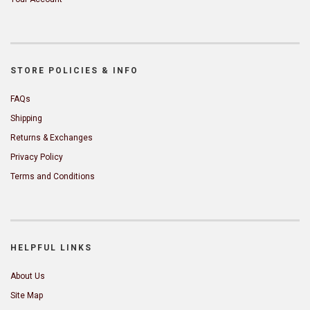
STORE POLICIES & INFO
FAQs
Shipping
Returns & Exchanges
Privacy Policy
Terms and Conditions
HELPFUL LINKS
About Us
Site Map