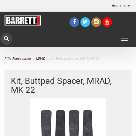
Account
Togg
navig
Rifle Accessories
→
MRAD
→ Kit, Buttpad Spacer, MRAD, MK 22
Kit, Buttpad Spacer, MRAD,
MK 22