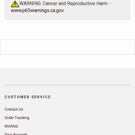
WARNING: Cancer and Reproductive Harm -
www.p65warnings.ca.gov
CUSTOMER SERVICE
Contact Us
Order Tracking
Wishlist
Your Account