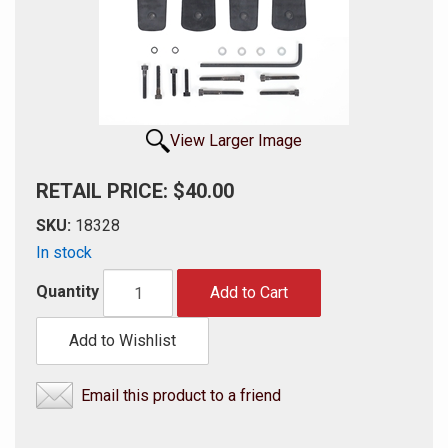
View Larger Image
RETAIL PRICE: $40.00
SKU:
18328
In stock
Quantity
Add to Cart
Add to Wishlist
Email this product to a friend