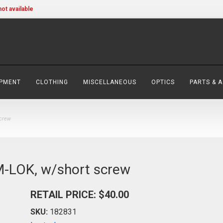
not available
IPMENT
CLOTHING
MISCELLANEOUS
OPTICS
PARTS & 
screw
 M-LOK, w/short screw
RETAIL PRICE: $40.00
SKU:
182831