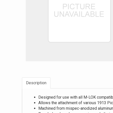
Description
Designed for use with all M-LOK compatib
Allows the attachment of various 1913 Pica
Machined from mispec-anodized aluminu