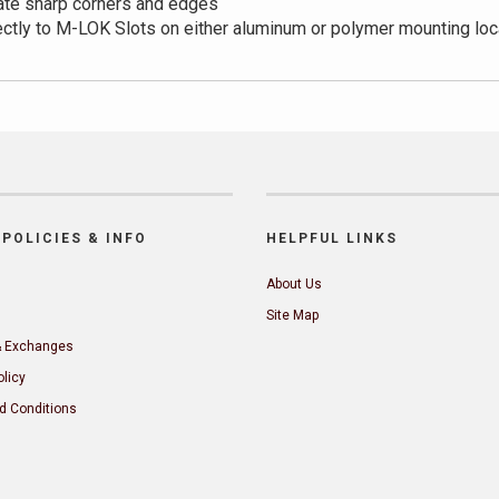
ate sharp corners and edges
ectly to M-LOK Slots on either aluminum or polymer mounting loc
POLICIES & INFO
HELPFUL LINKS
About Us
Site Map
& Exchanges
olicy
d Conditions