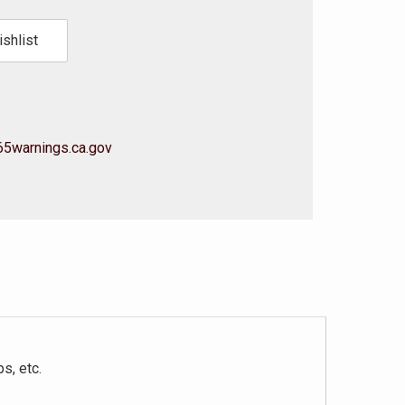
shlist
5warnings.ca.gov
s, etc.