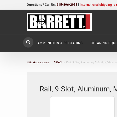
Questions? Call Us:
615-896-2938
|
International shipping is 
AMMUNITION & RELOADING
CLEANING EQU
Rifle Accessories
→
MRAD
→ Rail, 9 Slot, Aluminum, M-LOK, w/short 
Rail, 9 Slot, Aluminum,