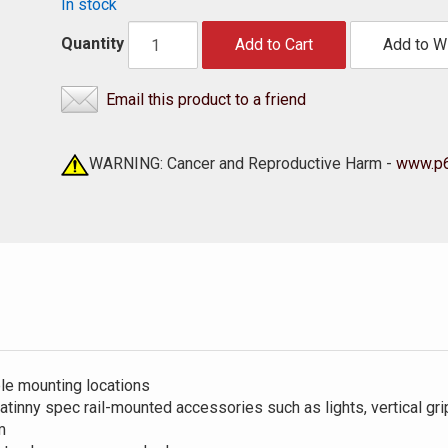
In stock
Quantity
Add to Cart
Add to Wi
Email this product to a friend
WARNING: Cancer and Reproductive Harm -
www.p6
le mounting locations
tinny spec rail-mounted accessories such as lights, vertical grip
m