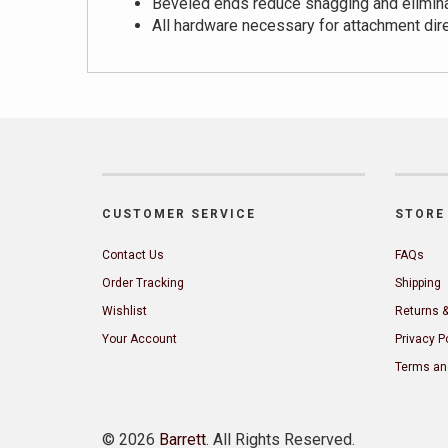
Beveled ends reduce snagging and elimin
All hardware necessary for attachment dir
CUSTOMER SERVICE
STORE 
Contact Us
FAQs
Order Tracking
Shipping
Wishlist
Returns 
Your Account
Privacy P
Terms an
©
2026
Barrett
. All Rights Reserved.