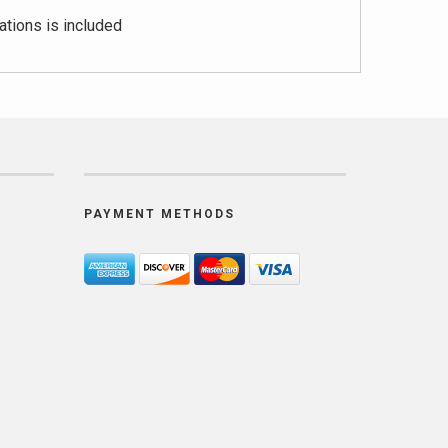
ations is included
PAYMENT METHODS