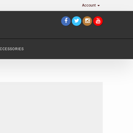
Account
ACCESSORIES