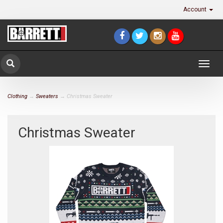
Account
Togg
navig
Clothing
→
Sweaters
→ Christmas Sweater
Christmas Sweater