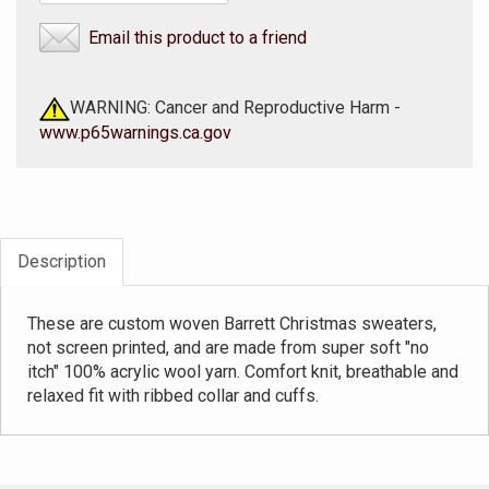
Email this product to a friend
WARNING: Cancer and Reproductive Harm -
www.p65warnings.ca.gov
Description
These are custom woven Barrett Christmas sweaters,
not screen printed, and are made from super soft "no
itch" 100% acrylic wool yarn. Comfort knit, breathable and
relaxed fit with ribbed collar and cuffs.