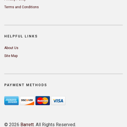
Terms and Conditions
HELPFUL LINKS
About Us
Site Map
PAYMENT METHODS
©
2026
Barrett
. All Rights Reserved.