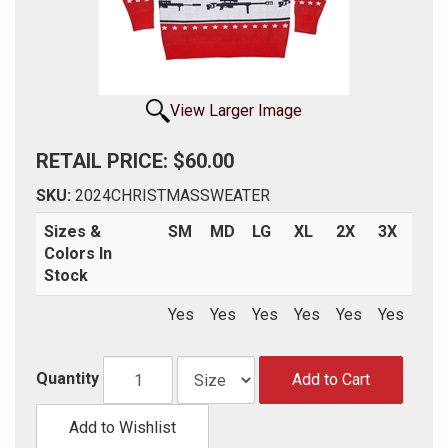
View Larger Image
RETAIL PRICE: $60.00
SKU:
2024CHRISTMASSWEATER
Sizes &
SM
MD
LG
XL
2X
3X
Colors In
Stock
Yes
Yes
Yes
Yes
Yes
Yes
Quantity
Add to Cart
Add to Wishlist