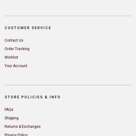
CUSTOMER SERVICE
Contact Us
Order Tracking
Wishlist
Your Account
STORE POLICIES & INFO
FAQs
Shipping
Returns & Exchanges
Privacy Policy