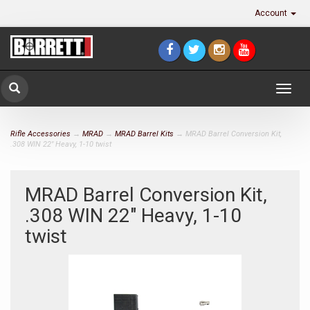
Account
Togg
navig
Rifle Accessories
→
MRAD
→
MRAD Barrel Kits
→ MRAD Barrel Conversion Kit,
.308 WIN 22" Heavy, 1-10 twist
MRAD Barrel Conversion Kit,
.308 WIN 22" Heavy, 1-10
twist