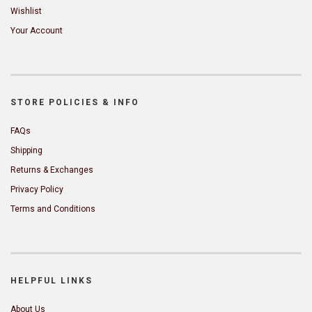
Wishlist
Your Account
STORE POLICIES & INFO
FAQs
Shipping
Returns & Exchanges
Privacy Policy
Terms and Conditions
HELPFUL LINKS
About Us