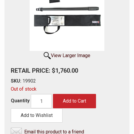
View Larger Image
RETAIL PRICE: $1,760.00
SKU:
19902
Out of stock
Quantity
Add to Cart
Add to Wishlist
Email this product to a friend