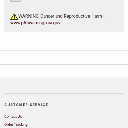
WARNING: Cancer and Reproductive Harm -
www.p65warnings.ca.gov
CUSTOMER SERVICE
Contact Us
Order Tracking