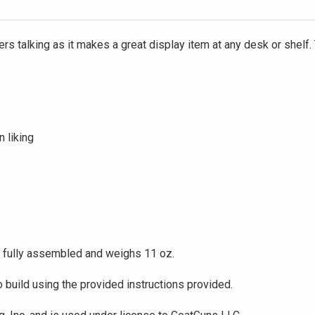
rs talking as it makes a great display item at any desk or shelf.
n liking
 fully assembled and weighs 11 oz.
build using the provided instructions provided.