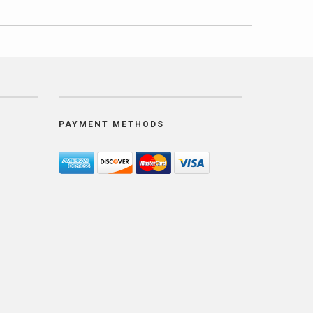
PAYMENT METHODS