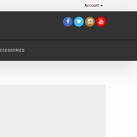
Account
ACCESSORIES