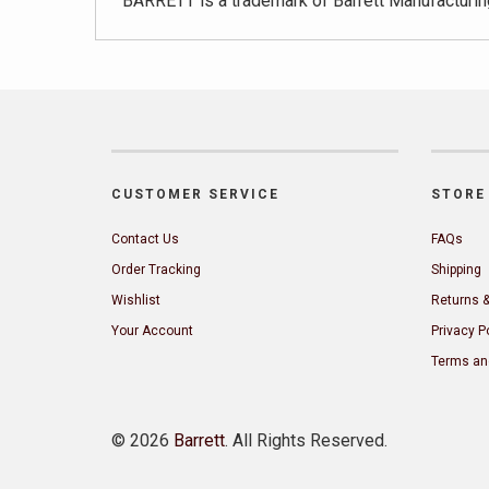
BARRETT is a trademark of Barrett Manufacturing
CUSTOMER SERVICE
STORE 
Contact Us
FAQs
Order Tracking
Shipping
Wishlist
Returns 
Your Account
Privacy P
Terms an
©
2026
Barrett
. All Rights Reserved.