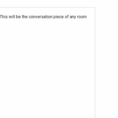
 This will be the conversation piece of any room