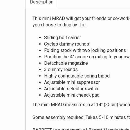
Description
This mini MRAD will get your friends or co-worke
you choose to display it in.
Sliding bolt carrier
Cycles dummy rounds
Folding stock with two locking positions
Position the 4" scope on railing to your ow
Detachable magazine
3 dummy rounds
Highly configurable spring bipod
Adjustable mini suppressor
Adjustable selector switch
Adjustable mini cheeck pad
The mini MRAD measures in at 14" (35cm) when
Some assembly required. Takes 5-10 minutes to 