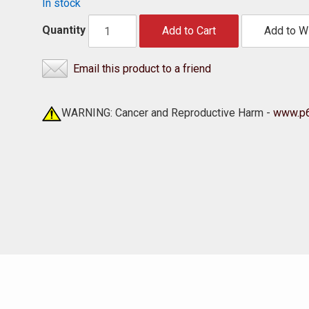
In stock
Quantity
Add to Cart
Add to Wi
Email this product to a friend
WARNING: Cancer and Reproductive Harm -
www.p6