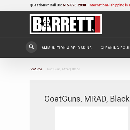
Questions? Call Us:
615-896-2938
|
International shipping is 
AMMUNITION & RELOADING
CLEANING EQU
Featured
→ GoatGuns, MRAD, Black
GoatGuns, MRAD, Black