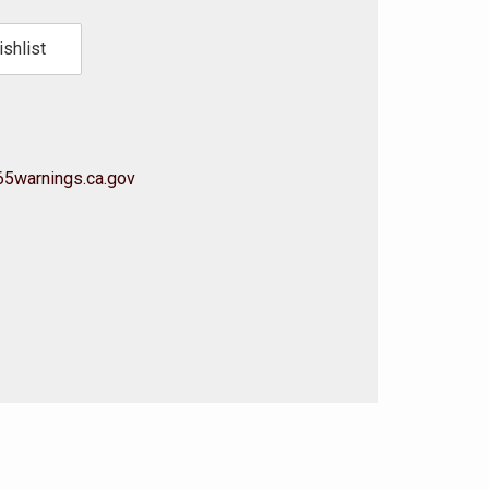
shlist
5warnings.ca.gov