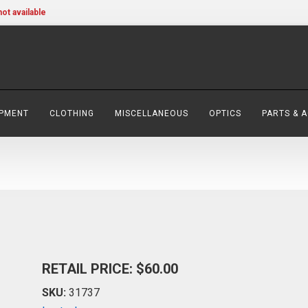
not available
IPMENT
CLOTHING
MISCELLANEOUS
OPTICS
PARTS & 
RETAIL PRICE: $60.00
SKU:
31737