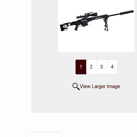
1
2
3
4
View Larger Image