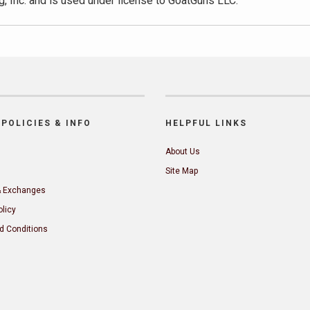
, Inc. and is used under license to GoatGuns LLC.
POLICIES & INFO
HELPFUL LINKS
About Us
Site Map
& Exchanges
olicy
d Conditions