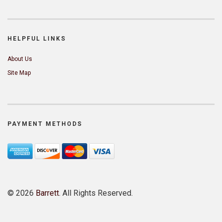
HELPFUL LINKS
About Us
Site Map
PAYMENT METHODS
©
2026
Barrett
. All Rights Reserved.