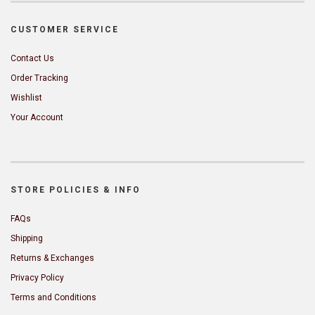
CUSTOMER SERVICE
Contact Us
Order Tracking
Wishlist
Your Account
STORE POLICIES & INFO
FAQs
Shipping
Returns & Exchanges
Privacy Policy
Terms and Conditions