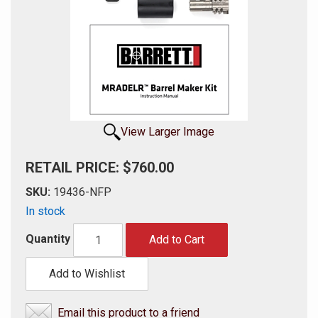
View Larger Image
RETAIL PRICE: $760.00
SKU:
19436-NFP
In stock
Quantity
Add to Cart
Add to Wishlist
Email this product to a friend