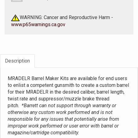
WARNING: Cancer and Reproductive Harm -
www.p65warnings.ca.gov
Description
MRADELR Barrel Maker Kits are available for end users
to enlist a competent gunsmith to create a custom barrel
for their MRADELR in the desired caliber, barrel length,
twist rate and suppressor/muzzle brake thread
pitch.
*Barrett can not support through warranty or
otherwise any custom work performed and is not
responsible for any issues that potentially arise from
improper work performed or user error with barrel or
magazine/cartridge compatibility.