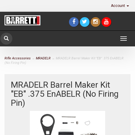
Account
Togg
navig
Rifle Accessories
→
MRADELR
→ MRADELR Barrel Maker Kit "EB" .375 EnABELR
(No Firing Pin)
MRADELR Barrel Maker Kit
"EB" .375 EnABELR (No Firing
Pin)