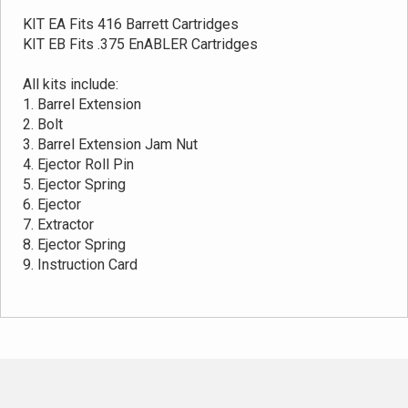
KIT EA Fits 416 Barrett Cartridges
KIT EB Fits .375 EnABLER Cartridges
All kits include:
1. Barrel Extension
2. Bolt
3. Barrel Extension Jam Nut
4. Ejector Roll Pin
5. Ejector Spring
6. Ejector
7. Extractor
8. Ejector Spring
9. Instruction Card