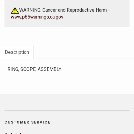
WARNING: Cancer and Reproductive Harm -
www.p65warnings.ca.gov
Description
RING, SCOPE, ASSEMBLY
CUSTOMER SERVICE