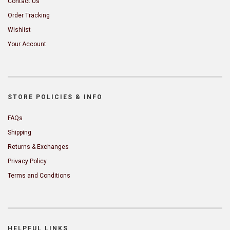
Contact Us
Order Tracking
Wishlist
Your Account
STORE POLICIES & INFO
FAQs
Shipping
Returns & Exchanges
Privacy Policy
Terms and Conditions
HELPFUL LINKS