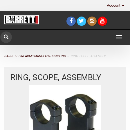
Account
Togg
navig
BARRETT FIREARMS MANUFACTURING INC
→ RING, SCOPE, ASSEMBLY
RING, SCOPE, ASSEMBLY