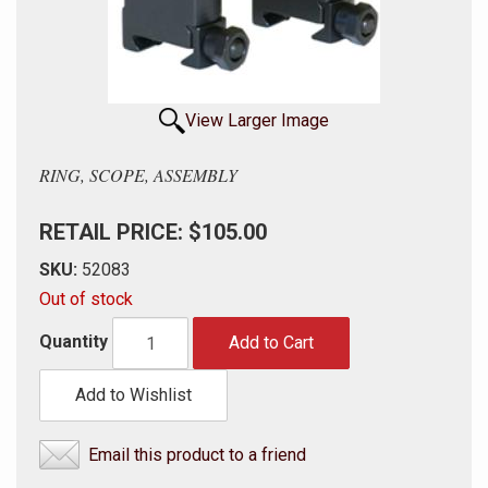
View Larger Image
RING, SCOPE, ASSEMBLY
RETAIL PRICE: $105.00
SKU:
52083
Out of stock
Quantity
Add to Cart
Add to Wishlist
Email this product to a friend