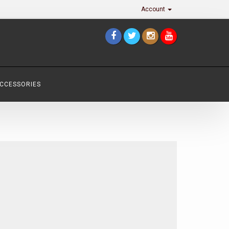
Account
ACCESSORIES