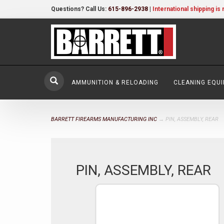
Questions? Call Us:
615-896-2938
|
International shipping is 
AMMUNITION & RELOADING
CLEANING EQU
BARRETT FIREARMS MANUFACTURING INC
→ PIN, ASSEMBLY, REAR
PIN, ASSEMBLY, REAR