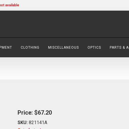
not available
IPMENT
CLOTHING
MISCELLANEOUS
OPTICS
PARTS & 
Price:
$67.20
SKU:
821141A