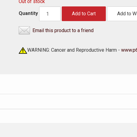
Out of stock
Quantity
Add to Cart
Add to Wi
Email this product to a friend
WARNING: Cancer and Reproductive Harm -
www.p6