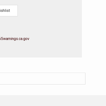
shlist
5warnings.ca.gov