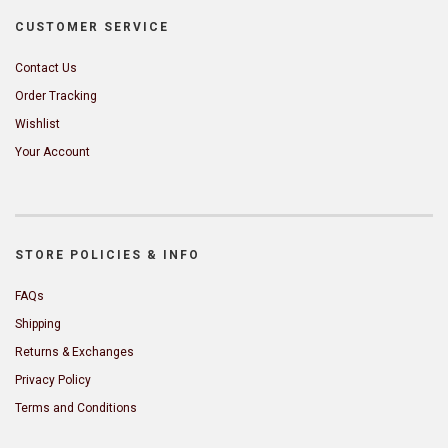
CUSTOMER SERVICE
Contact Us
Order Tracking
Wishlist
Your Account
STORE POLICIES & INFO
FAQs
Shipping
Returns & Exchanges
Privacy Policy
Terms and Conditions