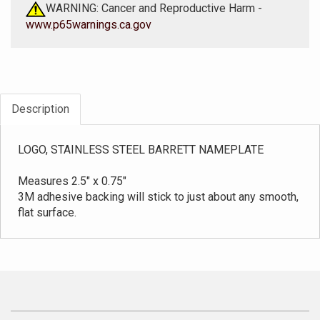
WARNING: Cancer and Reproductive Harm -
www.p65warnings.ca.gov
Description
LOGO, STAINLESS STEEL BARRETT NAMEPLATE
Measures 2.5" x 0.75"
3M adhesive backing will stick to just about any smooth,
flat surface.