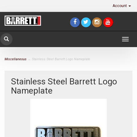
Account
Togg
navig
Miscellaneous
→ Stainless Steel Barrett Logo Nameplate
Stainless Steel Barrett Logo
Nameplate