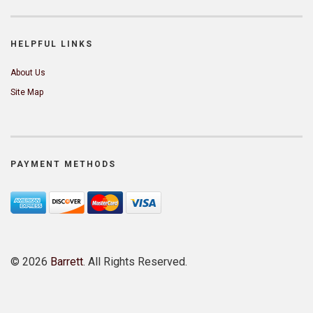
HELPFUL LINKS
About Us
Site Map
PAYMENT METHODS
©
2026
Barrett
. All Rights Reserved.