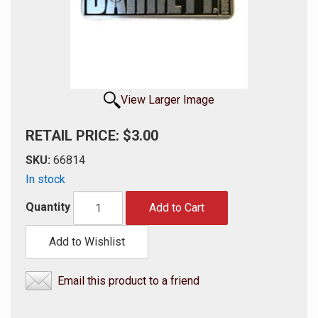
View Larger Image
RETAIL PRICE: $3.00
SKU:
66814
In stock
Quantity
Add to Cart
Add to Wishlist
Email this product to a friend