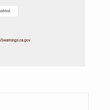
shlist
5warnings.ca.gov