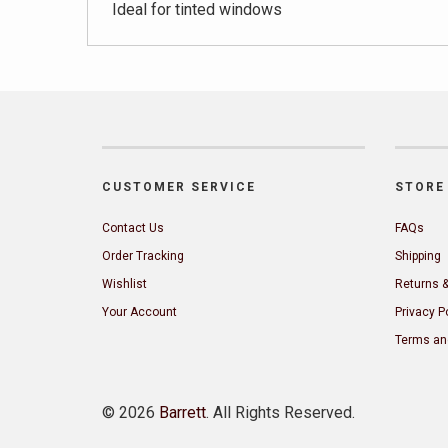
Ideal for tinted windows
CUSTOMER SERVICE
STORE 
Contact Us
FAQs
Order Tracking
Shipping
Wishlist
Returns 
Your Account
Privacy P
Terms an
©
2026
Barrett
. All Rights Reserved.