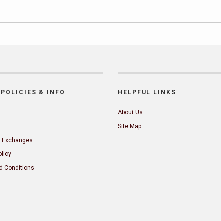
POLICIES & INFO
HELPFUL LINKS
About Us
Site Map
& Exchanges
olicy
d Conditions