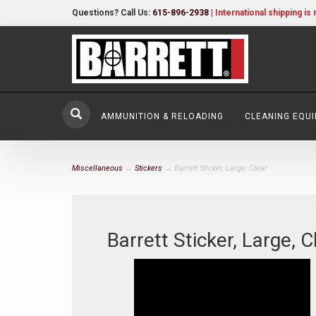
Questions? Call Us:
615-896-2938
|
International shipping is 
AMMUNITION & RELOADING
CLEANING EQU
Miscellaneous
→
Stickers
→ Barrett Sticker, Large, Clear
Barrett Sticker, Large, C