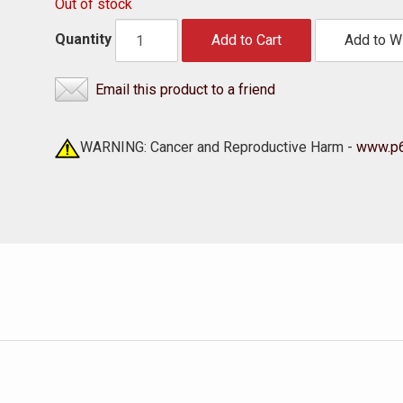
Out of stock
Quantity
Add to Cart
Add to Wi
Email this product to a friend
WARNING: Cancer and Reproductive Harm -
www.p6