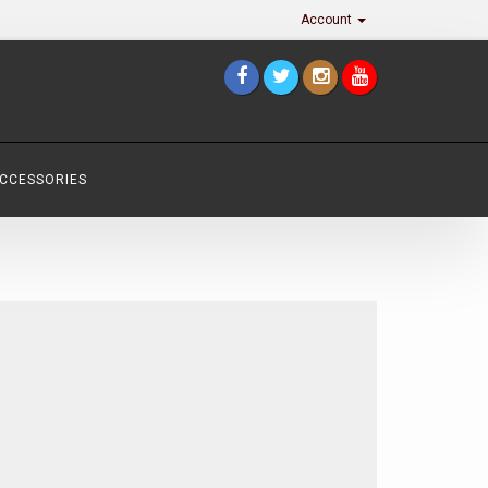
Account
ACCESSORIES