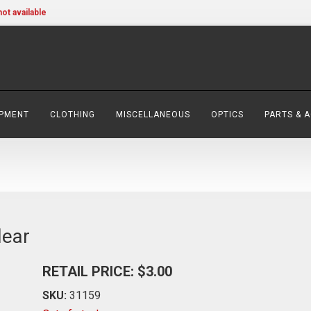
not available
IPMENT
CLOTHING
MISCELLANEOUS
OPTICS
PARTS & 
lear
RETAIL PRICE: $3.00
SKU:
31159