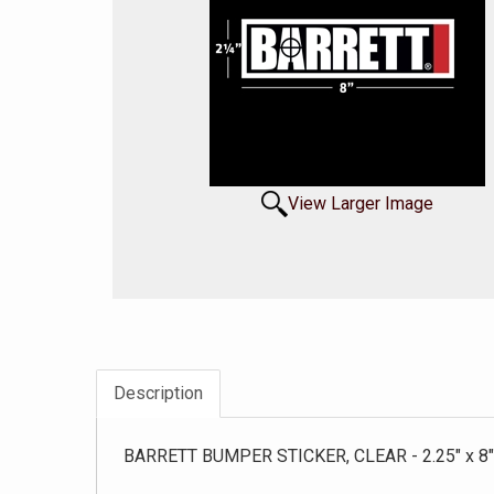
View Larger Image
Description
BARRETT BUMPER STICKER, CLEAR - 2.25" x 8"