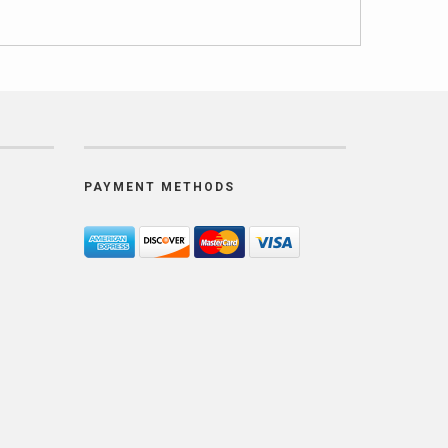
PAYMENT METHODS