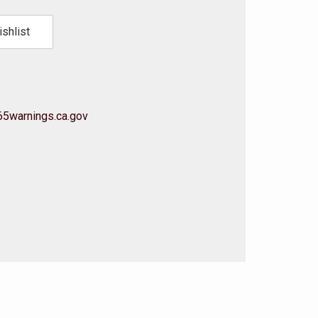
shlist
5warnings.ca.gov