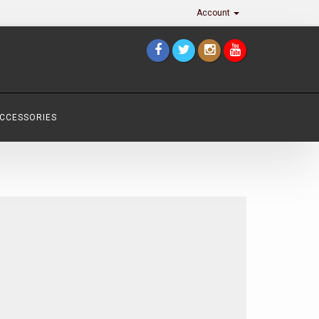
Account
ACCESSORIES