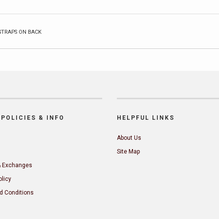
STRAPS ON BACK
POLICIES & INFO
HELPFUL LINKS
About Us
Site Map
& Exchanges
olicy
d Conditions