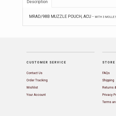
Description
MRAD/98B MUZZLE POUCH, ACU -
WITH 3 MOLLE 
CUSTOMER SERVICE
STORE 
Contact Us
FAQs
Order Tracking
Shipping
Wishlist
Returns 
Your Account
Privacy P
Terms an