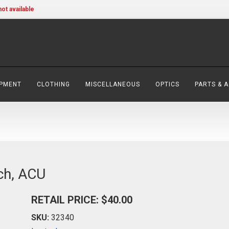
not available
IPMENT
CLOTHING
MISCELLANEOUS
OPTICS
PARTS & 
ch, ACU
RETAIL PRICE: $40.00
SKU:
32340