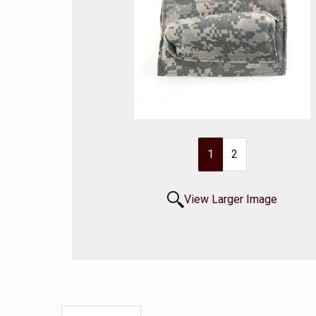
1
2
View Larger Image