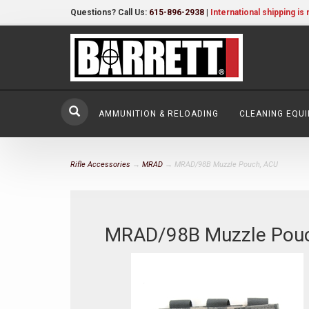
Questions? Call Us:
615-896-2938
|
International shipping is 
AMMUNITION & RELOADING
CLEANING EQU
Rifle Accessories
→
MRAD
→ MRAD/98B Muzzle Pouch, ACU
MRAD/98B Muzzle Pou