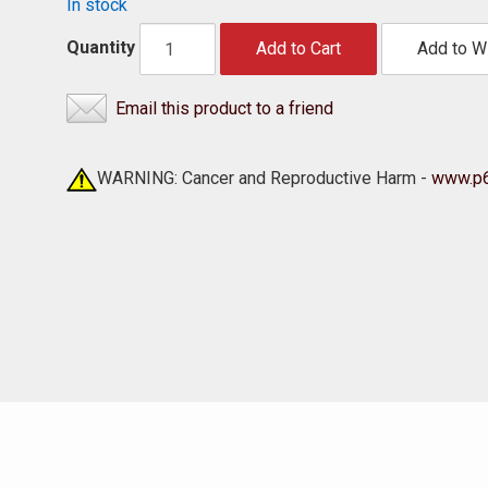
In stock
Quantity
Add to Cart
Add to Wi
Email this product to a friend
WARNING: Cancer and Reproductive Harm -
www.p6