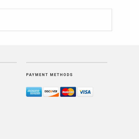
PAYMENT METHODS