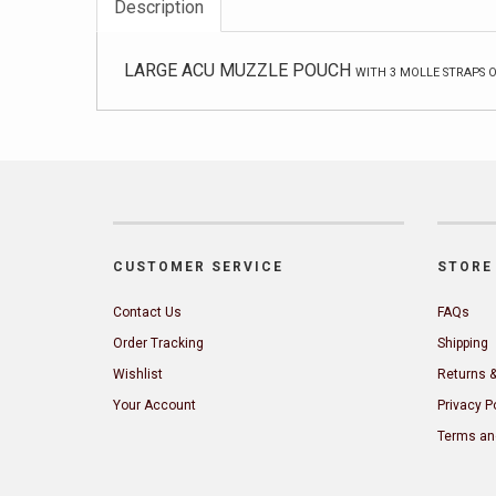
Description
LARGE ACU MUZZLE POUCH
WITH 3 MOLLE STRAPS 
CUSTOMER SERVICE
STORE 
Contact Us
FAQs
Order Tracking
Shipping
Wishlist
Returns 
Your Account
Privacy P
Terms an