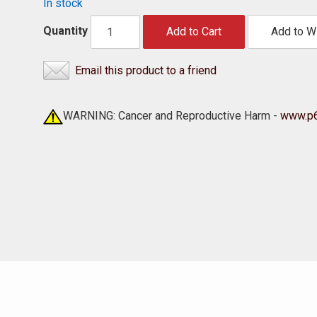
In stock
Quantity
Add to Cart
Add to Wi
Email this product to a friend
WARNING: Cancer and Reproductive Harm -
www.p6