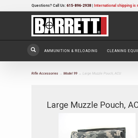
Questions? Call Us:
615-896-2938
|
International shipping is 
AMMUNITION & RELOADING
CLEANING EQU
Rifle Accessories
→
Model 99
→ Large Muzzle Pouch, ACU
Large Muzzle Pouch, A