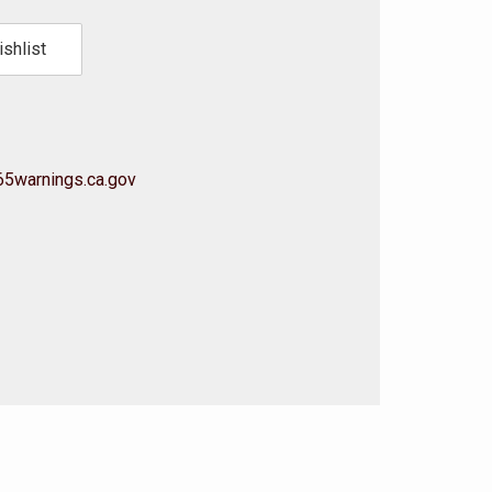
shlist
5warnings.ca.gov