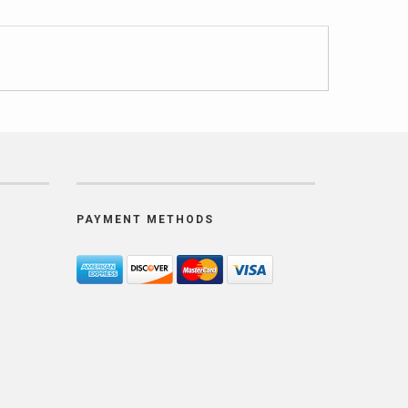
PAYMENT METHODS