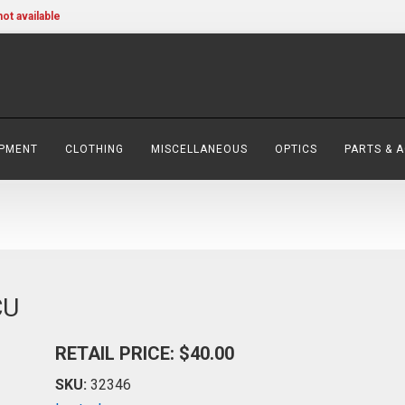
not available
IPMENT
CLOTHING
MISCELLANEOUS
OPTICS
PARTS & 
CU
RETAIL PRICE: $40.00
SKU:
32346