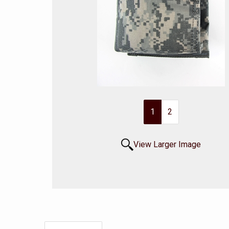
1
2
View Larger Image