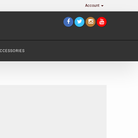
Account
ACCESSORIES