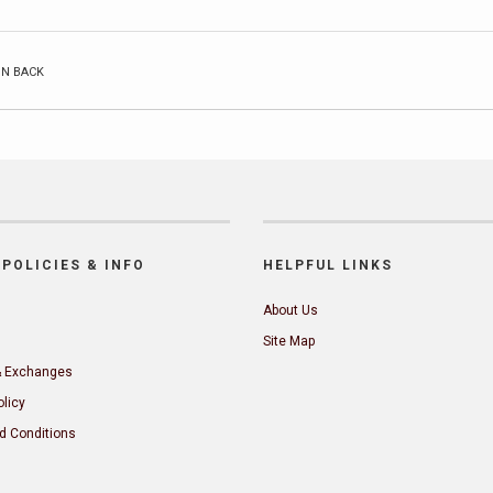
ON BACK
POLICIES & INFO
HELPFUL LINKS
About Us
Site Map
& Exchanges
olicy
d Conditions