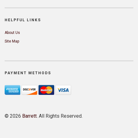
HELPFUL LINKS
About Us
Site Map
PAYMENT METHODS
©
2026
Barrett
. All Rights Reserved.