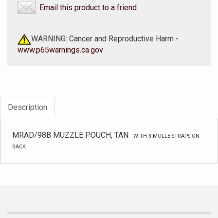
Email this product to a friend
WARNING: Cancer and Reproductive Harm -
www.p65warnings.ca.gov
Description
MRAD/98B MUZZLE POUCH, TAN
-
WITH 3 MOLLE STRAPS ON
BACK