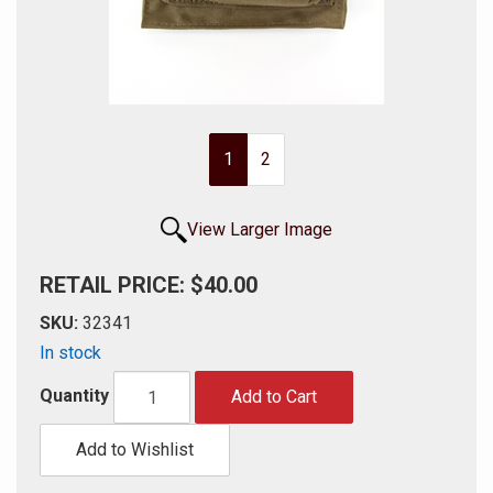
1
2
View Larger Image
RETAIL PRICE: $40.00
SKU:
32341
In stock
Quantity
Add to Cart
Add to Wishlist