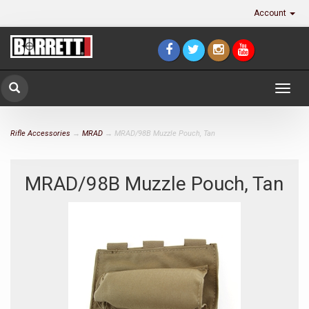
Account
Togg
navig
Rifle Accessories
→
MRAD
→ MRAD/98B Muzzle Pouch, Tan
MRAD/98B Muzzle Pouch, Tan