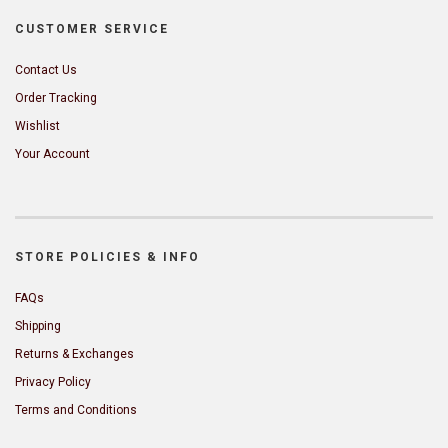
CUSTOMER SERVICE
Contact Us
Order Tracking
Wishlist
Your Account
STORE POLICIES & INFO
FAQs
Shipping
Returns & Exchanges
Privacy Policy
Terms and Conditions